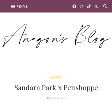
MENU
EVENTS
Sandara Park x Penshoppe
MAY 06, 2016