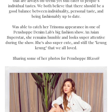
that are always on-trend yet still cater to people’s
individual tastes. We both believe that there should be a
good balance between individuality, personal taste, and
being fashionably up to date.
Was able to catch her Trinoma appearance in one of
Penshoppe Denim Lab's big fashion show. An Asian
Superstar, she remains humble and looks super attentive
during the show. She's also super cute, and still the "krung
krung" that we all loved.
Sharing some of her photos for Penshoppe SS2016!