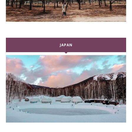
JAPAN