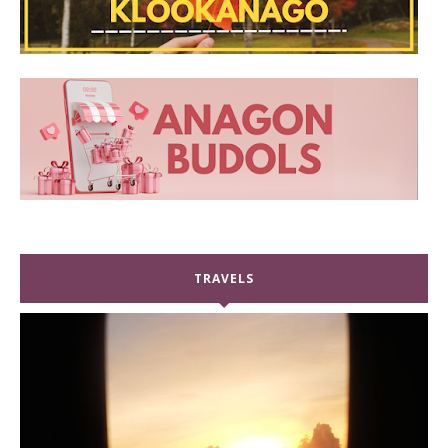
TRAVELS