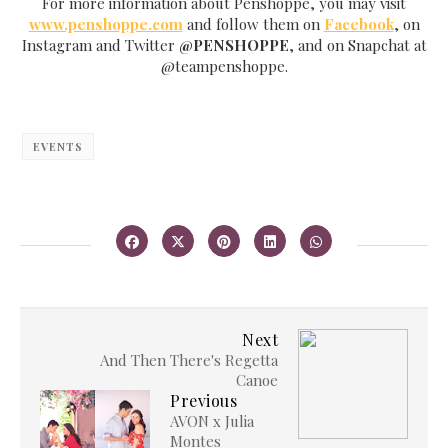
For more information about Penshoppe, you may visit
www.penshoppe.com
and follow them on
Facebook
, on
Instagram and Twitter
@PENSHOPPE
, and on Snapchat at
@teampenshoppe.
EVENTS
Next
And Then There's Regetta
Canoe
Previous
AVON x Julia
Montes