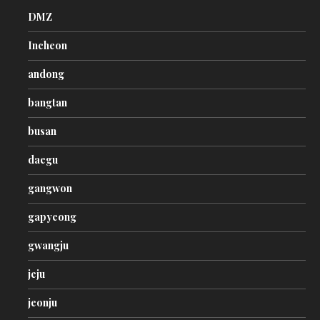
DMZ
Incheon
andong
bangtan
busan
daegu
gangwon
gapyeong
gwangju
jeju
jeonju