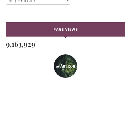
PAGE VIEWS
9,163,929
@anagon