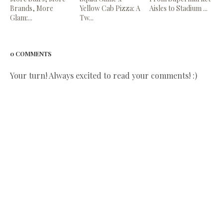
Brands, More
Yellow Cab Pizza: A
Aisles to Stadium ...
Glam:...
Tw...
0 COMMENTS
Your turn! Always excited to read your comments! :)