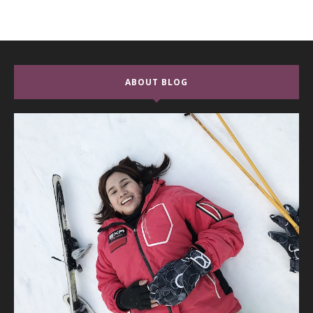
ABOUT BLOG