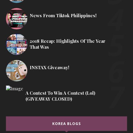
News From Tiktok Philippines!
2018 Recap: Highlights Of The Year
That Was
INSTAX Giveaway!
A Contest To Win A Contest (lol)
(GIVEAWAY CLOSED)
KOREA BLOGS