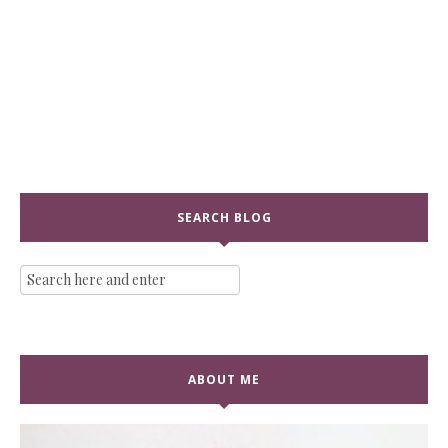
SEARCH BLOG
ABOUT ME