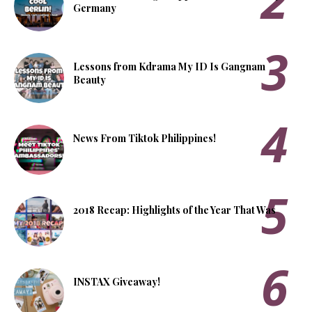
Germany
Lessons from Kdrama My ID Is Gangnam
Beauty
News From Tiktok Philippines!
2018 Recap: Highlights of the Year That Was
INSTAX Giveaway!