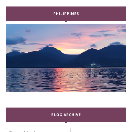
PHILIPPINES
BLOG ARCHIVE