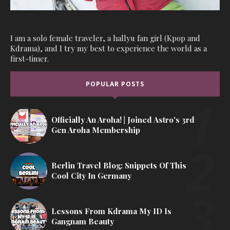
I am a solo female traveler, a hallyu fan girl (Kpop and
Kdrama), and I try my best to experience the world as a
first-timer.
POPULAR POSTS
Officially An Aroha! | Joined Astro's 3rd
Gen Aroha Membership
Berlin Travel Blog: Snippets Of This
Cool City In Germany
Lessons From Kdrama My ID Is
Gangnam Beauty