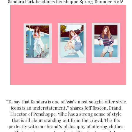
Sandara Park headlines Penshoppe Spring-Summer 2016!
“To say that Sandara is one of Asia’s most sought-after style
icons is an understatement,” shares Jeff Bascon, Brand
Director of Penshoppe. “She has a strong sense of style
that is all about standing out from the crowd. This fits
perfectly with our brand’s philosophy of offering clothes