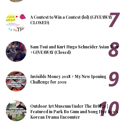
A Contest to Win a Contest (lol) (GIVEAWAY
CLOSED)
Sam Tsui and Kurt Hugo Schneider Asian Tour
+GIVEAWAY (Closed)
Invisible Money 2018 + My New Iponing
Challenge for 2019
Outdoor Art Museum Under The Bridge |
Featured in Park Bo Gum and Song Hye Kyo's
Korean Drama Encounter