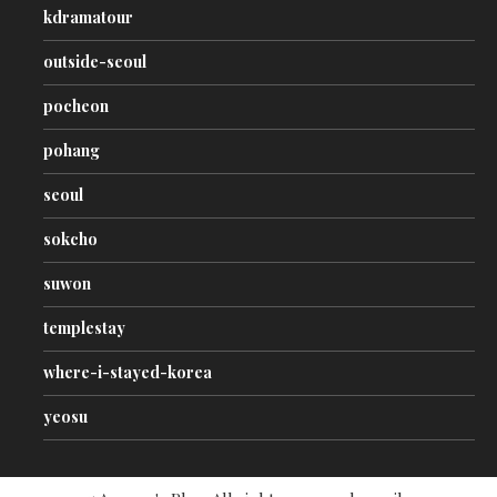
kdramatour
outside-seoul
pocheon
pohang
seoul
sokcho
suwon
templestay
where-i-stayed-korea
yeosu