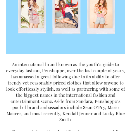
An international brand known as the youth’s guide to
everyday fashion, Penshoppe, over the last couple of years,
has amassed a great following due to its ability to offer
trendy yet reasonably priced clothes that allow anyone to
look effortlessly stylish, as well as partnering with some of
the biggest names in the international fashion and
entertainment scene. Aside from Sandara, Penshoppe’s
pool of brand ambassadors include Sean O’Pry, Mario
Maurer, and most recently, Kendall Jenner and Lucky Blue
Smith.