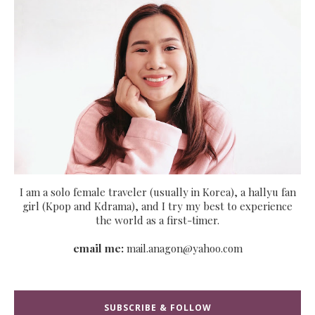
I am a solo female traveler (usually in Korea), a hallyu fan
girl (Kpop and Kdrama), and I try my best to experience
the world as a first-timer.
email me:
mail.anagon@yahoo.com
SUBSCRIBE & FOLLOW