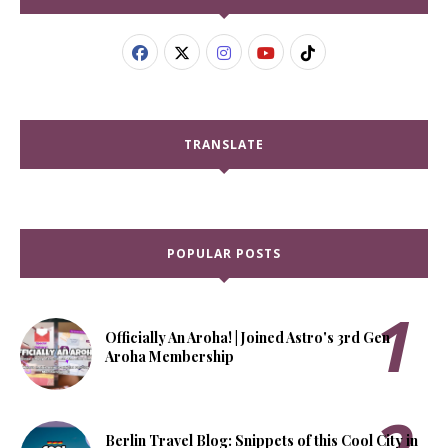
TRANSLATE
POPULAR POSTS
Officially An Aroha! | Joined Astro's 3rd Gen
Aroha Membership
Berlin Travel Blog: Snippets of this Cool City in