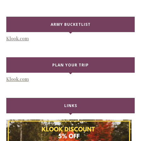
ARMY BUCKETLIST
Klook.com
PLAN YOUR TRIP
Klook.com
LINKS