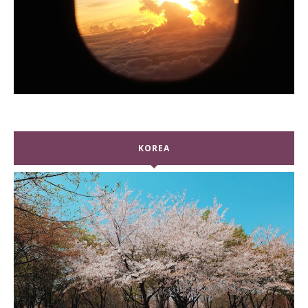
KOREA