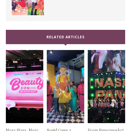
RELATED ARTICLES
More Stars, More
Squid Game x
From Supermarket