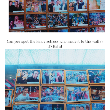
Can you spot the Pinoy actress who made it to this wall??
:D Haha!