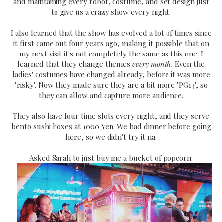
and maintaining every robot, costume, and set design just
to give us a crazy show every night.
I also learned that the show has evolved a lot of times since
it first came out four years ago, making it possible that on
my next visit it's not completely the same as this one. I
learned that they change themes
every month.
Even the
ladies' costumes have changed already, before it was more
"risky". Now they made sure they are a bit more "PG13", so
they can allow and capture more audience.
They also have four time slots every night, and they serve
bento sushi boxes at 1000 Yen. We had dinner before going
here, so we didn't try it na.
Asked Sarah to just buy me a bucket of popcorn: