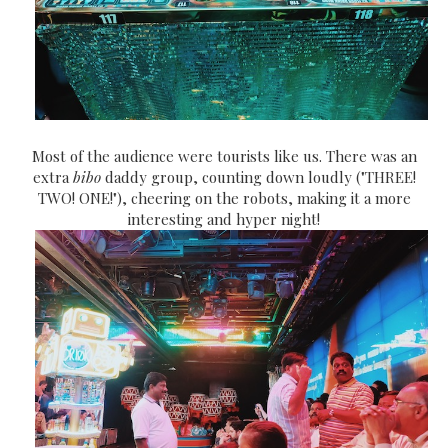
Most of the audience were tourists like us. There was an
extra
bibo
daddy group, counting down loudly ("THREE!
TWO! ONE!"), cheering on the robots, making it a more
interesting and hyper night!