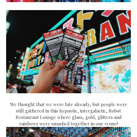
We thought that we were late already, but people were
still gathered in this hypnotic, intergalactic, Robot
Restaurant Lounge where glass, gold, glitters and
rainbows were smashed together in one venue!