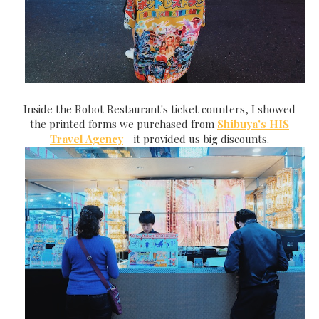
Inside the Robot Restaurant's ticket counters, I showed
the printed forms we purchased from
Shibuya's HIS
Travel Agency
- it provided us big discounts.