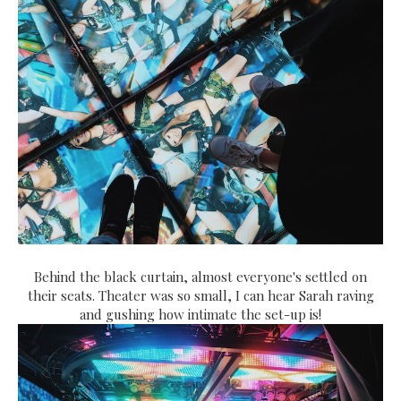
Behind the black curtain, almost everyone's settled on
their seats. Theater was so small, I can hear Sarah raving
and gushing how intimate the set-up is!