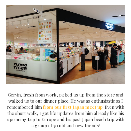
Gervin, fresh from work, picked us up from the store and
walked us to our dinner place. He was as enthusiastic as I
remembered him
from our first Japan meet up
! Even with
the short walk, I got life updates from him already like his
upcoming trip to Europe and his past Japan beach trip with
a group of 30 old and new friends!