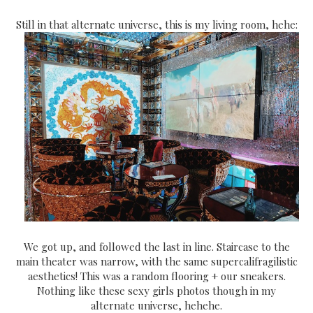
Still in that alternate universe, this is my living room, hehe:
We got up, and followed the last in line. Staircase to the
main theater was narrow, with the same supercalifragilistic
aesthetics! This was a random flooring + our sneakers.
Nothing like these sexy girls photos though in my
alternate universe, hehehe.