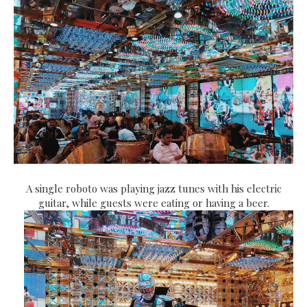
A single roboto was playing jazz tunes with his electric
guitar, while guests were eating or having a beer.