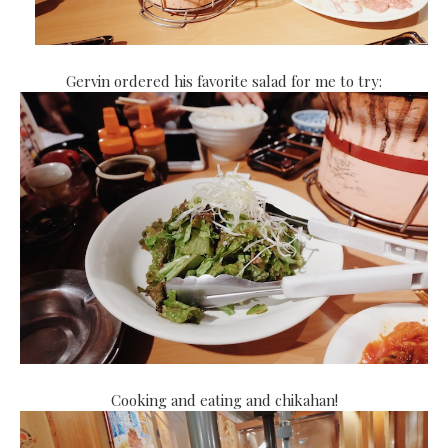
Gervin ordered his favorite salad for me to try:
Cooking and eating and chikahan!