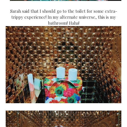
Sarah said that I should go to the toilet for some extra-
trippy experience! In my alternate universe, this is my
bathroom! Haha!