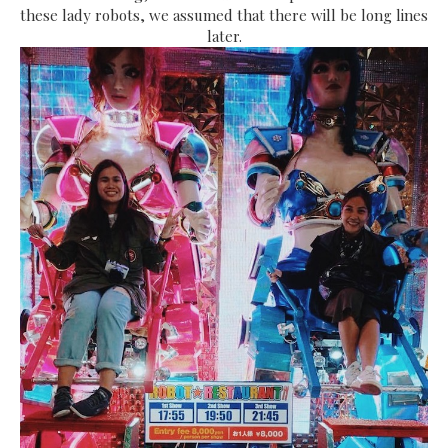
these lady robots, we assumed that there will be long lines
later.