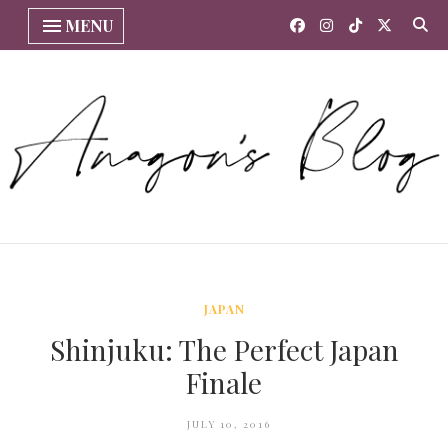
MENU
JAPAN
Shinjuku: The Perfect Japan
Finale
JULY 10, 2016