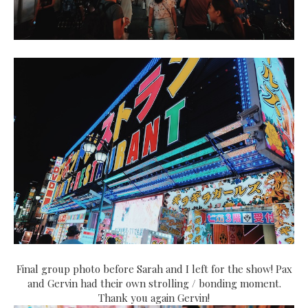
Final group photo before Sarah and I left for the show! Pax
and Gervin had their own strolling / bonding moment.
Thank you again Gervin!