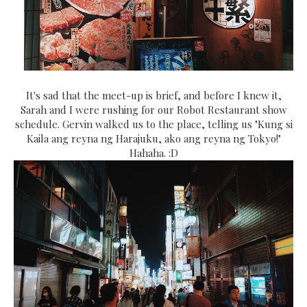
It's sad that the meet-up is brief, and before I knew it,
Sarah and I were rushing for our Robot Restaurant show
schedule. Gervin walked us to the place, telling us "Kung si
Kaila ang reyna ng Harajuku, ako ang reyna ng Tokyo!"
Hahaha. :D