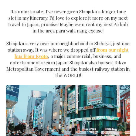
It's unfortunate, I've never given Shinjuku a longer time
slot in my itinerary. I'd love to explore it more on my next
travel to Japan, promise! Maybe even rent my next Airbnb
in the area para wala nang excuse!
Shinjuku is very near our neighborhood in Shibuya, just one
station away. It was where we dropped off
from our night
bus from Kyoto
, a major commercial, business, and
entertainment area in Japan. Shinjuku also houses Tokyo
Metropolitan Government and the busiest railway station in
the WORLD!