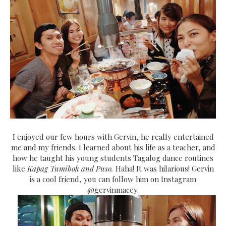
I enjoyed our few hours with Gervin, he really entertained
me and my friends. I learned about his life as a teacher, and
how he taught his young students Tagalog dance routines
like
Kapag Tumibok and Puso.
Haha! It was hilarious! Gervin
is a cool friend, you can follow him on Instagram
@gervinmacey.