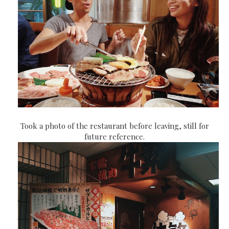
Took a photo of the restaurant before leaving, still for
future reference.