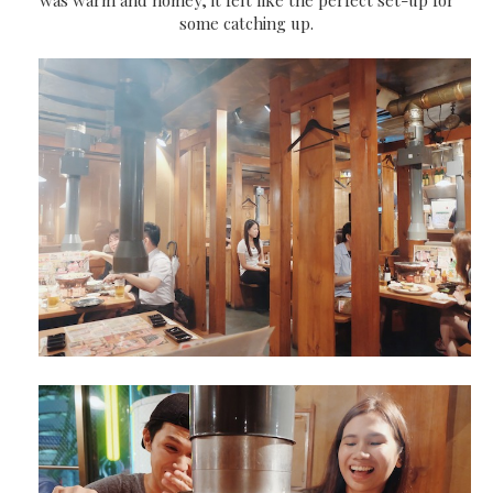
some catching up.