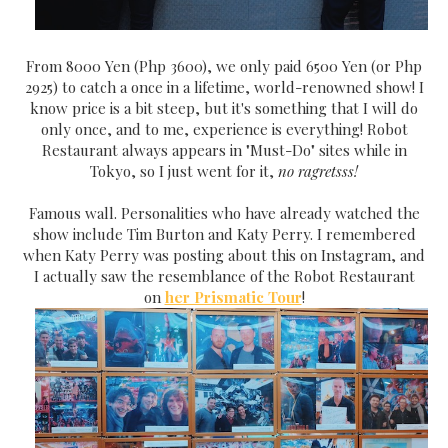
From 8000 Yen (Php 3600), we only paid 6500 Yen (or Php
2925) to catch a once in a lifetime, world-renowned show! I
know price is a bit steep, but it's something that I will do
only once, and to me, experience is everything! Robot
Restaurant always appears in "Must-Do" sites while in
Tokyo, so I just went for it,
no ragretsss!
Famous wall. Personalities who have already watched the
show include Tim Burton and Katy Perry. I remembered
when Katy Perry was posting about this on Instagram, and
I actually saw the resemblance of the Robot Restaurant
on
her Prismatic Tour
!