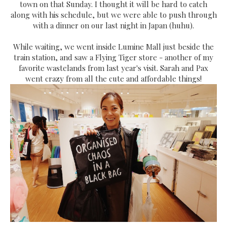
town on that Sunday. I thought it will be hard to catch
along with his schedule, but we were able to push through
with a dinner on our last night in Japan (huhu).
While waiting, we went inside Lumine Mall just beside the
train station, and saw a Flying Tiger store - another of my
favorite wastelands from last year's visit. Sarah and Pax
went crazy from all the cute and affordable things!