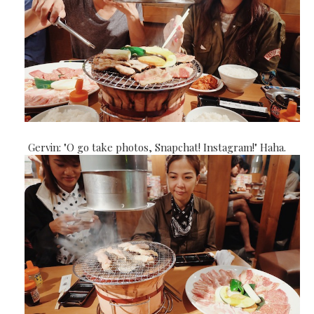
Gervin: "O go take photos, Snapchat! Instagram!" Haha.