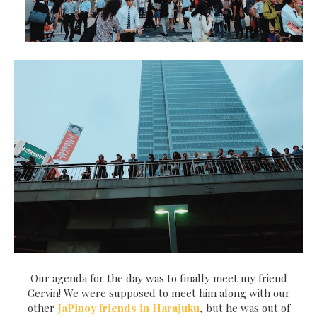
Our agenda for the day was to finally meet my friend
Gervin! We were supposed to meet him along with our
other
JaPinoy friends in Harajuku
, but he was out of