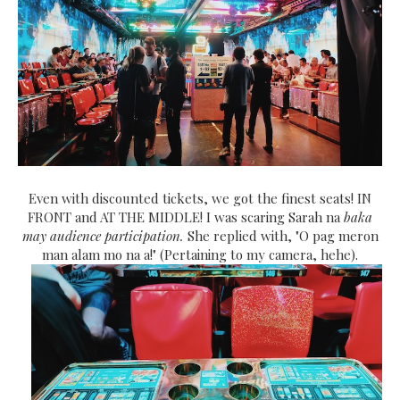
Even with discounted tickets, we got the finest seats! IN
FRONT and AT THE MIDDLE! I was scaring Sarah na
baka
may audience participation.
She replied with, "O pag meron
man alam mo na a!" (Pertaining to my camera, hehe).