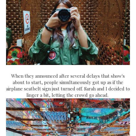
When they announced after several delays that show's
about to start, people simultaneously got up as if the
airplane seatbelt sign just turned off. Sarah and I decided to
linger a bit, letting the crowd go ahead.