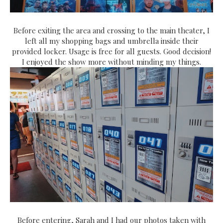
Before exiting the area and crossing to the main theater, I
left all my shopping bags and umbrella inside their
provided locker. Usage is free for all guests. Good decision!
I enjoyed the show more without minding my things.
Before entering, Sarah and I had our photos taken with