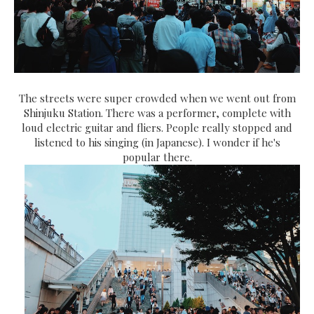
The streets were super crowded when we went out from
Shinjuku Station. There was a performer, complete with
loud electric guitar and fliers. People really stopped and
listened to his singing (in Japanese). I wonder if he's
popular there.