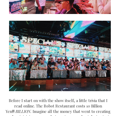
Before I start on with the show itself, a little trivia that I
read online. The Robot Restaurant costs 10 Billion
Yen!!!
BILLION.
Imagine all the money that went to creating