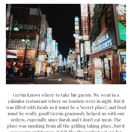
Gervin knows where to take his guests. We went in a
yakiniku restaurant where no tourists were in sight. But it
was filled with locals so it must be a "secret place", and food
must be really good! Gervin graciously helped us with our
orders, especially since Sarah and I don't eat meat. The
place was smoking from all the grilling taking place, but it
was warm and homey, it felt like the perfect set-up for