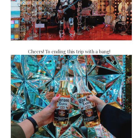
Cheers! To ending this trip with a bang!