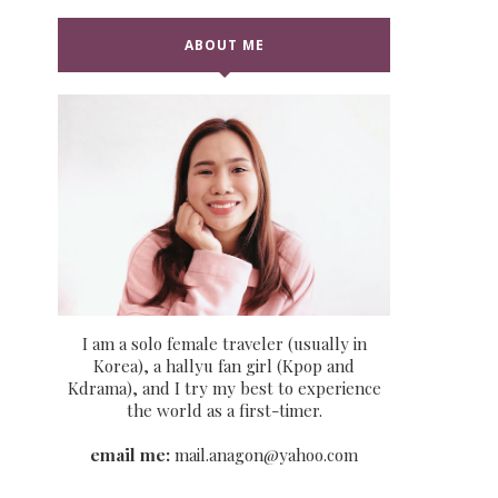
ABOUT ME
I am a solo female traveler (usually in
Korea), a hallyu fan girl (Kpop and
Kdrama), and I try my best to experience
the world as a first-timer.
email me:
mail.anagon@yahoo.com