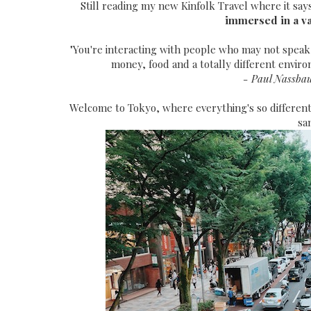
Still reading my new Kinfolk Travel where it say
immersed in a var
"You're interacting with people who may not speak
money, food and a totally different envir
- Paul Nassbau
Welcome to Tokyo, where everything's so different
sa