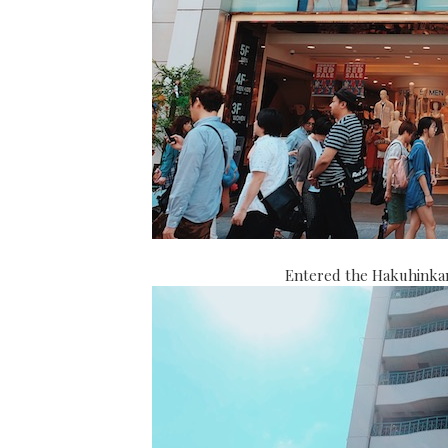
Entered the Hakuhinkan