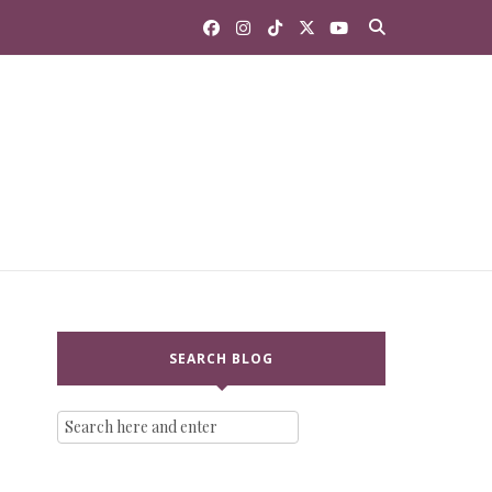
SEARCH BLOG