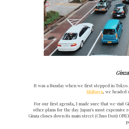
Ginz
It was a Sunday when we first stepped in Tokyo.
Shibuya
, we headed o
For our first agenda, I made sure that we visit Gi
other plans for the day. Japan's most expensive 
Ginza closes down its main street (Chuo Dori) ONL
p