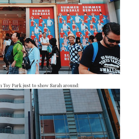
 Toy Park just to show Sarah around: