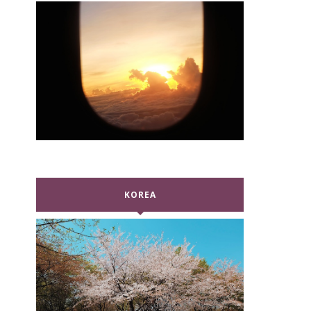
KOREA