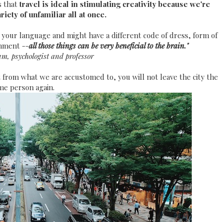
s that
travel is ideal in stimulating creativity because we're
iety of unfamiliar all at once.
 your language and might have a different code of dress, form of
onment --
all those things can be very beneficial to the brain."
m, psychologist and professor
 from what we are accustomed to, you will not leave the city the
me person again.