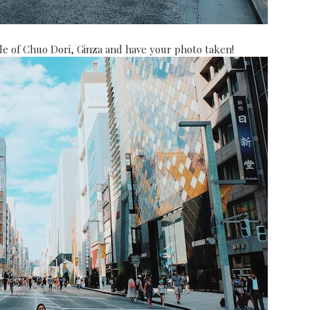
ddle of Chuo Dori, Ginza and have your photo taken!