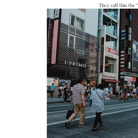
They call this the 