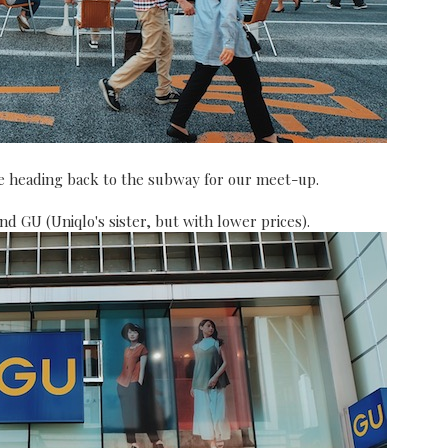
ore heading back to the subway for our meet-up.
nd GU (Uniqlo's sister, but with lower prices).