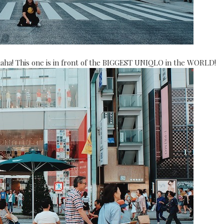
ha! This one is in front of the BIGGEST UNIQLO in the WORLD!