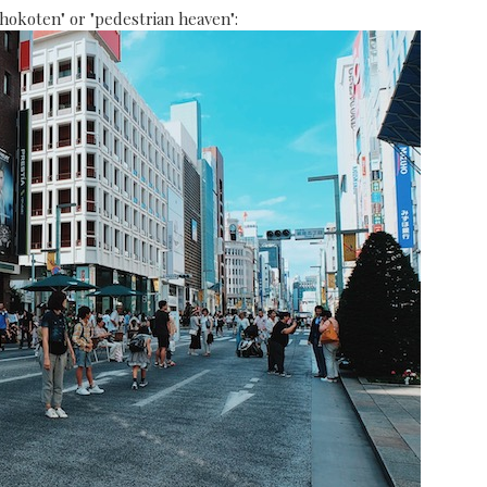
"hokoten" or "pedestrian heaven":