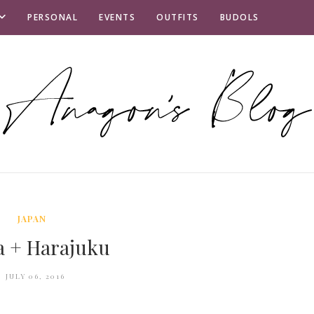
PERSONAL
EVENTS
OUTFITS
BUDOLS
JAPAN
a + Harajuku
JULY 06, 2016