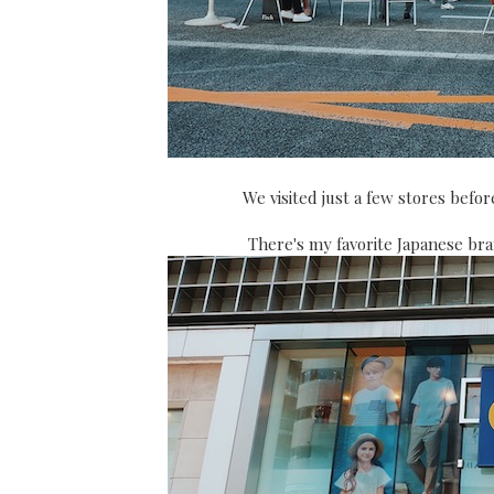
We visited just a few stores bef
There's my favorite Japanese bra