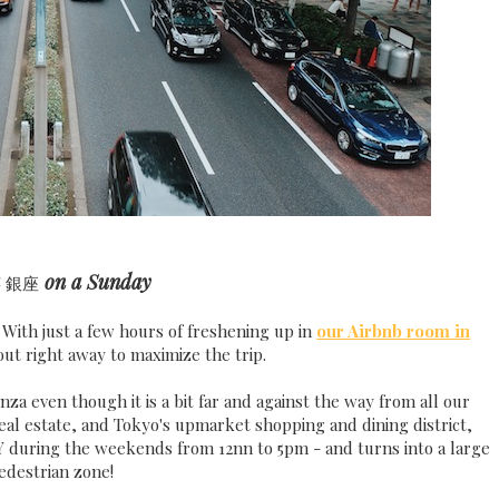
a
on a Sunday
銀座
 With just a few hours of freshening up in
our Airbnb room in
ut right away to maximize the trip.
nza even though it is a bit far and against the way from all our
real estate, and Tokyo's upmarket shopping and dining district,
Y during the weekends from 12nn to 5pm - and turns into a large
edestrian zone!