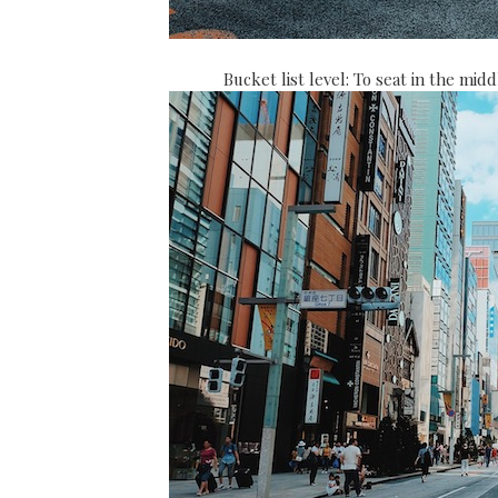
Bucket list level: To seat in the mi