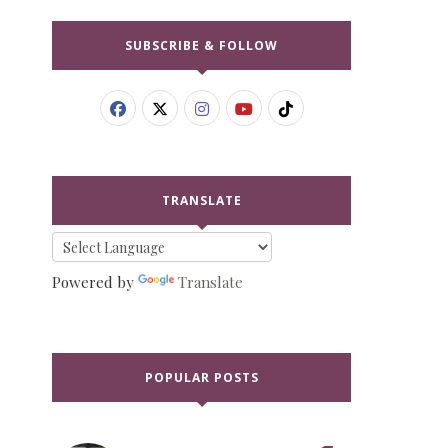
SUBSCRIBE & FOLLOW
TRANSLATE
Powered by
Translate
POPULAR POSTS