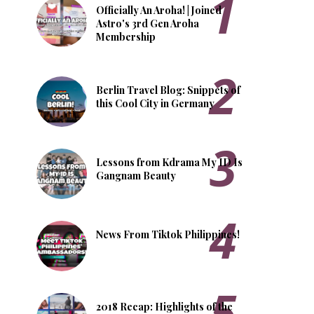
Officially An Aroha! | Joined
Astro's 3rd Gen Aroha
Membership
Berlin Travel Blog: Snippets of
this Cool City in Germany
Lessons from Kdrama My ID Is
Gangnam Beauty
News From Tiktok Philippines!
2018 Recap: Highlights of the