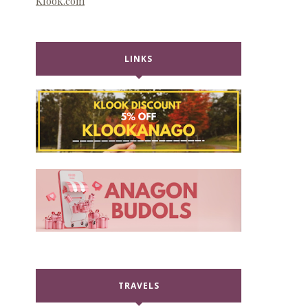
Klook.com
LINKS
TRAVELS