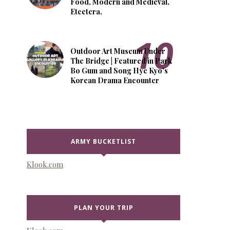
Food, Modern and Medieval,
Etcetera.
Outdoor Art Museum Under
The Bridge | Featured in Park
Bo Gum and Song Hye Kyo's
Korean Drama Encounter
ARMY BUCKETLIST
Klook.com
PLAN YOUR TRIP