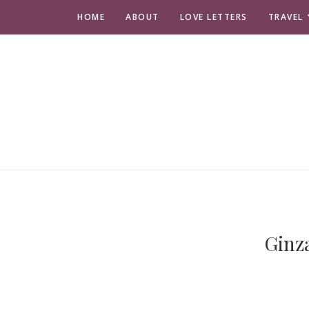
HOME
ABOUT
LOVE LETTERS
TRAVEL
Ginz