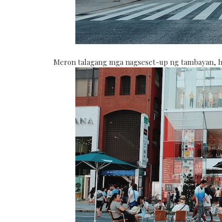
Meron talagang mga nagseset-up ng tambayan, ha