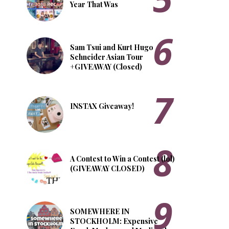
Year That Was
Sam Tsui and Kurt Hugo
Schneider Asian Tour
+GIVEAWAY (Closed)
INSTAX Giveaway!
A Contest to Win a Contest (lol)
(GIVEAWAY CLOSED)
SOMEWHERE IN
STOCKHOLM: Expensive