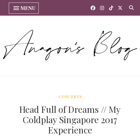
MENU
CONCERTS
Head Full of Dreams // My
Coldplay Singapore 2017
Experience