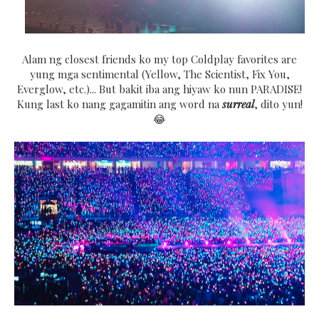
Alam ng closest friends ko my top Coldplay favorites are
yung mga sentimental (Yellow, The Scientist, Fix You,
Everglow, etc.)... But bakit iba ang hiyaw ko nun PARADISE!
Kung last ko nang gagamitin ang word na
surreal
, dito yun!
😂