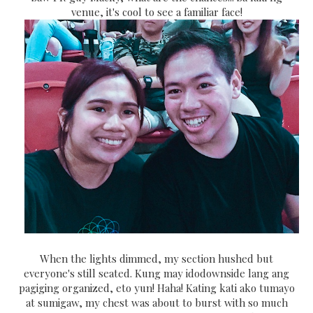
venue, it's cool to see a familiar face!
When the lights dimmed, my section hushed but
everyone's still seated. Kung may idodownside lang ang
pagiging organized, eto yun! Haha! Kating kati ako tumayo
at sumigaw, my chest was about to burst with so much