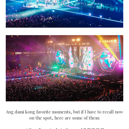
Ang dami kong favorite moments, but if I have to recall now
on the spot, here are some of them: