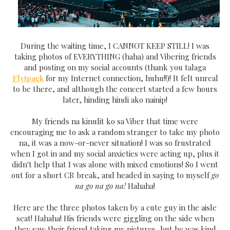
During the waiting time, I CANNOT KEEP STILL! I was
taking photos of EVERYTHING (haha) and Vibering friends
and posting on my social accounts (thank you talaga
Flytpack
for my Internet connection, huhu!!)! It felt unreal
to be there, and although the concert started a few hours
later, hinding hindi ako nainip!
My friends na kinulit ko sa Viber that time were
encouraging me to ask a random stranger to take my photo
na, it was a now-or-never situation! I was so frustrated
when I got in and my social anxieties were acting up, plus it
didn't help that I was alone with mixed emotions! So I went
out for a short CR break, and headed in saying to myself
go
na go na go na!
Hahaha!
Here are the three photos taken by a cute guy in the aisle
seat! Hahaha! His friends were giggling on the side when
they saw their friend taking my pictures, but he was kind