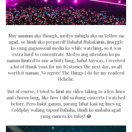
May aaminin ako though, medyo nabigla ako na Yellow na
agad, so hindi ako prepared! Hahaha! Nakakainis, jinuggle
ko yung pagsosocial media ko while watching, so it was
extra hard to concentrate. Medyo ang attention ko pa
naman limited to one activity lang, haha! Anyway, I received
a lot of thank yous for my IG stories the next day, so all
worth it naman.
No regrets!
The things I do for my readers!
Hehehe.
But of course, I tried to limit my video taking to a few lines
and chorus lang, like how I did sa ibang concerts I watched
before. Pero bakit ganun, parang lahat kasi ng lines ng
Coldplay walang tapon! Hahaha, Hindi ko mababa agad
yung camera ko tuloy! 😂