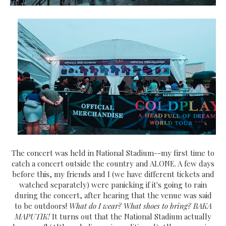
The concert was held in National Stadium--my first time to
catch a concert outside the country and ALONE. A few days
before this, my friends and I (we have different tickets and
watched separately) were panicking if it's going to rain
during the concert, after hearing that the venue was said
to be outdoors!
What do I wear? What shoes to bring? BAKA
MAPUTIK!
It turns out that the National Stadium actually