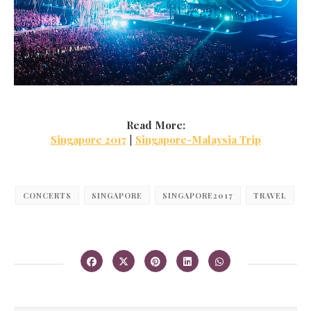
Read More:
Singapore 2017
|
Singapore-Malaysia Trip
CONCERTS
SINGAPORE
SINGAPORE2017
TRAVEL