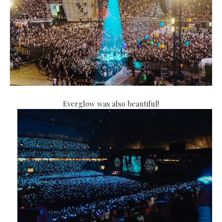
Everglow was also beautiful!