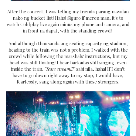
After the concert, I was telling my friends parang nawalan
nako ng bucket list! Haha! Siguro if meron man, it's to
watch Coldplay live again minus my phone and camera, and
in front na dapat, with the standing crowd!
And although thousands ang seating capacity ng stadium,
heading to the train was not a problem. I walked with the
crowd while following the marshals' instructions, but my
head was still floating! I hear barkadas still singing, even
inside the train.
"Tears stream!!!"
sabi nila, haha! If I don't
have to go down right away to my stop, I would have,
fearlessly, sang along again with these strangers.