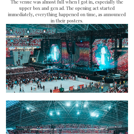
The venue was almost full when I got in, especially the
upper box and gen ad. The opening act started
immediately, everything happened on time, as announced
in their posters.