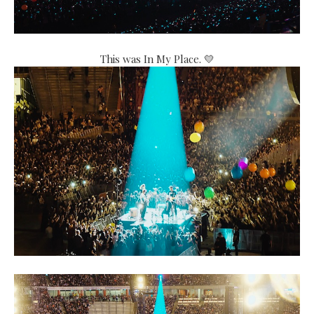
This was In My Place. 💛