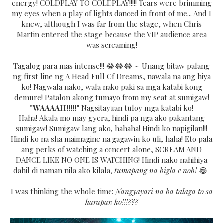
energy! COLDPLAY TO COLDPLAY!!!!! Tears were brimming
my eyes when a play of lights danced in front of me... And I
knew, although I was far from the stage, when Chris
Martin entered the stage because the VIP audience area
was screaming!
Tagalog para mas intense!!! 😂😂😂 ~ Unang bitaw palang
ng first line ng A Head Full Of Dreams, nawala na ang hiya
ko! Nagwala nako, wala nako paki sa mga katabi kong
demure! Patalon akong tumayo from my seat at sumigaw!
"WAAAAH!!!!!"
Nagsitayuan tuloy mga katabi ko!
Haha!
Akala mo may gyera, hindi pa nga ako pakantang
sumigaw! Sumigaw lang ako, hahaha! Hindi ko napigilan!!!
Hindi ko na sha maimagine na gagawin ko uli, haha! Eto pala
ang perks of watching a concert alone, SCREAM AND
DANCE LIKE NO ONE IS WATCHING! Hindi nako nahihiya
dahil di naman nila ako kilala,
tumapang na bigla e noh!
😂
I was thinking the whole time:
Nangyayari na ba talaga to sa
harapan ko!!!???