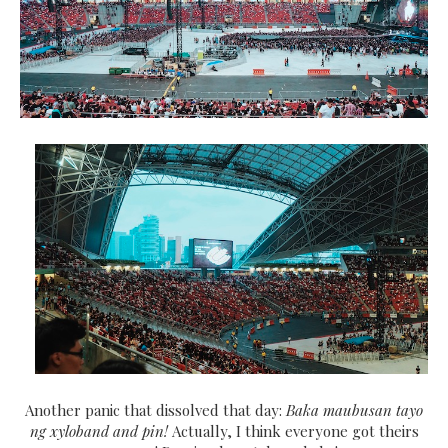
Another panic that dissolved that day:
Baka maubusan tayo
ng xyloband and pin!
Actually, I think everyone got theirs