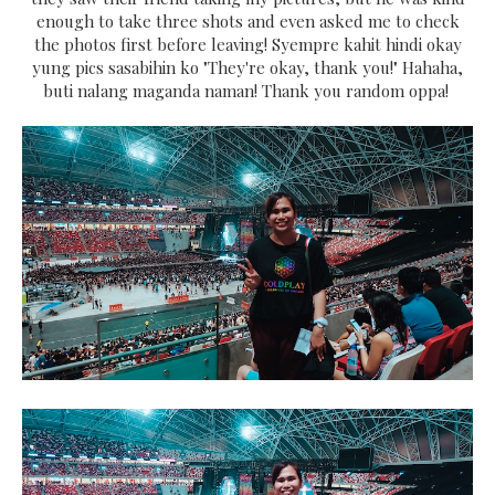
enough to take three shots and even asked me to check
the photos first before leaving! Syempre kahit hindi okay
yung pics sasabihin ko "They're okay, thank you!" Hahaha,
buti nalang maganda naman! Thank you random oppa!