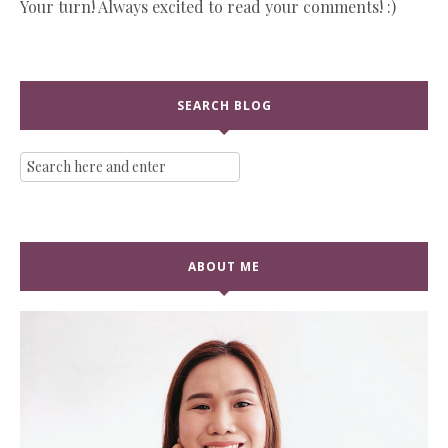
Your turn! Always excited to read your comments! :)
SEARCH BLOG
ABOUT ME