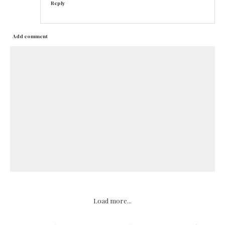
Reply
Add comment
Load more...