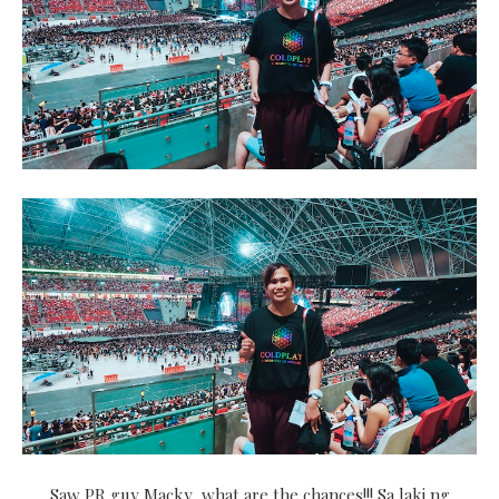
Saw PR guy Macky, what are the chances!!! Sa laki ng