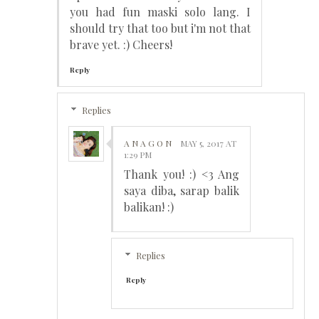
you had fun maski solo lang. I
should try that too but i'm not that
brave yet. :) Cheers!
Reply
Replies
A N A G O N
MAY 5, 2017 AT
1:29 PM
Thank you! :) <3 Ang
saya diba, sarap balik
balikan! :)
Replies
Reply