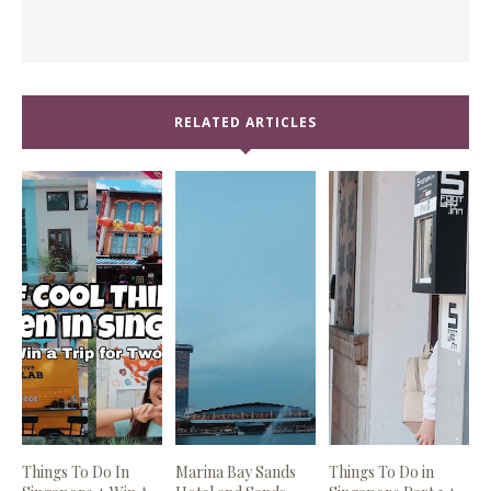
RELATED ARTICLES
Things To Do In
Marina Bay Sands
Things To Do in