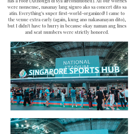
has a roof! (Although di sya airconditioned). All our worries
were nonsense, nasanay lang siguro ako sa concert dito sa
atin. Everything's super first-world-organized! I came to
the venue extra early (again, kung ano nakasanayan dito),
but I didn't have to hurry in because okay naman ang lines
and seat numbers were strictly honored.