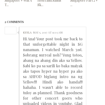
Singapore + Win A
Hotel and Sands
Singapore Part 2 +
T...
Sk...
...
2 COMMENTS
KYELA
MAY 5, 2017 AT 11:03 AM
Hi Ana! Your post took me back to
that unforgettable night in SG
nanaman. I watched March 31st.
Sobrang surreal noh? Yung totoo,
abang na abang din ako sa Yellow.
Sabi ko pa sa sarili ko baka maiyak
ako tapos hyper na hyper pa ako
sa AHFOD biglang intro na ng
Yellow!!! Hindi ako handa!!!
hahaha. I wasn't able to record
tuloy as planned. Thank goodness
for other concert goers who
uploaded videos in youtube. Glad