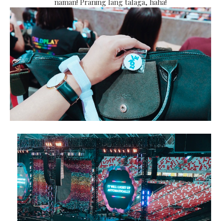
naman! Praning lang talaga, haha!