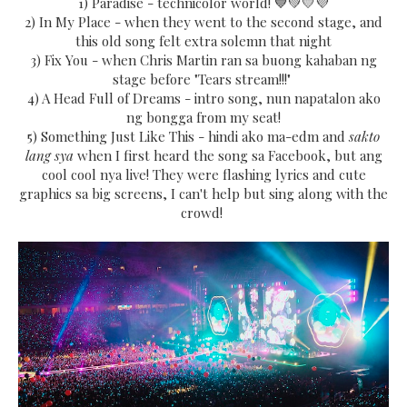
1) Paradise - technicolor world! 💙💚💛💜
2) In My Place - when they went to the second stage, and
this old song felt extra solemn that night
3) Fix You - when Chris Martin ran sa buong kahaban ng
stage before "Tears stream!!!"
4) A Head Full of Dreams - intro song, nun napatalon ako
ng bongga from my seat!
5) Something Just Like This - hindi ako ma-edm and
sakto
lang sya
when I first heard the song sa Facebook, but ang
cool cool nya live! They were flashing lyrics and cute
graphics sa big screens, I can't help but sing along with the
crowd!