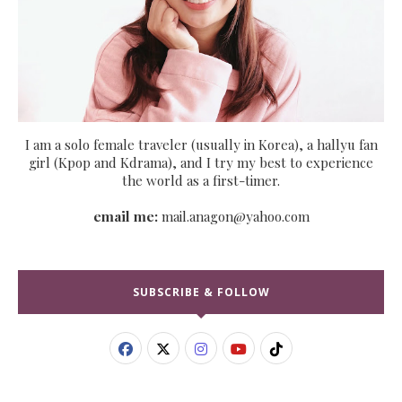
I am a solo female traveler (usually in Korea), a hallyu fan
girl (Kpop and Kdrama), and I try my best to experience
the world as a first-timer.
email me:
mail.anagon@yahoo.com
SUBSCRIBE & FOLLOW