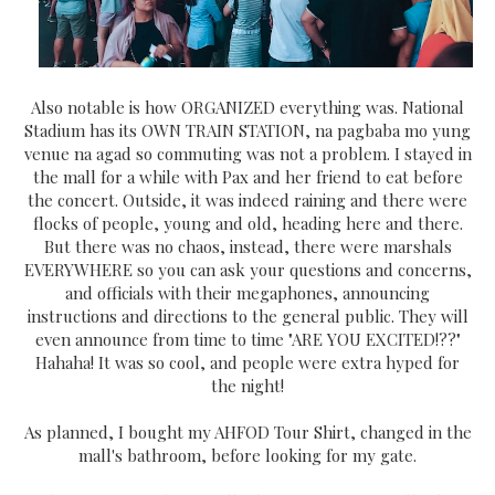
Also notable is how ORGANIZED everything was. National
Stadium has its OWN TRAIN STATION, na pagbaba mo yung
venue na agad so commuting was not a problem. I stayed in
the mall for a while with Pax and her friend to eat before
the concert. Outside, it was indeed raining and there were
flocks of people, young and old, heading here and there.
But there was no chaos, instead, there were marshals
EVERYWHERE so you can ask your questions and concerns,
and officials with their megaphones, announcing
instructions and directions to the general public. They will
even announce from time to time "ARE YOU EXCITED!??"
Hahaha! It was so cool, and people were extra hyped for
the night!
As planned, I bought my AHFOD Tour Shirt, changed in the
mall's bathroom, before looking for my gate.