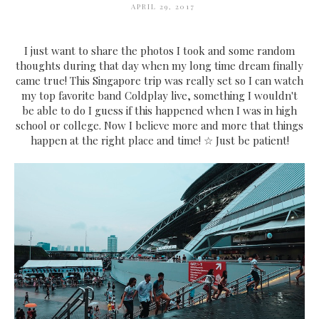
APRIL 29, 2017
I just want to share the photos I took and some random
thoughts during that day when my long time dream finally
came true! This Singapore trip was really set so I can watch
my top favorite band Coldplay live, something I wouldn't
be able to do I guess if this happened when I was in high
school or college. Now I believe more and more that things
happen at the right place and time! ☆ Just be patient!