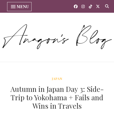
MENU
JAPAN
Autumn in Japan Day 3: Side-
Trip to Yokohama + Fails and
Wins in Travels