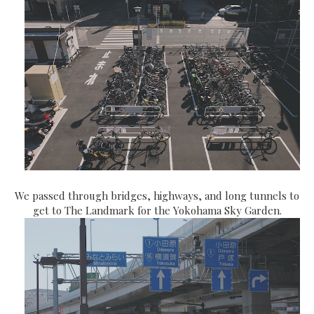
We passed through bridges, highways, and long tunnels to
get to The Landmark for the Yokohama Sky Garden.