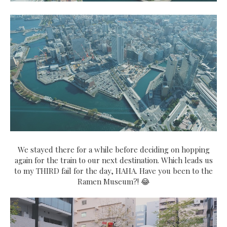
We stayed there for a while before deciding on hopping
again for the train to our next destination. Which leads us
to my THIRD fail for the day, HAHA. Have you been to the
Ramen Museum?! 😂