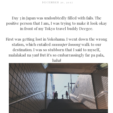
DECEMBER 30, 2017
Day 3 in Japan was undoubtedly filled with fails. The
positive person that I am, I was trying to make it look okay
in front of my Tokyo travel buddy Deegee.
First was getting lost in Yokohama. I went down the wrong
station, which entailed
suuuuper loooong
walk to our
destination. I was so stubborn that I said to myself,
malalakad na yan! But it's so embarrassingly far pa pala,
haha!