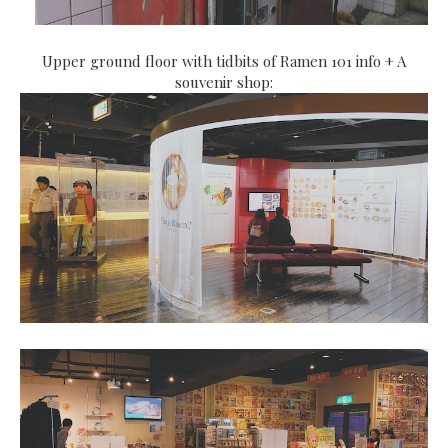
Upper ground floor with tidbits of Ramen 101 info + A
souvenir shop: