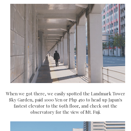
When we got there, we easily spotted the Landmark Tower
Sky Garden, paid 1000 Yen or Php 450 to head up Japan's
fastest elevator to the 69th floor, and check out the
observatory for the view of Mt. Fuji.