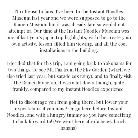
No offense to fans, I've been to the Instant Noodles
Museum last year and we were supposed to go to the
Ramen Museum but it was already late so we did not
attempt na. Our time at the Instant Noodles Museum was
one of last year's Japan trip highlights, with the create your
own activity, lesson-filled film viewing, and all the cool
installations in the building.
I decided that for this trip, I am going back to Yokohama for
two things: To see Mt. Fuji from the Sky Garden (which we
also tried last year, but sarado coz rainy), and to finally visit
the Ramen Museum. It was a let down though, quite
frankly, compared to my Instant Noodles experience.
Not to discourage you from going there, but lower your
expectations if you must! Or go here before Instant
Noodles, and with a hungry tummy so you have something
to look forward to! (We went here after a heavy lunch
hahaha).