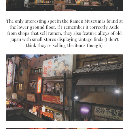
The only interesting spot in the Ramen Museum is found at
the lower ground floor, if I remember it correctly. Aside
from shops that sell ramen, they also feature alleys of old
Japan with small stores displaying vintage finds (I don't
think they're selling the items though).