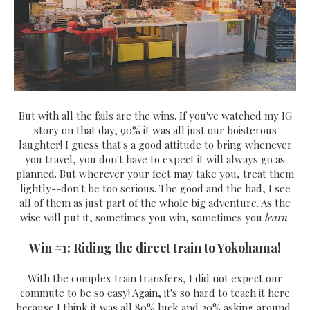
But with all the fails are the wins. If you've watched my IG
story on that day, 90% it was all just our boisterous
laughter! I guess that's a good attitude to bring whenever
you travel, you don't have to expect it will always go as
planned. But wherever your feet may take you, treat them
lightly--don't be too serious. The good and the bad, I see
all of them as just part of the whole big adventure. As the
wise will put it, sometimes you win, sometimes you
learn
.
Win #1: Riding the direct train to Yokohama!
With the complex train transfers, I did not expect our
commute to be so easy! Again, it's so hard to teach it here
because I think it was all 80% luck and 20% asking around,