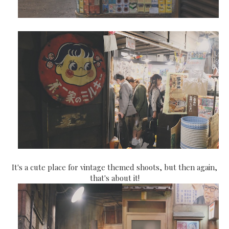
It's a cute place for vintage themed shoots, but then again,
that's about it!