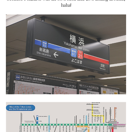
haha!