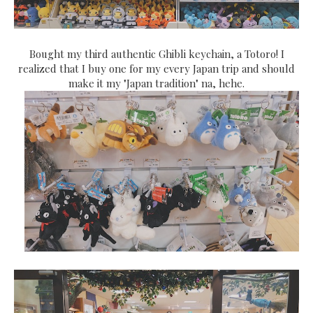
Bought my third authentic Ghibli keychain, a Totoro! I
realized that I buy one for my every Japan trip and should
make it my "Japan tradition" na, hehe.