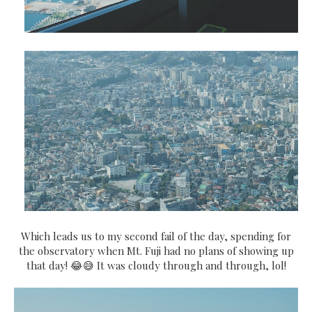
Which leads us to my second fail of the day, spending for
the observatory when Mt. Fuji had no plans of showing up
that day! 😂😅 It was cloudy through and through, lol!