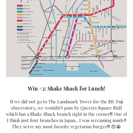
Win #2: Shake Shack for Lunch!
If we did not go to The Landmark Tower for the Mt. Fuji
observatory, we wouldn't pass by Queen's Square Mall
which has a Shake Shack branch right in the corner!!! One of
I think just four branches in Japan... I was screaming inside!!
They serve my most favorite vegetarian burger!!! 😍😭