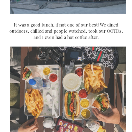
It was a good lunch, if not one of our best! We dined
outdoors, chilled and people watched, took our OOTDs,
and I even had a hot coffee after.