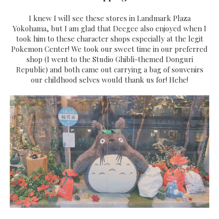
I knew I will see these stores in Landmark Plaza
Yokohama, but I am glad that Deegee also enjoyed when I
took him to these character shops especially at the legit
Pokemon Center! We took our sweet time in our preferred
shop (I went to the Studio Ghibli-themed Donguri
Republic) and both came out carrying a bag of souvenirs
our childhood selves would thank us for! Hehe!