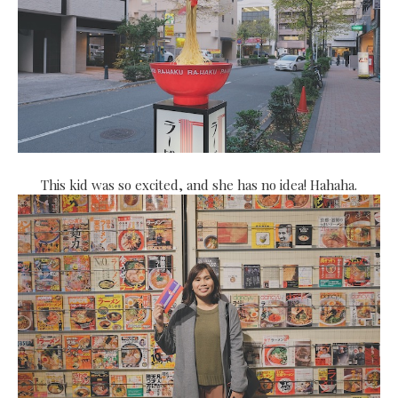
This kid was so excited, and she has no idea! Hahaha.