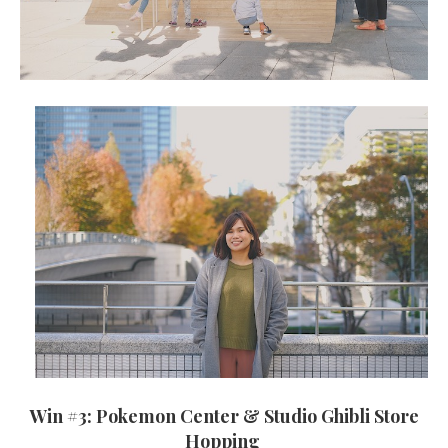
Win #3: Pokemon Center & Studio Ghibli Store
Hopping