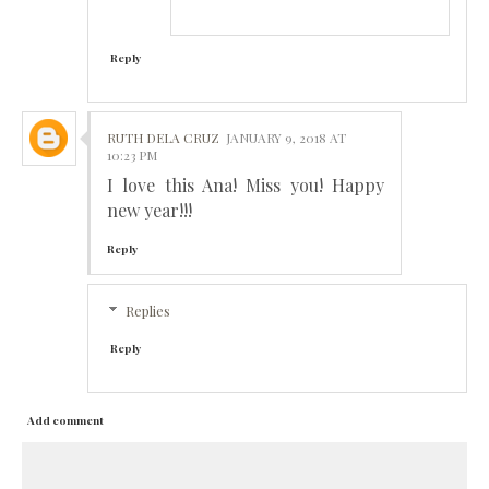
Reply
RUTH DELA CRUZ
JANUARY 9, 2018 AT
10:23 PM
I love this Ana! Miss you! Happy
new year!!!
Reply
Replies
Reply
Add comment