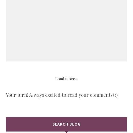
Load more...
Your turn! Always excited to read your comments! :)
SEARCH BLOG