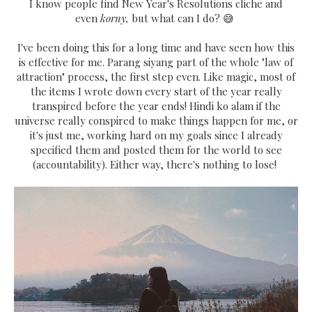
I know people find New Year's Resolutions cliche and
even
korny,
but what can I do? 😅
I've been doing this for a long time and have seen how this
is effective for me. Parang siyang part of the whole "law of
attraction" process, the first step even. Like magic, most of
the items I wrote down every start of the year really
transpired before the year ends! Hindi ko alam if the
universe really conspired to make things happen for me, or
it's just me, working hard on my goals since I already
specified them and posted them for the world to see
(accountability). Either way, there's nothing to lose!