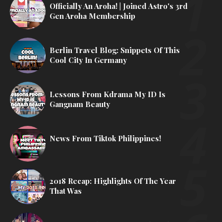
Officially An Aroha! | Joined Astro's 3rd
Gen Aroha Membership
Berlin Travel Blog: Snippets Of This
Cool City In Germany
Lessons From Kdrama My ID Is
Gangnam Beauty
News From Tiktok Philippines!
2018 Recap: Highlights Of The Year
That Was