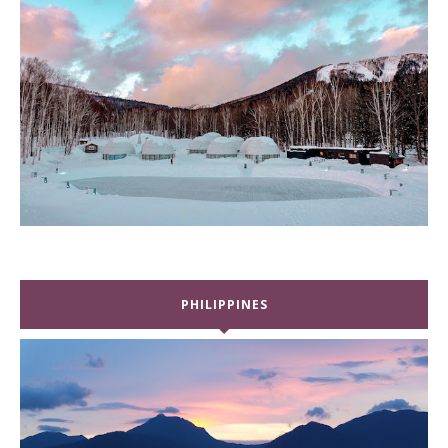
PHILIPPINES