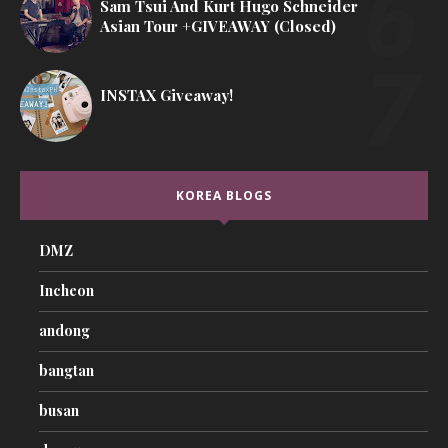
Sam Tsui And Kurt Hugo Schneider
Asian Tour +GIVEAWAY (Closed)
INSTAX Giveaway!
KOREA BLOGS
DMZ
Incheon
andong
bangtan
busan