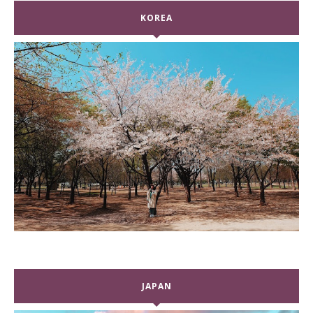
KOREA
JAPAN