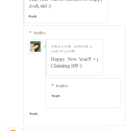
2018, sis! :)
Reply
Replies
A N A G O N
JANUARY 2,
2018 AT 5:35 PM
Happy New Year!! <3
Claiming it!!! :)
Replies
Reply
Reply