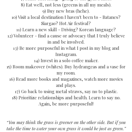
8) Eat well, not less (greens in all my meals).
9) Buy new bras (hehe).
10) Visit a local destination I haven't been to - Batanes?
Siargao? Hot Air festival?
11) Learn a new skill - Driving? Korean language?
12) Volunteer - find a cause or advocacy that I truly believe
in and be involved.
13) Be more purposeful in what I post in my blog and
Instagram.
14) Invest in a solo coffee maker.
15) Room makeover (whites). Buy hydrangeas and a vase for
my room.
16) Read more books and magazines, watch more movies
and plays.
17) Go back to using metal straws, say no to plastic.
18) Prioritize relationships and health. Learn to say no.
Again, be more purposeful!
“You may think the grass is greener on the other side. But if you
take the time to water your own grass it would be just as green.”