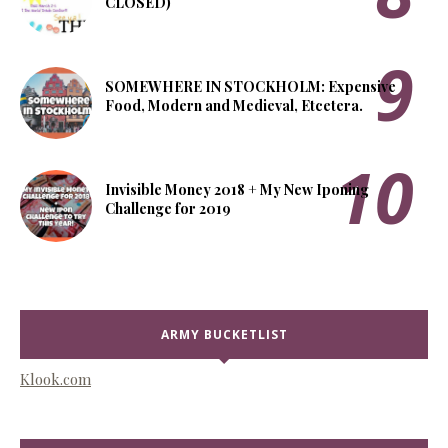
CLOSED)
SOMEWHERE IN STOCKHOLM: Expensive
Food, Modern and Medieval, Etcetera.
Invisible Money 2018 + My New Iponing
Challenge for 2019
ARMY BUCKETLIST
Klook.com