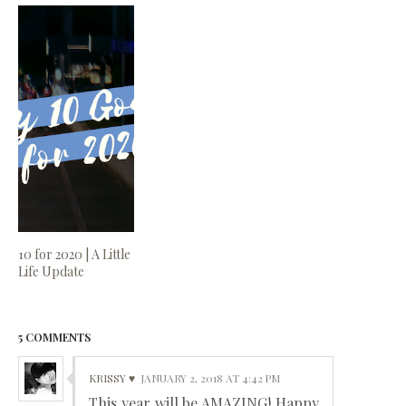
10 for 2020 | A Little
Life Update
5 COMMENTS
KRISSY ♥
JANUARY 2, 2018 AT 4:42 PM
This year will be AMAZING! Happy