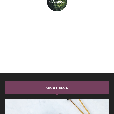
@anagon
ABOUT BLOG