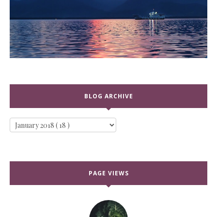
BLOG ARCHIVE
PAGE VIEWS