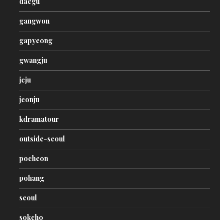
daegu
gangwon
gapyeong
gwangju
jeju
jeonju
kdramatour
outside-seoul
pocheon
pohang
seoul
sokcho