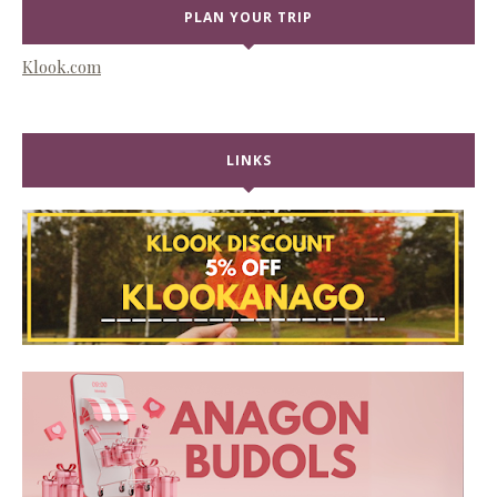
PLAN YOUR TRIP
Klook.com
LINKS