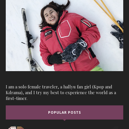
I am a solo female traveler, a hallyu fan girl (Kpop and
Kdrama), and I try my best to experience the world as a
first-timer.
POPULAR POSTS