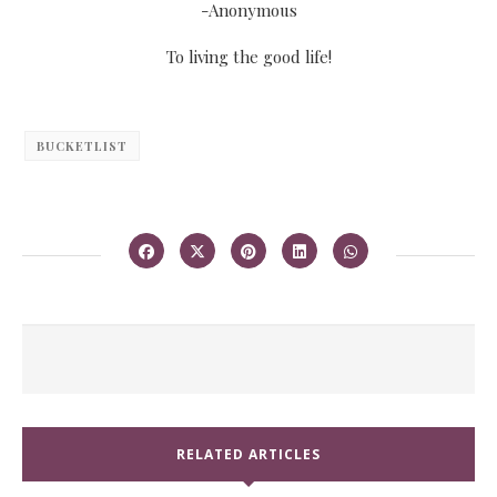
-Anonymous
To living the good life!
BUCKETLIST
RELATED ARTICLES