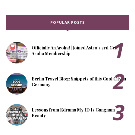
POPULAR POSTS
Officially An Aroha! | Joined Astro's 3rd Gen
Aroha Membership
Berlin Travel Blog: Snippets of this Cool City in
Germany
Lessons from Kdrama My ID Is Gangnam
Beauty