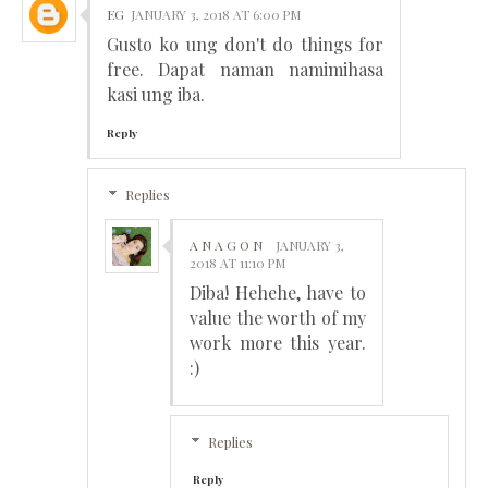
EG
JANUARY 3, 2018 AT 6:00 PM
Gusto ko ung don't do things for
free. Dapat naman namimihasa
kasi ung iba.
Reply
Replies
A N A G O N
JANUARY 3,
2018 AT 11:10 PM
Diba! Hehehe, have to
value the worth of my
work more this year.
:)
Replies
Reply