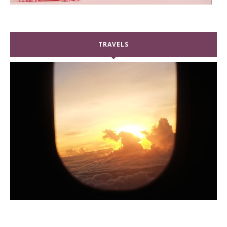
TRAVELS