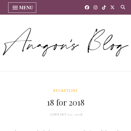
MENU
BUCKETLIST
18 for 2018
JANUARY 02, 2018