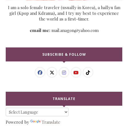
I am a solo female traveler (usually in Korea), a hallyu fan
girl (Kpop and Kdrama), and I try my best to experience
the world as a first-timer.
email me:
mail.anagon@yahoo.com
SUBSCRIBE & FOLLOW
TRANSLATE
Powered by
Translate