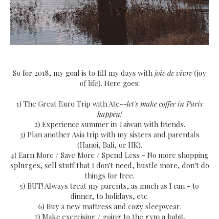
So for 2018, my goal is to fill my days with
joie de vivre
(joy
of life). Here goes:
1) The Great Euro Trip with Ate--
let's make coffee in Paris
happen!
2) Experience summer in Taiwan with friends.
3) Plan another Asia trip with my sisters and parentals
(Hanoi, Bali, or HK).
4) Earn More / Save More / Spend Less - No more shopping
splurges, sell stuff that I don't need, hustle more, don't do
things for free.
5) BUT! Always treat my parents, as much as I can - to
dinner, to holidays, etc.
6) Buy a new mattress and cozy sleepwear.
7) Make exercising / going to the gym a habit.