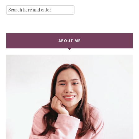
ABOUT ME