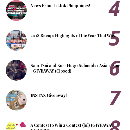
News From Tiktok Philippines!
2018 Recap: Highlights of the Year That Was
Sam Tsui and Kurt Hugo Schneider Asian Tour
+GIVEAWAY (Closed)
INSTAX Giveaway!
A Contest to Win a Contest (lol) (GIVEAWAY