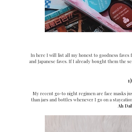
In here I will list all my honest to goodness faves 
and Japanese faves. If I already bought them the se
1
My recent go-to night regimen are face masks just
than jars and bottles whenever I go on a staycatio
Ah Da