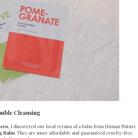
ouble Cleansing
Zero
, I discovered our local version of a balm from Human Nature
ng Balm
. They are more affordable and guaranteed cruelty-free