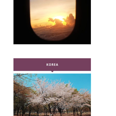
KOREA