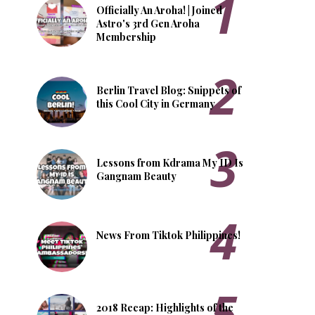
Officially An Aroha! | Joined
Astro's 3rd Gen Aroha
Membership
Berlin Travel Blog: Snippets of
this Cool City in Germany
Lessons from Kdrama My ID Is
Gangnam Beauty
News From Tiktok Philippines!
2018 Recap: Highlights of the