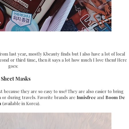
from last year, mostly Kbeauty finds but I also have a lot of local
cond or third time, then it says a lot how much I love them! Here
goes:
) Sheet Masks
 because they are so easy to use! They are also easier to bring
n or during travels. Favorite brands are
Innisfree
and
Boom De
h
(available in Korea).