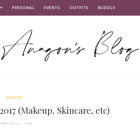
PERSONAL
EVENTS
OUTFITS
BUDOLS
BEAUTY
 2017 (Makeup, Skincare, etc)
JANUARY 03, 2018