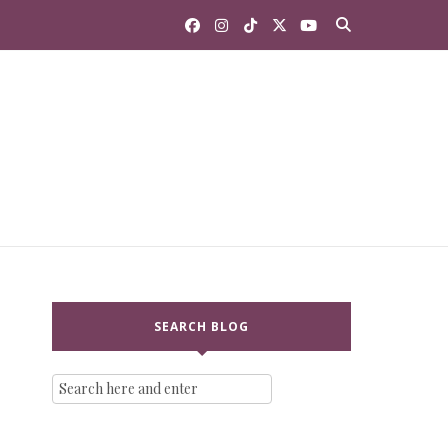
SEARCH BLOG