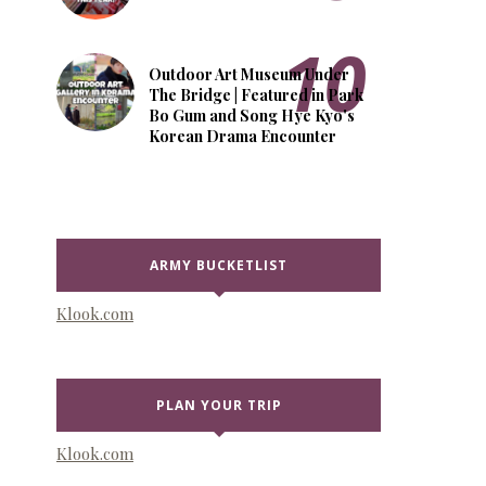
Outdoor Art Museum Under
The Bridge | Featured in Park
Bo Gum and Song Hye Kyo's
Korean Drama Encounter
ARMY BUCKETLIST
Klook.com
PLAN YOUR TRIP
Klook.com