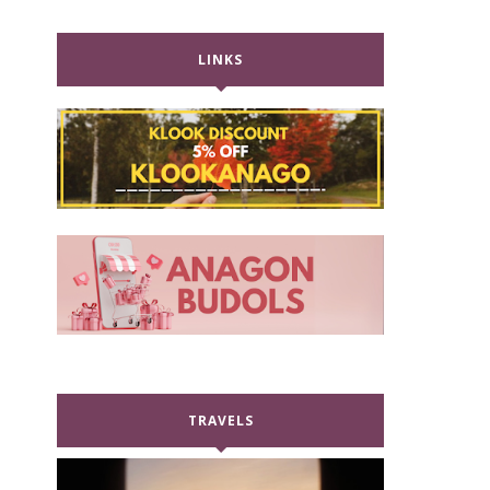
LINKS
TRAVELS