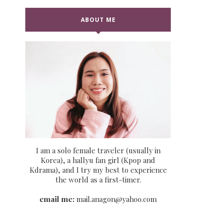
ABOUT ME
I am a solo female traveler (usually in
Korea), a hallyu fan girl (Kpop and
Kdrama), and I try my best to experience
the world as a first-timer.
email me:
mail.anagon@yahoo.com