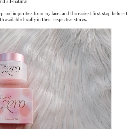
nd all-natural.
p and impurities from my face, and the easiest first step before I
 available locally in their respective stores.