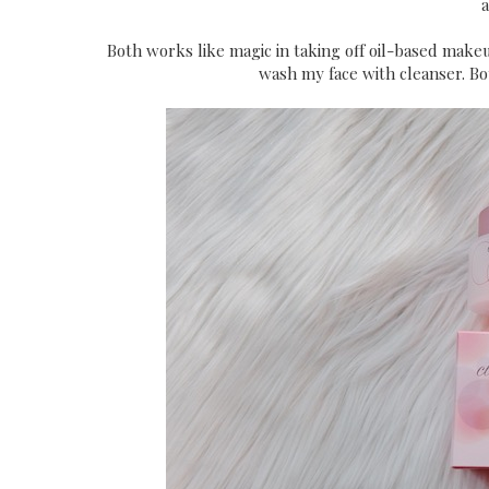
a
Both works like magic in taking off oil-based makeu
wash my face with cleanser. Both