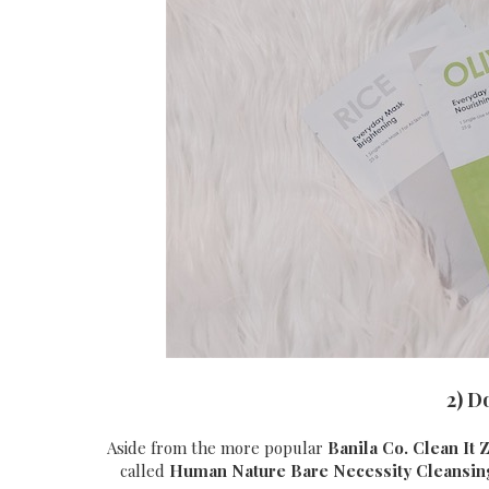
2) D
Aside from the more popular
Banila Co. Clean It 
called
Human Nature
Bare Necessity Cleansi