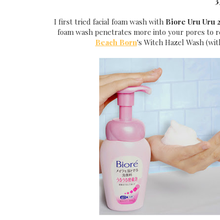
3
I first tried facial foam wash with
Biore Uru Uru 2
foam wash penetrates more into your pores to rem
Beach Born
's Witch Hazel Wash (with