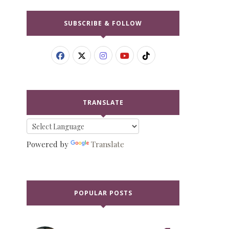
SUBSCRIBE & FOLLOW
TRANSLATE
Powered by
Translate
POPULAR POSTS