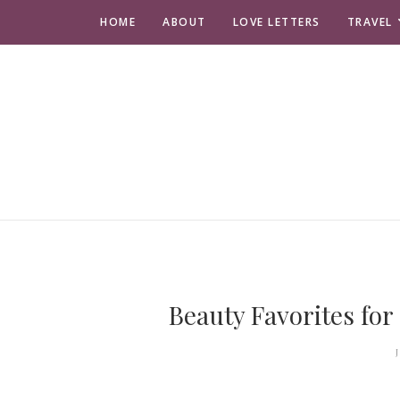
HOME
ABOUT
LOVE LETTERS
TRAVEL
Beauty Favorites for