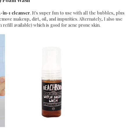
) Foam Wash
-in-1 cleanser
. It's super fun to use with all the bubbles, plus
ove makeup, dirt, oil, and impurities. Alternately, I also use
 refill available) which is good for acne prone skin.