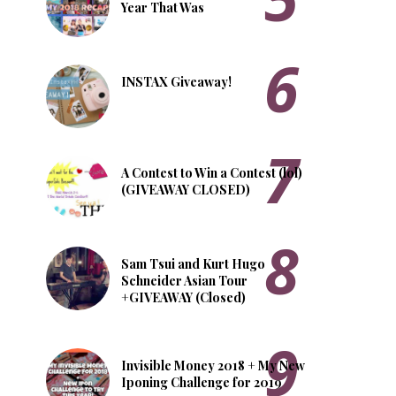
Year That Was
INSTAX Giveaway!
A Contest to Win a Contest (lol)
(GIVEAWAY CLOSED)
Sam Tsui and Kurt Hugo
Schneider Asian Tour
+GIVEAWAY (Closed)
Invisible Money 2018 + My New
Iponing Challenge for 2019