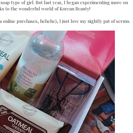
soap type of girl. But last year, I began experimenting more on
s to the wonderful world of Korean Beauty!
a online purchases, hehehe), I just love my nightly pat of serum.