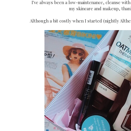
I've always been a low-maintenance, cleanse with 
my skincare and makeup, thank
Although a bit costly when I started (nightly Althe