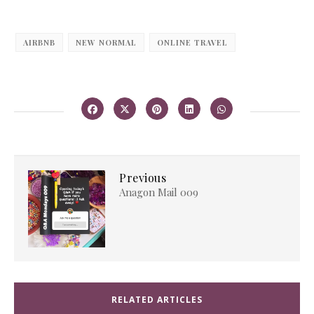
AIRBNB
NEW NORMAL
ONLINE TRAVEL
Previous
Anagon Mail 009
RELATED ARTICLES