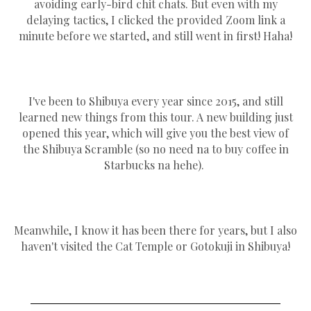
avoiding early-bird chit chats. But even with my
delaying tactics, I clicked the provided Zoom link a
minute before we started, and still went in first! Haha!
I've been to Shibuya every year since 2015, and still
learned new things from this tour. A new building just
opened this year, which will give you the best view of
the Shibuya Scramble (so no need na to buy coffee in
Starbucks na hehe).
Meanwhile, I know it has been there for years, but I also
haven't visited the Cat Temple or Gotokuji in Shibuya!