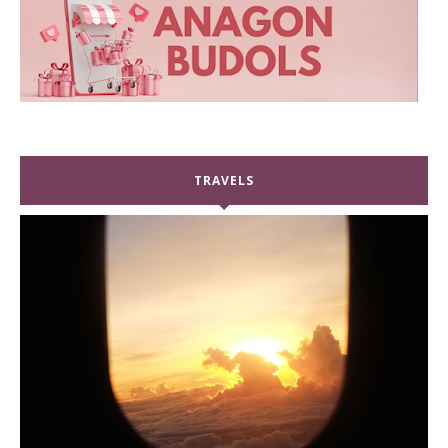
TRAVELS