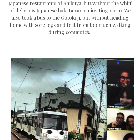
Japanese restaurants of Shibuya, but without the whiff
of delicious Japanese hakata ramen inviting me in. We
also took a bus to the Gotokuji, but without heading
home with sore legs and feet from too much walking
during commutes.