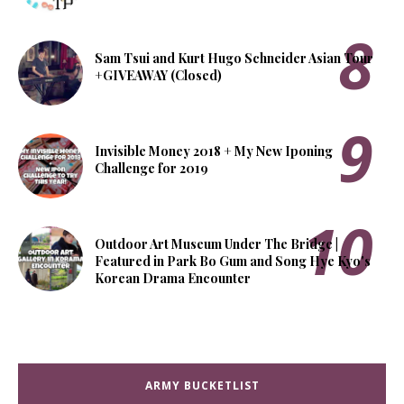
Sam Tsui and Kurt Hugo Schneider Asian Tour
+GIVEAWAY (Closed)
Invisible Money 2018 + My New Iponing
Challenge for 2019
Outdoor Art Museum Under The Bridge |
Featured in Park Bo Gum and Song Hye Kyo's
Korean Drama Encounter
ARMY BUCKETLIST