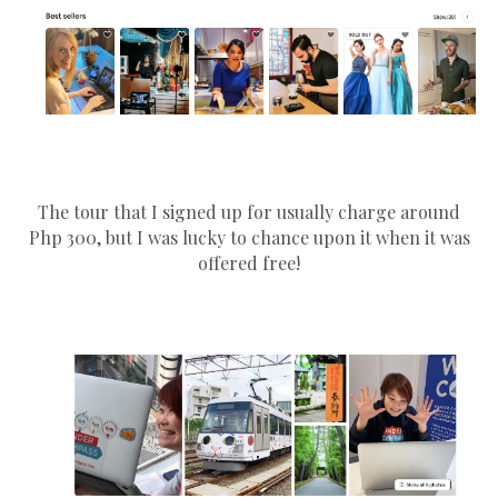
The tour that I signed up for usually charge around
Php 300, but I was lucky to chance upon it when it was
offered free!