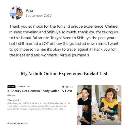
My Airbnb Online Experience Bucket List: