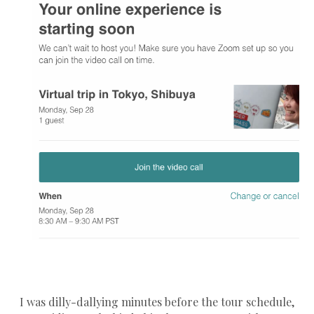
I was dilly-dallying minutes before the tour schedule,