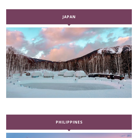
JAPAN
PHILIPPINES