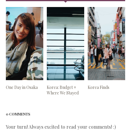
One Day in Osaka
Korea: Budget +
Korea Finds
Where We Stayed
0 COMMENTS
Your turn! Always excited to read your comments! :)