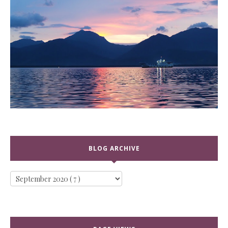
BLOG ARCHIVE