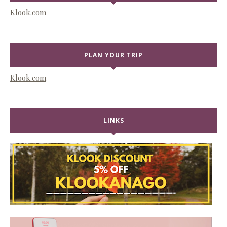
Klook.com
PLAN YOUR TRIP
Klook.com
LINKS