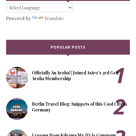
Powered by
Translate
POPULAR POSTS
Officially An Aroha! | Joined Astro's 3rd Gen
Aroha Membership
Berlin Travel Blog: Snippets of this Cool City in
Germany
Lessons from Kdrama My ID Is Gangnam