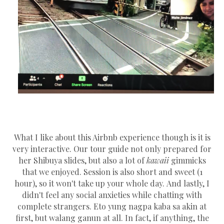
What I like about this Airbnb experience though is it is
very interactive. Our tour guide not only prepared for
her Shibuya slides, but also a lot of
kawaii
gimmicks
that we enjoyed. Session is also short and sweet (1
hour), so it won't take up your whole day. And lastly, I
didn't feel any social anxieties while chatting with
complete strangers. Eto yung nagpa kaba sa akin at
first, but walang ganun at all. In fact, if anything, the