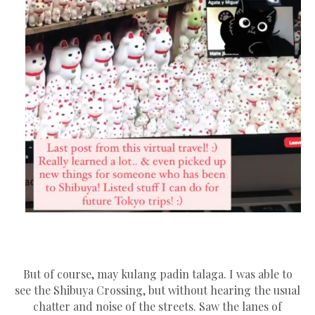
But of course, may kulang padin talaga. I was able to
see the Shibuya Crossing, but without hearing the usual
chatter and noise of the streets. Saw the lanes of