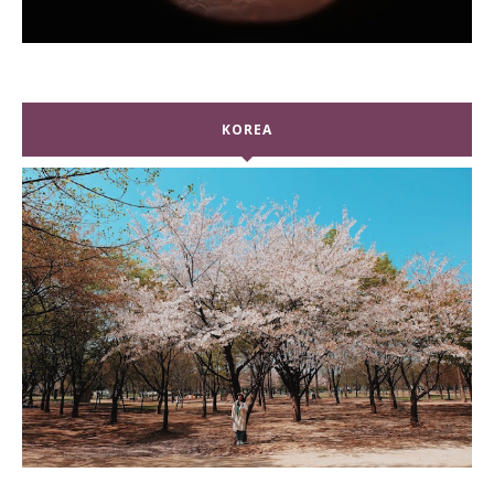
KOREA