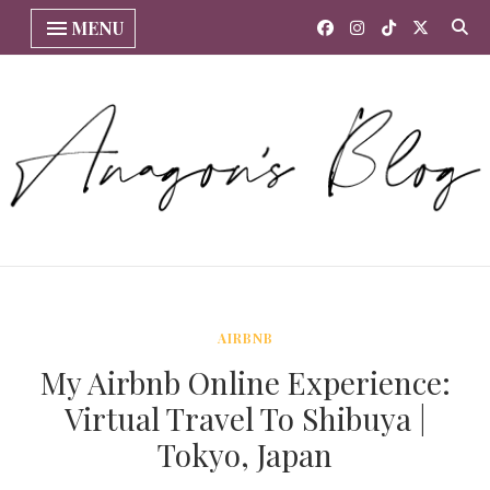
MENU
AIRBNB
My Airbnb Online Experience:
Virtual Travel To Shibuya |
Tokyo, Japan