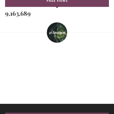
PAGE VIEWS
9,163,689
@anagon