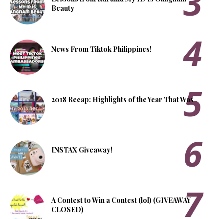
Beauty
News From Tiktok Philippines!
2018 Recap: Highlights of the Year That Was
INSTAX Giveaway!
A Contest to Win a Contest (lol) (GIVEAWAY
CLOSED)