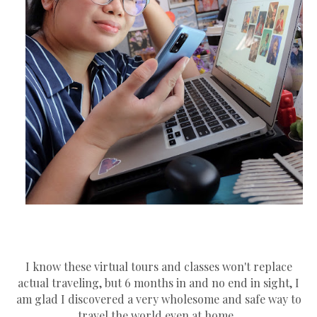
I know these virtual tours and classes won't replace
actual traveling, but 6 months in and no end in sight, I
am glad I discovered a very wholesome and safe way to
travel the world even at home.