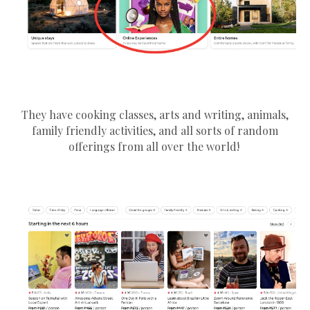
They have cooking classes, arts and writing, animals,
family friendly activities, and all sorts of random
offerings from all over the world!