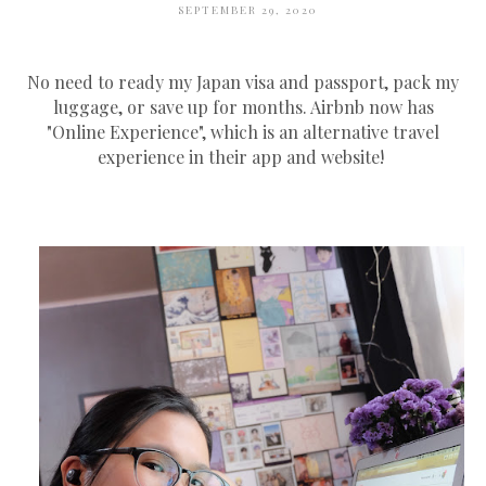
SEPTEMBER 29, 2020
No need to ready my Japan visa and passport, pack my
luggage, or save up for months. Airbnb now has
"Online Experience", which is an alternative travel
experience in their app and website!