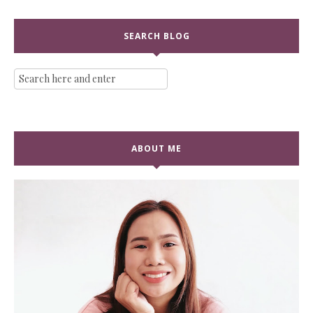
SEARCH BLOG
ABOUT ME