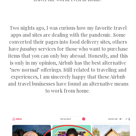
Two nights ago, I was curious how my favorite travel
apps and sites are dealing with the pandemic. Some
converted their pages into food delivery sites, others
have
pasabuy
services for those who want to purchase
items that you can only buy abroad. Honestly, and this
is only in my opinion, Airbnb has the best alternative
"new normal" offerings. Still related to traveling and
experiences, I am sincerely happy that these Airbnb
and travel businesses have found an alternative means
to work from home.