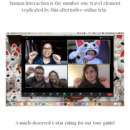
human interaction is the number one travel element
replicated by this alternative online trip.
A much-deserved 5-star rating for our tour guide!