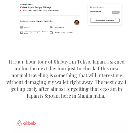
It is a 1-hour tour of Shibuya in Tokyo, Japan. I signed
up for the next day tour just to check if this new
normal traveling is something that will interest me
without damaging my wallet right away. The next day, I
got up early after almost forgetting that 9:30 am in
Japan is 8:30am here in Manila haha.