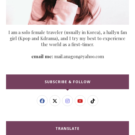
I am a solo female traveler (usually in Korea), a hallyu fan
girl (Kpop and Kdrama), and I try my best to experience
the world as a first-timer.
email me:
mail.anagon@yahoo.com
SUBSCRIBE & FOLLOW
TRANSLATE