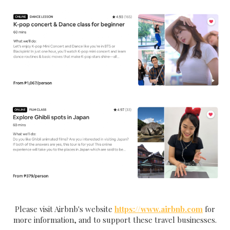
Please visit Airbnb's website
https://www.airbnb.com
for
more information, and to support these travel businesses.