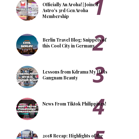
Officially An Aroha! | Joined
Astro's 3rd Gen Aroha
Membership
Berlin Travel Blog: Snippets of
this Cool City in Germany
Lessons from Kdrama My ID Is
Gangnam Beauty
News From Tiktok Philippines!
2018 Recap: Highlights of the