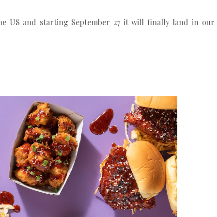
he US and starting September 27 it will finally land in our