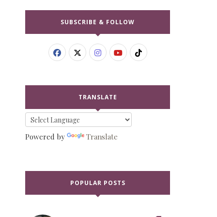
SUBSCRIBE & FOLLOW
TRANSLATE
Powered by
Translate
POPULAR POSTS