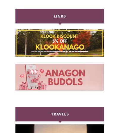
LINKS
TRAVELS