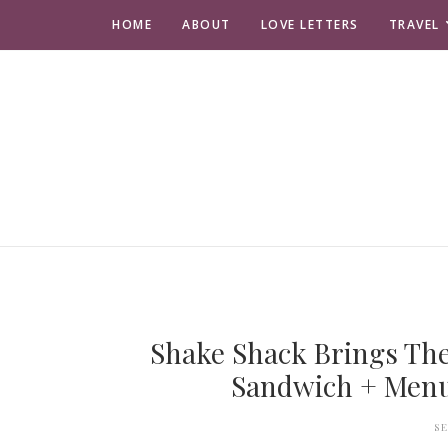
HOME
ABOUT
LOVE LETTERS
TRAVEL
Shake Shack Brings Th
Sandwich + Menu 
S