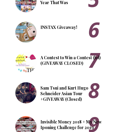
Year That Was
INSTAX Giveaway!
A Contest to Win a Contest (lol)
(GIVEAWAY CLOSED)
Sam Tsui and Kurt Hugo
Schneider Asian Tour
+GIVEAWAY (Closed)
Invisible Money 2018 + My New
Iponing Challenge for 2019