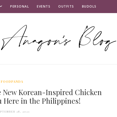
PERSONAL
EVENTS
OUTFITS
BUDOLS
FOODPANDA
e New Korean-Inspired Chicken
Here in the Philippines!
EPTEMBER 28, 2021