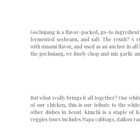
Gochujang is a flavor-packed, go-to ingredient 
fermented soybeans, and salt. The result? A r
with umami flavor, and used as an anchor in al
the gochujang, we finely chop and mix garlic an
But what really brings it all together? Our whit
of our chicken, this is our tribute to the whi
other dishes in Seoul. Kimchi is a staple of
veggies (ours includes Napa cabbage, daikon ra