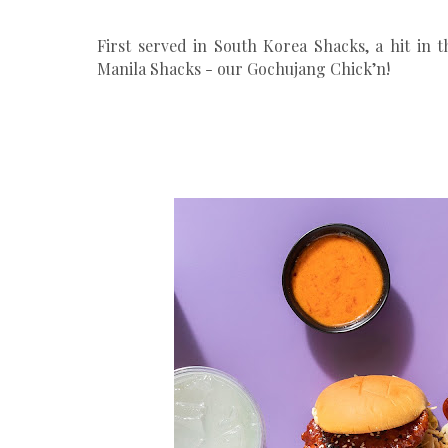
First served in South Korea Shacks, a hit in t
Manila Shacks - our Gochujang Chick’n!