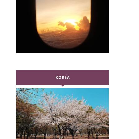
KOREA