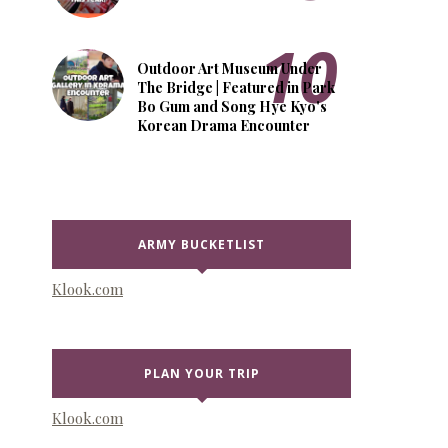
Outdoor Art Museum Under
The Bridge | Featured in Park
Bo Gum and Song Hye Kyo's
Korean Drama Encounter
ARMY BUCKETLIST
Klook.com
PLAN YOUR TRIP
Klook.com