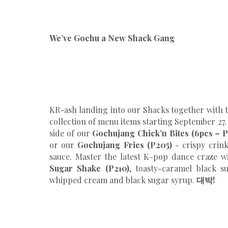
We’ve Gochu a New Shack Gang
KR-ash landing into our Shacks together with
collection of menu items starting September 27
side of our
Gochujang Chick’n Bites (6pcs – P
or our
Gochujang Fries (P205)
- crispy crink
sauce. Master the latest K-pop dance craze 
Sugar Shake (P210)
, toasty-caramel black s
whipped cream and black sugar syrup.
대박!