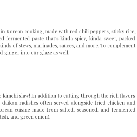
in Korean cooking, made with red chili peppers, sticky rice,
ed fermented paste that’s kinda spicy, kinda sweet, packed
l kinds of stews, marinades, sauces, and more. To complement
d ginger into our glaze as well.
e kimchi slaw! In addition to cutting through the rich flavors
te daikon radishes often served alongside fried chicken and
 Korean cuisine made from salted, seasoned, and fermented
dish, and green onion).