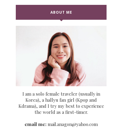
ABOUT ME
I am a solo female traveler (usually in
Korea), a hallyu fan girl (Kpop and
Kdrama), and I try my best to experience
the world as a first-timer.
email me:
mail.anagon@yahoo.com