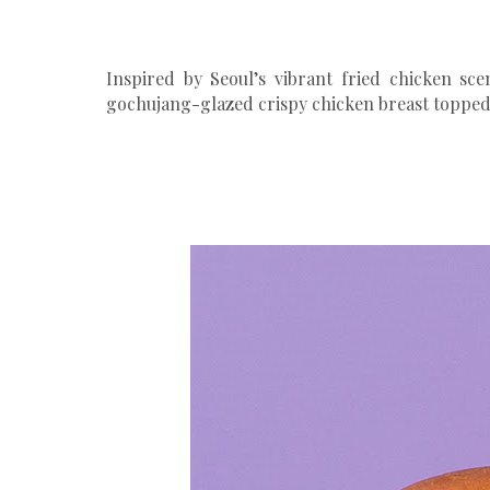
Inspired by Seoul’s vibrant fried chicken sce
gochujang-glazed crispy chicken breast topped w