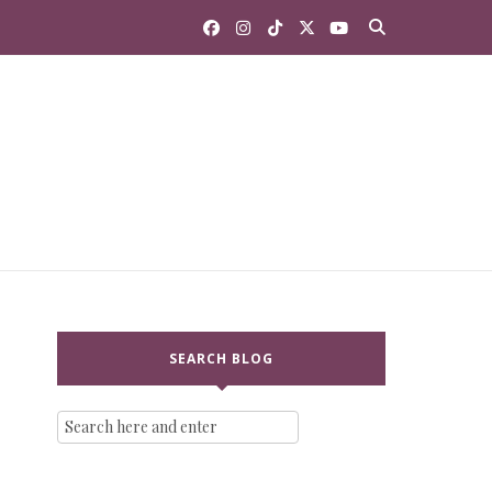
SEARCH BLOG