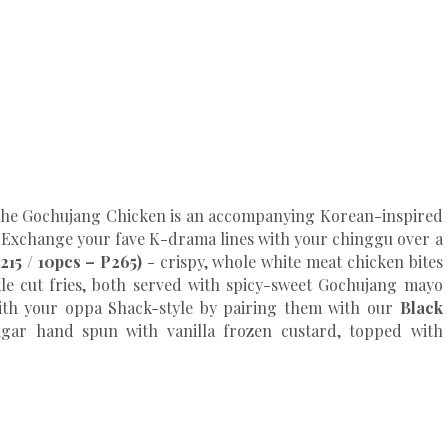
 the Gochujang Chicken is an accompanying Korean-inspired
. Exchange your fave K-drama lines with your chinggu over a
215 / 10pcs – P265)
- crispy, whole white meat chicken bites
le cut fries, both served with spicy-sweet Gochujang mayo
with your oppa Shack-style by pairing them with our
Black
ugar hand spun with vanilla frozen custard, topped with