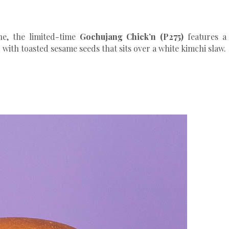
ne, the limited-time
Gochujang Chick’n (P275)
features a
ith toasted sesame seeds that sits over a white kimchi slaw.