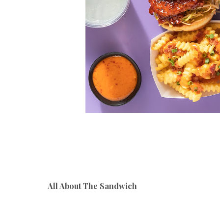
All About The Sandwich