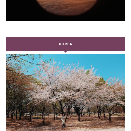
KOREA