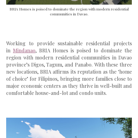
BRIA Homes is poised to dominate the region with modern residential
communities in Davao.
Working to provide sustainable residential projects
in
Mindanao
, BRIA Homes is poised to dominate the
region with modern residential communities in Davao
province’s Digos, Tagum, and Panabo.
With these three
new locations, BRIA affirms its reputation as the ‘home
of choice’ for Filipinos, bringing more families close to
major economic centers as they thrive in well-built and
comfortable house-and-lot and condo units.