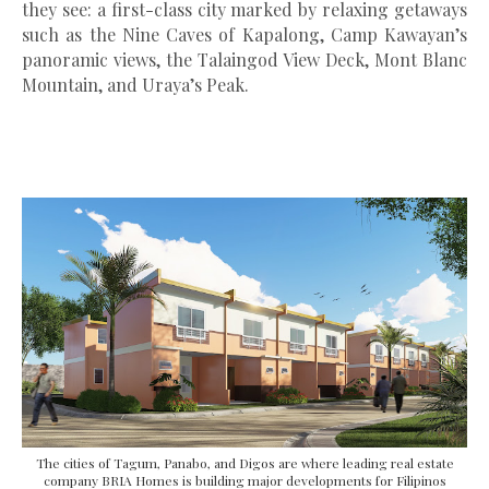
they see: a first-class city marked by relaxing getaways
such as the Nine Caves of Kapalong, Camp Kawayan’s
panoramic views, the Talaingod View Deck, Mont Blanc
Mountain, and Uraya’s Peak.
The cities of Tagum, Panabo, and Digos are where leading real estate
company BRIA Homes is building major developments for Filipinos