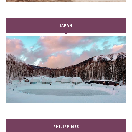
JAPAN
PHILIPPINES