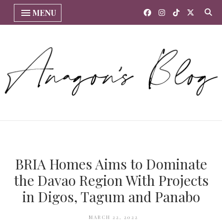
MENU
BRIA Homes Aims to Dominate
the Davao Region With Projects
in Digos, Tagum and Panabo
MARCH 22, 2022