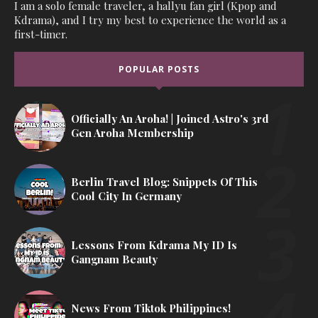
I am a solo female traveler, a hallyu fan girl (Kpop and
Kdrama), and I try my best to experience the world as a
first-timer.
POPULAR POSTS
Officially An Aroha! | Joined Astro's 3rd
Gen Aroha Membership
Berlin Travel Blog: Snippets Of This
Cool City In Germany
Lessons From Kdrama My ID Is
Gangnam Beauty
News From Tiktok Philippines!