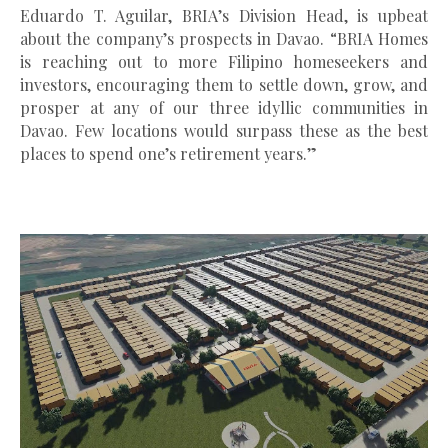
Eduardo T. Aguilar, BRIA’s Division Head, is upbeat
about the company’s prospects in Davao. “BRIA Homes
is reaching out to more Filipino homeseekers and
investors, encouraging them to settle down, grow, and
prosper at any of our three idyllic communities in
Davao. Few locations would surpass these as the best
places to spend one’s retirement years.”