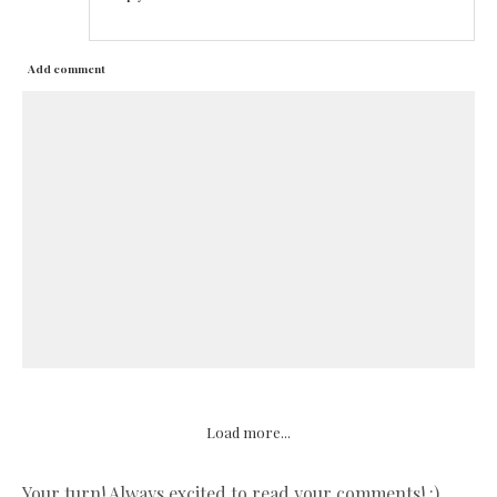
Add comment
Load more...
Your turn! Always excited to read your comments! :)