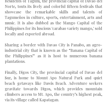
Residents of Tagum, the provincial capital of Davao del
Norte, touts
its lively and colorful fifteen festivals that
showcase the remarkable skills and talents of
Tagumeños in culture, sports, entertainment, arts and
music. It is also dubbed as the Mango Capital of the
Philippines for its luscious 'carabao variety mango,' sold
locally and exported abroad.
Sharing a border with Davao City is Panabo, an agro-
industrial city that is known as the “Banana Capital of
the Philippines” as it is host to numerous banana
plantations.
Finally, Digos City, the provincial capital of Davao del
Sur, is home to Mount Apo Natural Park and quiet
beach getaways like Dawis Beach. Adventure seekers
gravitate towards Digos, which provides mountain
climbers access to Mt. Apo, the country’s highest peak,
via its village called Kapatagan.