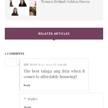
Women Behind Golden Haven
RELATED ARTICLES
1 COMMENTS
JEN
MARCH 23, 2022 AT 9:18 AM
The best talaga ang Bria when it
comes to affordable houseing!
Reply
Replies
Reply