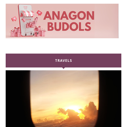
TRAVELS