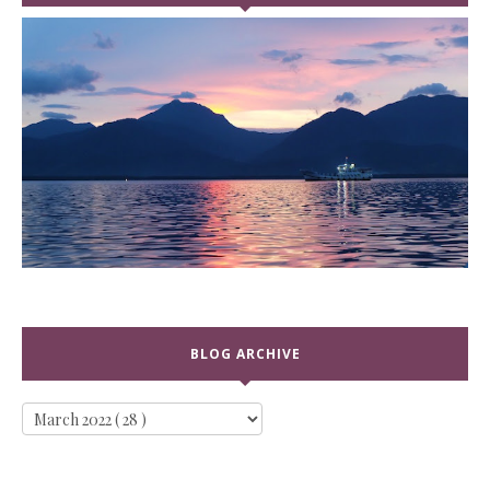
BLOG ARCHIVE