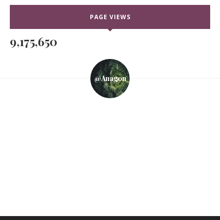
PAGE VIEWS
9,175,650
@anagon