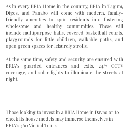
As in every BRIA Home in the country, BRIA in Tagum,
Digos, and Panabo will come with modern, family-
friendly amenities to spur residents into fostering
wholesome and healthy communities. These will
include multipurpose halls, covered basketball courts,
playgrounds for little children, walkable paths, and
open green spaces for leisurely strolls.
At the same time, safety and security are ensured with
BRIA’s guarded entrances and exits, 24/7 CCTV
coverage, and solar lights to illuminate the streets at
night.
Those looking to invest in a BRIA Home in Davao or to
check its house models may immerse themselves in
BRIA’s 360 Virtual Tours