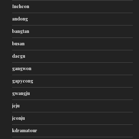
Incheon
andong
bangtan
busan
daegu
gangwon
gapyeong
gwangju
jeju
jeonju
kdramatour