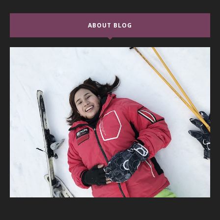
ABOUT BLOG