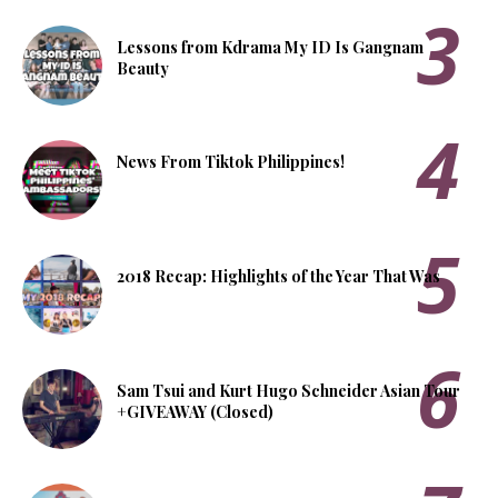
Lessons from Kdrama My ID Is Gangnam
Beauty
News From Tiktok Philippines!
2018 Recap: Highlights of the Year That Was
Sam Tsui and Kurt Hugo Schneider Asian Tour
+GIVEAWAY (Closed)