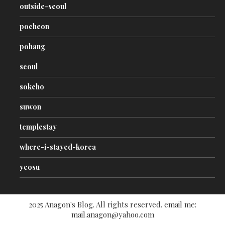
outside-seoul
pocheon
pohang
seoul
sokcho
suwon
templestay
where-i-stayed-korea
yeosu
2025 Anagon's Blog. All rights reserved. email me:
mail.anagon@yahoo.com