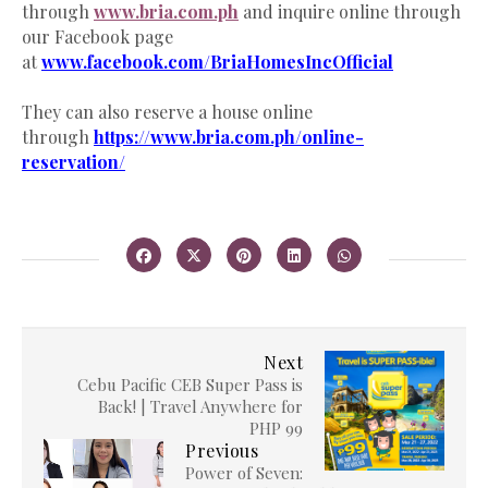
through
www.bria.com.ph
and inquire online through
our Facebook page
at
www.facebook.com/BriaHomesIncOfficial
They can also reserve a house online
through
https://www.bria.com.ph/online-
reservation/
Next
Cebu Pacific CEB Super Pass is
Back! | Travel Anywhere for
PHP 99
Previous
Power of Seven: