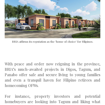
BRIA affirms its reputation as the ‘home of choice’ for Filipinos.
With peace and order now reigning in the province,
BRIA’s much-awaited projects in Digos, Tagum, and
Panabo offer safe and secure living to young families
and even a tranquil haven for Filipino retirees and
homecoming OFWs.
For instance, property investors and potential
homebuyers are looking into Tagum and liking what