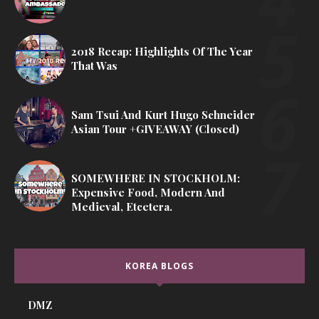
2018 Recap: Highlights Of The Year
That Was
Sam Tsui And Kurt Hugo Schneider
Asian Tour +GIVEAWAY (Closed)
SOMEWHERE IN STOCKHOLM:
Expensive Food, Modern And
Medieval, Etcetera.
KOREA BLOGS
DMZ