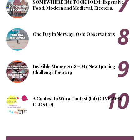
SOMEWHERE IN STOCKHOLM: Expensive
Food, Modern and Medieval, Etcetera.
One Day in Norway: Oslo Observations
Invisible Money 2018 + My New Iponing
Challenge for 2019
A Contest to Win a Contest (lol) (GIVEAWAY
CLOSED)