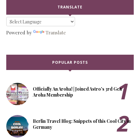
TRANSLATE
Powered by
Translate
POPULAR POSTS
Officially An Aroha! | Joined Astro's 3rd Gen
Aroha Membership
Berlin Travel Blog: Snippets of this Cool City in
Germany