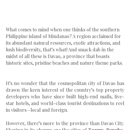
What comes to mind when one thinks
of the southern
Philippine island of Mindanao? A region acclaimed for
its abundant natural resources, exotic attractions, and
lush biodiversity, that’s what! And smack dab in the
midst of all these is Davao, a province that boasts
historic sites, pristine beaches and nature theme parks.
It’s no wonder that the cosmopolitan city of Davao has
drawn the keen interest of the country’s top property
developers who have since built high-end malls, five-
star hotels, and world-class tourist destinations to reel
in visitors—local and foreign.
However, there’s more to the province than Davao City.
Sharing in its charms are the cities of
Tagum
,
Panabo
,