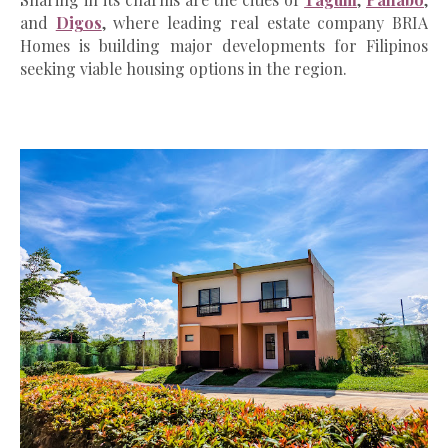
and
Digos
, where leading real estate company BRIA
Homes is building major developments for Filipinos
seeking viable housing options in the region.