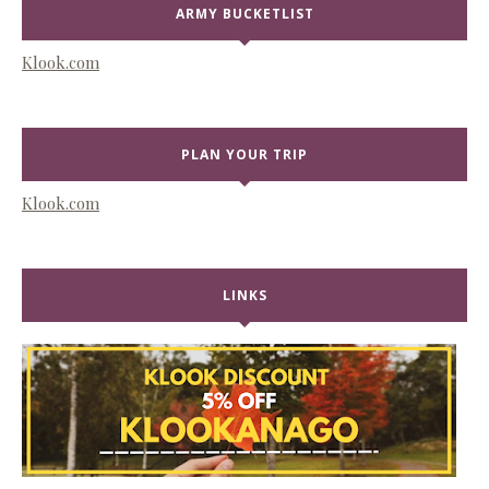
ARMY BUCKETLIST
Klook.com
PLAN YOUR TRIP
Klook.com
LINKS