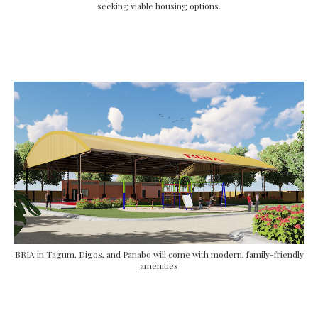
seeking viable housing options.
BRIA in Tagum, Digos, and Panabo will come with modern, family-friendly
amenities