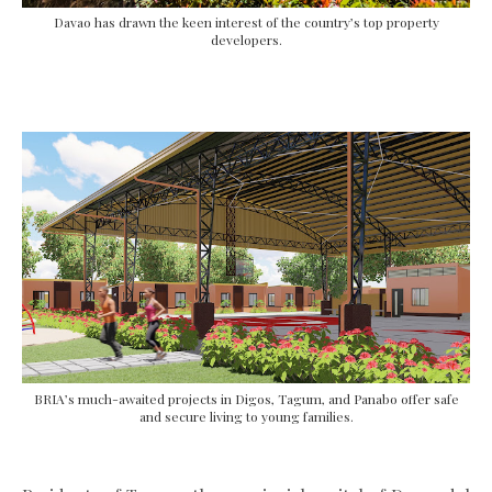
Davao has drawn the keen interest of the country’s top property
developers.
BRIA’s much-awaited projects in Digos, Tagum, and Panabo offer safe
and secure living to young families.