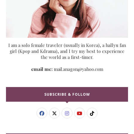
I am a solo female traveler (usually in Korea), a hallyu fan
girl (Kpop and Kdrama), and I try my best to experience
the world as a first-timer.
email me:
mail.anagon@yahoo.com
SUBSCRIBE & FOLLOW