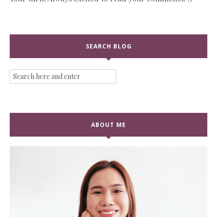
SEARCH BLOG
ABOUT ME