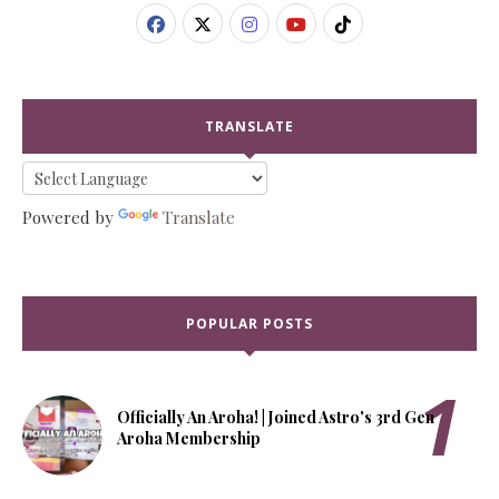
TRANSLATE
Powered by
Translate
POPULAR POSTS
Officially An Aroha! | Joined Astro's 3rd Gen
Aroha Membership