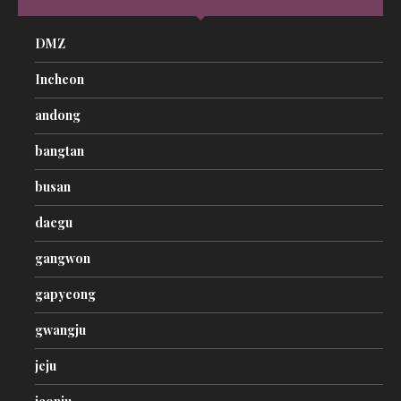
DMZ
Incheon
andong
bangtan
busan
daegu
gangwon
gapyeong
gwangju
jeju