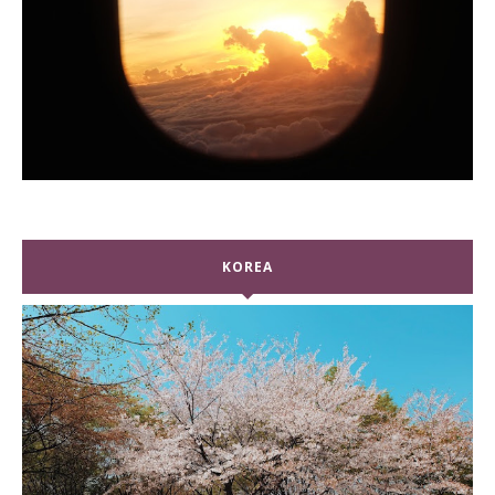
KOREA