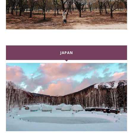
JAPAN