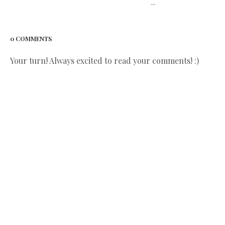
...
0 COMMENTS
Your turn! Always excited to read your comments! :)