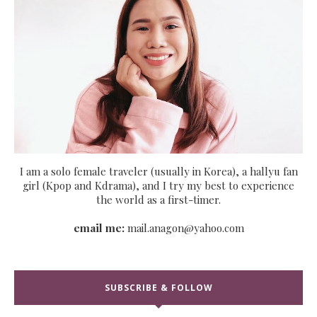
I am a solo female traveler (usually in Korea), a hallyu fan
girl (Kpop and Kdrama), and I try my best to experience
the world as a first-timer.
email me:
mail.anagon@yahoo.com
SUBSCRIBE & FOLLOW