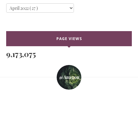
PAGE VIEWS
9,173,075
@anagon