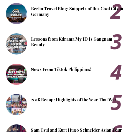
Berlin Travel Blog: Snippets of this Cool City in
Germany
Lessons from Kdrama My ID Is Gangnam
Beauty
News From Tiktok Philippines!
2018 Recap: Highlights of the Year That Was
Sam Tsui and Kurt Hugo Schneider Asian Tour