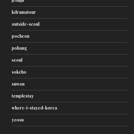
jeonju
kdramatour
outside-seoul
pocheon
pohang
seoul
sokcho
suwon
templestay
where-i-stayed-korea
yeosu