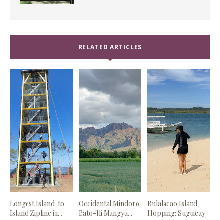
RELATED ARTICLES
Longest Island-to-
Occidental Mindoro:
Bulalacao Island
Island Zipline in...
Bato-Ili Mangya...
Hopping: Suguicay