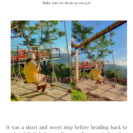
Make sure to clean as you go!
It was a short and sweet stop before heading back to