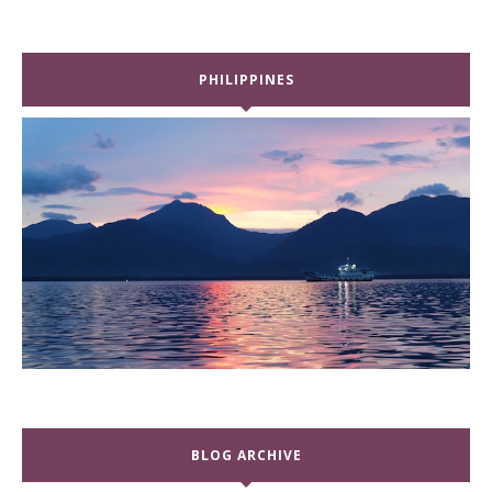
PHILIPPINES
BLOG ARCHIVE