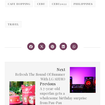
CAFE HOPPING
CEBU
CEBU2022
PHILIPPINES
TRAVEL
Next
Refresh The Sound Of Summer
With LG AUDIO
Previous
A 7-year-old
superfan gets a
wholesome birthday surprise
from Pau-Pau