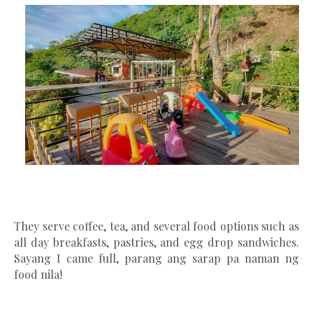
They serve coffee, tea, and several food options such as
all day breakfasts, pastries, and egg drop sandwiches.
Sayang I came full, parang ang sarap pa naman ng
food nila!