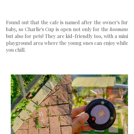
Found out that the cafe is named after the owner's fur
baby, so Charlie's Cup is open not only for the
hoomans
but also for pets! They are kid-friendly too, with a mini
playground area where the young ones can enjoy while
you chill.