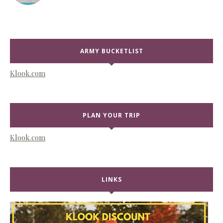
ARMY BUCKETLIST
Klook.com
PLAN YOUR TRIP
Klook.com
LINKS