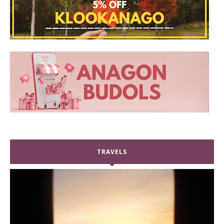
TRAVELS