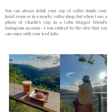
You can always drink your cup of coffee inside your
hotel room or in a nearby coffee shop, but when I saw a
photo of Charlie's Cup in a Cebu blogger friend's
Instagram account--I was enticed by the view that you
can enjoy with your iced latte.