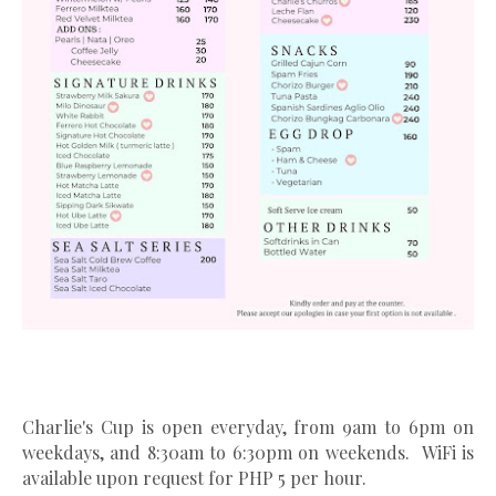
Charlie's Cup is open everyday, from 9am to 6pm on
weekdays, and 8:30am to 6:30pm on weekends. WiFi is
available upon request for PHP 5 per hour.