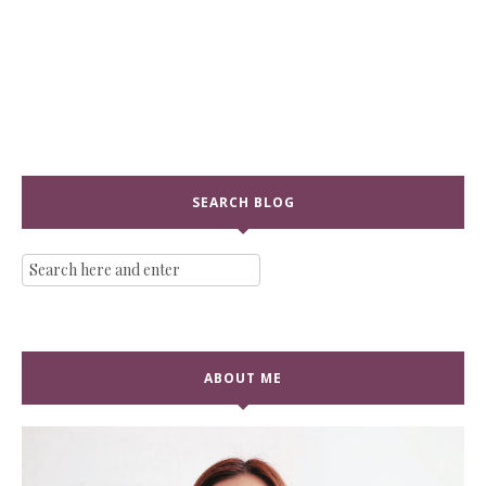
SEARCH BLOG
ABOUT ME