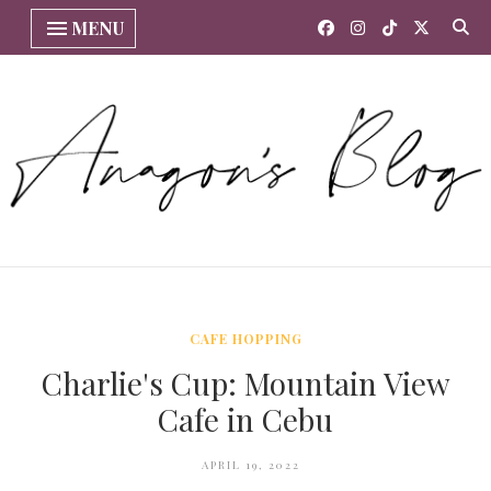
MENU
CAFE HOPPING
Charlie's Cup: Mountain View
Cafe in Cebu
APRIL 19, 2022