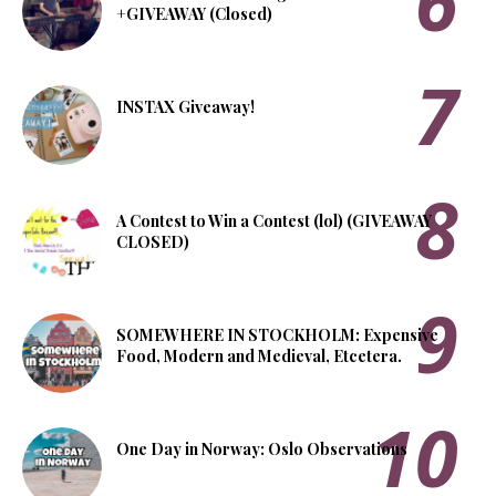
+GIVEAWAY (Closed)
INSTAX Giveaway!
A Contest to Win a Contest (lol) (GIVEAWAY
CLOSED)
SOMEWHERE IN STOCKHOLM: Expensive
Food, Modern and Medieval, Etcetera.
One Day in Norway: Oslo Observations