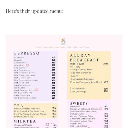
Here's their updated menu: