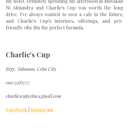
my hotel. Definitely spending my afternoon in Buwakan
Ni Alejandra and Charlie's Cup was worth the long
drive. I've always wanted to own a cafe in the future,
and Charlie's Cup's interiors, offerings, and pet-
friendly vibe fits the perfect formula.
Charlie's Cup
Brgy. Tabunan, Cebu City
09173281777
charliescupcebu@gmail.com
Facebook
|
Instagram