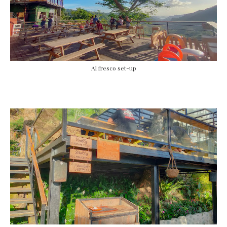
Al fresco set-up