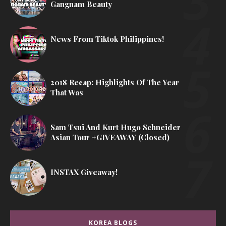
Gangnam Beauty
News From Tiktok Philippines!
2018 Recap: Highlights Of The Year
That Was
Sam Tsui And Kurt Hugo Schneider
Asian Tour +GIVEAWAY (Closed)
INSTAX Giveaway!
KOREA BLOGS