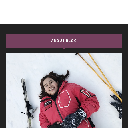
ABOUT BLOG