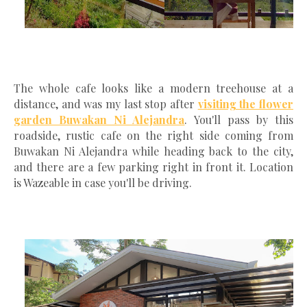
The whole cafe looks like a modern treehouse at a
distance, and was my last stop after
visiting the flower
garden Buwakan Ni Alejandra
. You'll pass by this
roadside, rustic cafe on the right side coming from
Buwakan Ni Alejandra while heading back to the city,
and there are a few parking right in front it. Location
is Wazeable in case you'll be driving.