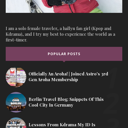
I am a solo female traveler, a hallyu fan girl (Kpop and
Kdrama), and I try my best to experience the world as a
first-timer.
POPULAR POSTS
Officially An Aroha! | Joined Astro's 3rd
Gen Aroha Membership
Berlin Travel Blog: Snippets Of This
Cool City In Germany
Lessons From Kdrama My ID Is