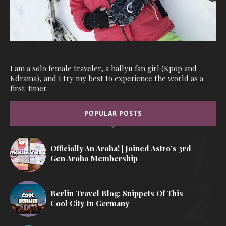
I am a solo female traveler, a hallyu fan girl (Kpop and
Kdrama), and I try my best to experience the world as a
first-timer.
POPULAR POSTS
Officially An Aroha! | Joined Astro's 3rd
Gen Aroha Membership
Berlin Travel Blog: Snippets Of This
Cool City In Germany