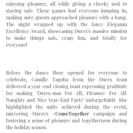
enjoying pleasure, all while giving a cheeky nod to
staying safe. These games had everyone jumping in,
making sure guests approached pleasure with a bang.
The night wrapped up with the fancy Eleganza
Excellence Award, showcasing Durex's massive mission
to make things safe, crazy fun, and totally for
everyone!
Before the dance floor opened for everyone to
celebrate, Camille Taguba from the Durex team
delivered a year-end closing toast expressing gratitude
for making 'Durex-mas For All, Pleasure For All:
Naughty and Nice Year-End Party' unforgettable. She
highlighted the unity achieved during the event,
mirroring Durex's
#ComeTogether
campaign and
fostering a sense of pleasure and togetherness during
the holiday season.