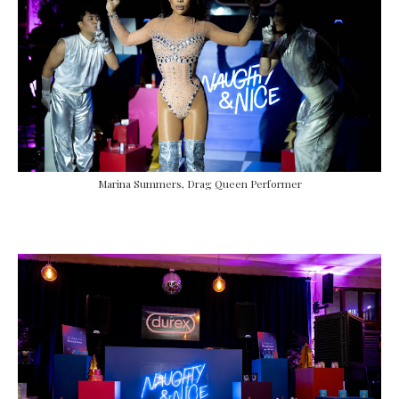
Marina Summers, Drag Queen Performer