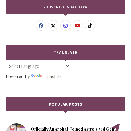
SUBSCRIBE & FOLLOW
TRANSLATE
Powered by
Translate
POPULAR POSTS
Officially An Aroha! | Joined Astro's 3rd Gen