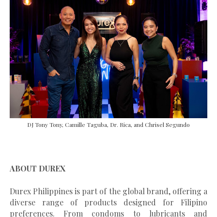
DJ Tony Tony, Camille Taguba, Dr. Rica, and Chrisel Segundo
ABOUT DUREX
Durex Philippines is part of the global brand, offering a
diverse range of products designed for Filipino
preferences. From condoms to lubricants and