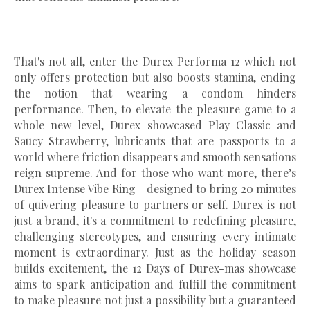
That's not all, enter the Durex Performa 12 which not
only offers protection but also boosts stamina, ending
the notion that wearing a condom hinders
performance. Then, to elevate the pleasure game to a
whole new level, Durex showcased Play Classic and
Saucy Strawberry, lubricants that are passports to a
world where friction disappears and smooth sensations
reign supreme. And for those who want more, there’s
Durex Intense Vibe Ring - designed to bring 20 minutes
of quivering pleasure to partners or self. Durex is not
just a brand, it's a commitment to redefining pleasure,
challenging stereotypes, and ensuring every intimate
moment is extraordinary. Just as the holiday season
builds excitement, the 12 Days of Durex-mas showcase
aims to spark anticipation and fulfill the commitment
to make pleasure not just a possibility but a guaranteed