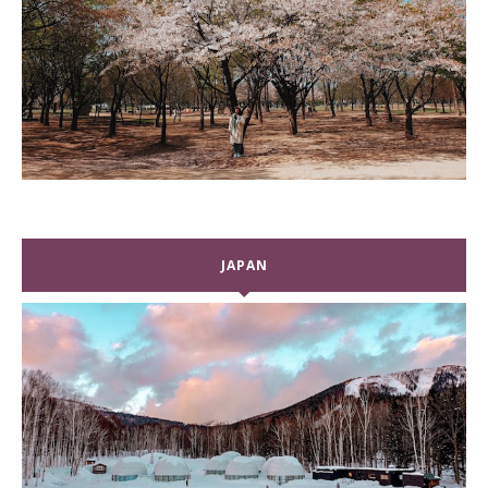
JAPAN