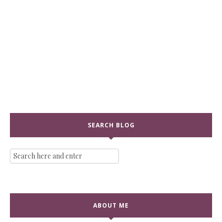
SEARCH BLOG
ABOUT ME