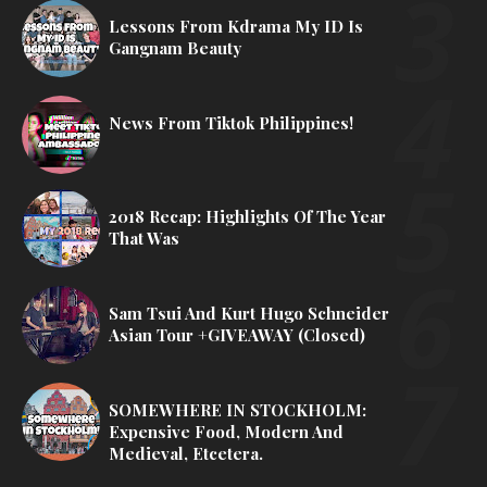
Lessons From Kdrama My ID Is
Gangnam Beauty
News From Tiktok Philippines!
2018 Recap: Highlights Of The Year
That Was
Sam Tsui And Kurt Hugo Schneider
Asian Tour +GIVEAWAY (Closed)
SOMEWHERE IN STOCKHOLM:
Expensive Food, Modern And
Medieval, Etcetera.