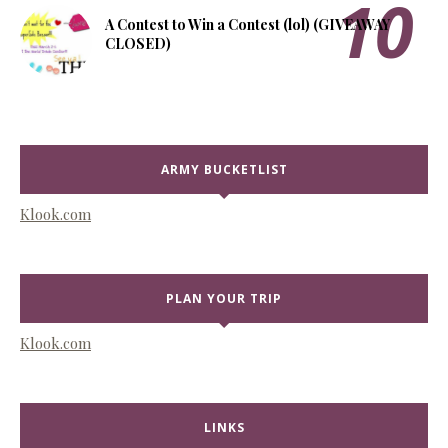
A Contest to Win a Contest (lol) (GIVEAWAY
CLOSED)
ARMY BUCKETLIST
Klook.com
PLAN YOUR TRIP
Klook.com
LINKS