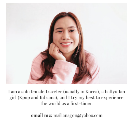
I am a solo female traveler (usually in Korea), a hallyu fan
girl (Kpop and Kdrama), and I try my best to experience
the world as a first-timer.
email me:
mail.anagon@yahoo.com