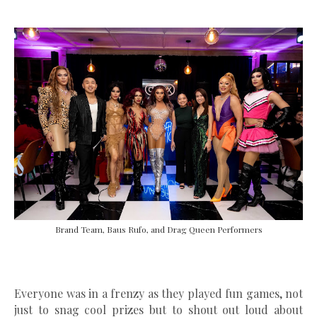
Brand Team, Baus Rufo, and Drag Queen Performers
Everyone was in a frenzy as they played fun games, not
just to snag cool prizes but to shout out loud about