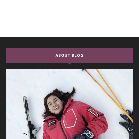
ABOUT BLOG