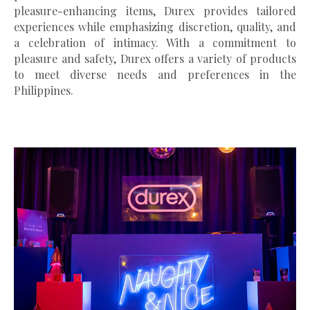
pleasure-enhancing items, Durex provides tailored
experiences while emphasizing discretion, quality, and
a celebration of intimacy. With a commitment to
pleasure and safety, Durex offers a variety of products
to meet diverse needs and preferences in the
Philippines.