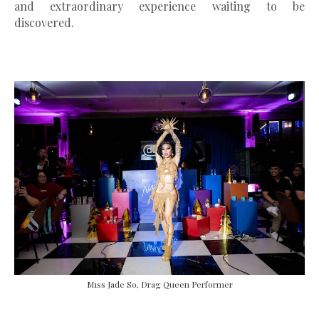
and extraordinary experience waiting to be
discovered.
M1ss Jade So, Drag Queen Performer