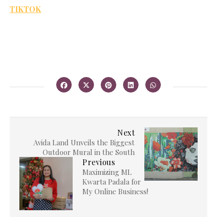
TIKTOK
Next
Avida Land Unveils the Biggest
Outdoor Mural in the South
Previous
Maximizing ML
Kwarta Padala for
My Online Business!