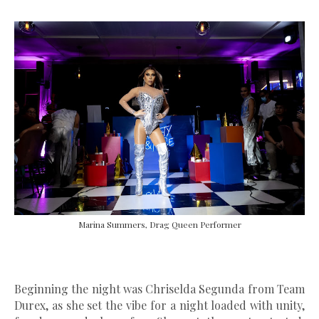
Marina Summers, Drag Queen Performer
Beginning the night was Chriselda Segunda from Team
Durex, as she set the vibe for a night loaded with unity,