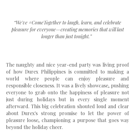
“We've #ComeTogether to laugh, learn, and celebrate
pleasure for everyone—creating memories that will last
longer than just tonight.”
The naughty and nice year-end party was living proof
of how Durex Philippines is committed to making a
world where people can enjoy pleasure and
responsible closeness. It was a lively showcase, pushing
everyone to grab onto the happiness of pleasure not
just during holidays but in every single moment
afterward. This big celebration shouted loud and clear
about Durex's strong promise to let the power of
pleasure loose, championing a purpose that goes way
beyond the holiday cheer.