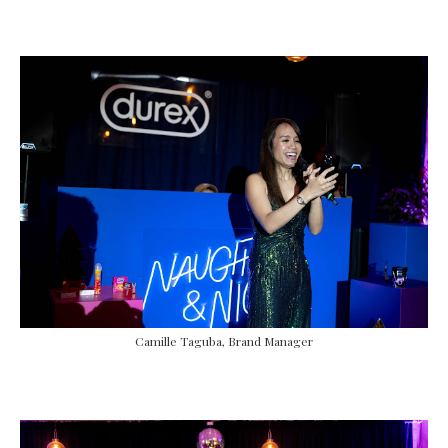
Camille Taguba, Brand Manager