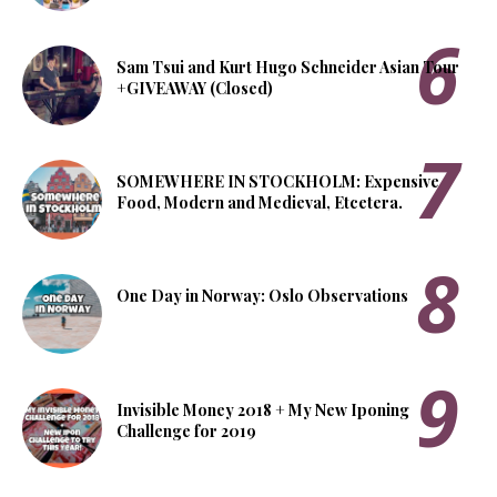
Sam Tsui and Kurt Hugo Schneider Asian Tour
+GIVEAWAY (Closed)
SOMEWHERE IN STOCKHOLM: Expensive
Food, Modern and Medieval, Etcetera.
One Day in Norway: Oslo Observations
Invisible Money 2018 + My New Iponing
Challenge for 2019