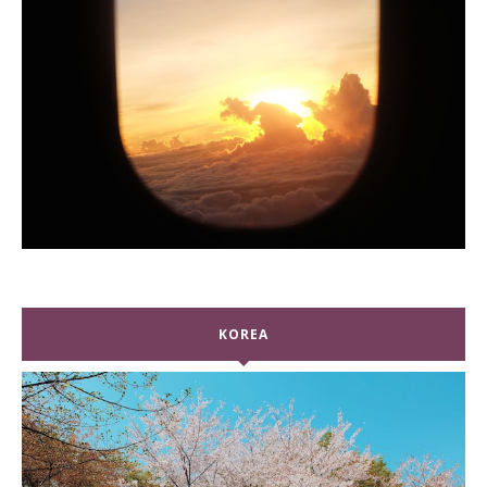
KOREA