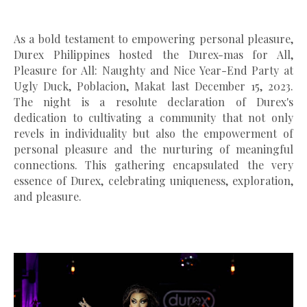
As a bold testament to empowering personal pleasure,
Durex Philippines hosted the Durex-mas for All,
Pleasure for All: Naughty and Nice Year-End Party at
Ugly Duck, Poblacion, Makat last December 15, 2023.
The night is a resolute declaration of Durex's
dedication to cultivating a community that not only
revels in individuality but also the empowerment of
personal pleasure and the nurturing of meaningful
connections. This gathering encapsulated the very
essence of Durex, celebrating uniqueness, exploration,
and pleasure.