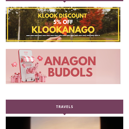
TRAVELS