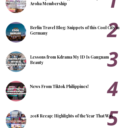
Aroha Membership
Berlin Travel Blog: Snippets of this Cool City in
Germany
Lessons from Kdrama My ID Is Gangnam
Beauty
News From Tiktok Philippines!
2018 Recap: Highlights of the Year That Was