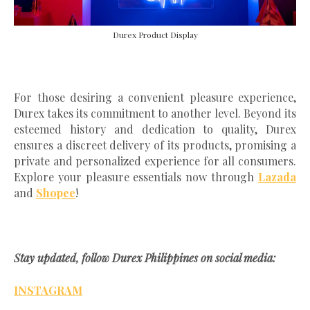
Durex Product Display
For those desiring a convenient pleasure experience,
Durex takes its commitment to another level. Beyond its
esteemed history and dedication to quality, Durex
ensures a discreet delivery of its products, promising a
private and personalized experience for all consumers.
Explore your pleasure essentials now through
Lazada
and
Shopee
!
Stay updated, follow Durex Philippines on social media:
INSTAGRAM