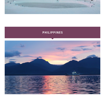
PHILIPPINES