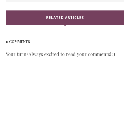
RELATED ARTICLES
0 COMMENTS
Your turn! Always excited to read your comments! :)