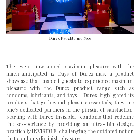
Durex Naughty and Nice
The event unwrapped maximum pleasure with the
much-anticipated 12 Days of Durex-mas, a product
showcase that enabled guests to experience maximum
pleasure with the Durex product range such as
condoms, lubricants, and toys – Durex highlighted its
products that go beyond pleasure essentials; they are
one's dedicated partners in the pursuit of satisfaction.
Starting with Durex Invisible, condoms that redefine
the sex-perience by providing an ultra-thin design,
practically INVISIBLE, challenging the outdated notion
that condoms diminish pleasure.