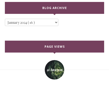
BLOG ARCHIVE
PAGE VIEWS
@anagon