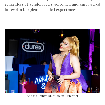
regardless of gender, feels welcomed and empowered
to revel in the pleasure-filled experiences.
Arizona Brandy, Drag Queen Performer