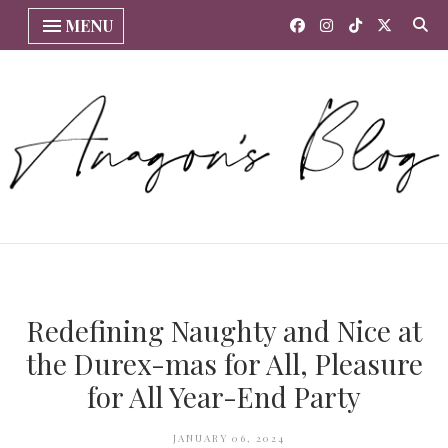
MENU
Redefining Naughty and Nice at
the Durex-mas for All, Pleasure
for All Year-End Party
JANUARY 06, 2024