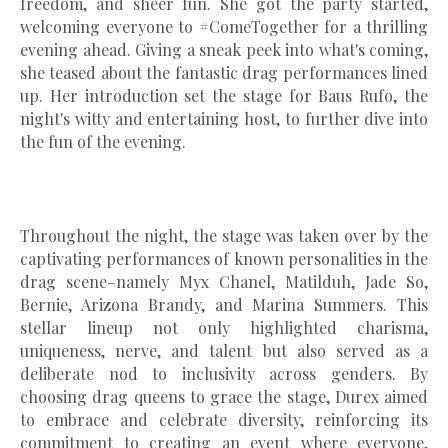
freedom, and sheer fun. She got the party started,
welcoming everyone to #ComeTogether for a thrilling
evening ahead. Giving a sneak peek into what's coming,
she teased about the fantastic drag performances lined
up. Her introduction set the stage for Baus Rufo, the
night's witty and entertaining host, to further dive into
the fun of the evening.
Throughout the night, the stage was taken over by the
captivating performances of known personalities in the
drag scene–namely Myx Chanel, Matilduh, Jade So,
Bernie, Arizona Brandy, and Marina Summers. This
stellar lineup not only highlighted charisma,
uniqueness, nerve, and talent but also served as a
deliberate nod to inclusivity across genders. By
choosing drag queens to grace the stage, Durex aimed
to embrace and celebrate diversity, reinforcing its
commitment to creating an event where everyone,