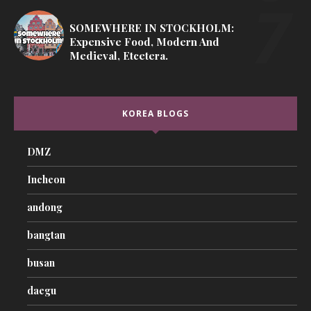
SOMEWHERE IN STOCKHOLM:
Expensive Food, Modern And
Medieval, Etcetera.
KOREA BLOGS
DMZ
Incheon
andong
bangtan
busan
daegu