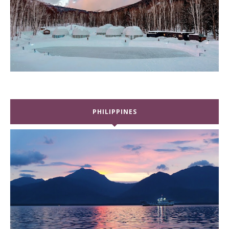
PHILIPPINES