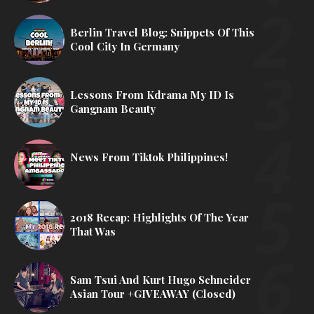
Berlin Travel Blog: Snippets Of This
Cool City In Germany
Lessons From Kdrama My ID Is
Gangnam Beauty
News From Tiktok Philippines!
2018 Recap: Highlights Of The Year
That Was
Sam Tsui And Kurt Hugo Schneider
Asian Tour +GIVEAWAY (Closed)