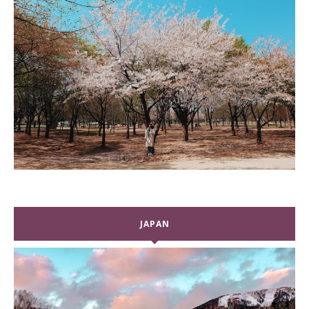
JAPAN