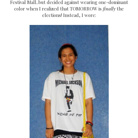
Festival Mall..but decided against wearing one-dominant
color when I realized that TOMORROW is
finally
the
elections! Instead, I wore: