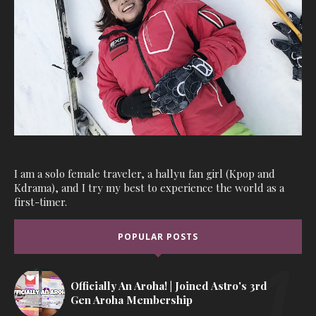
I am a solo female traveler, a hallyu fan girl (Kpop and
Kdrama), and I try my best to experience the world as a
first-timer.
POPULAR POSTS
Officially An Aroha! | Joined Astro's 3rd
Gen Aroha Membership