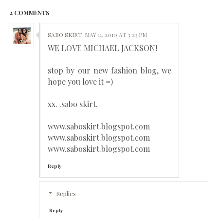
2 COMMENTS
SABO SKIRT
MAY 11, 2010 AT 3:23 PM
WE LOVE MICHAEL JACKSON!
stop by our new fashion blog, we
hope you love it =)
xx. .sabo skirt.
www.saboskirt.blogspot.com
www.saboskirt.blogspot.com
www.saboskirt.blogspot.com
Reply
Replies
Reply