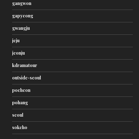
gangwon
gapyeong
gwangju
jeju
jeonju
kdramatour
outside-seoul
pocheon
pohang
seoul
sokcho