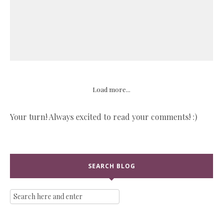
Load more...
Your turn! Always excited to read your comments! :)
SEARCH BLOG