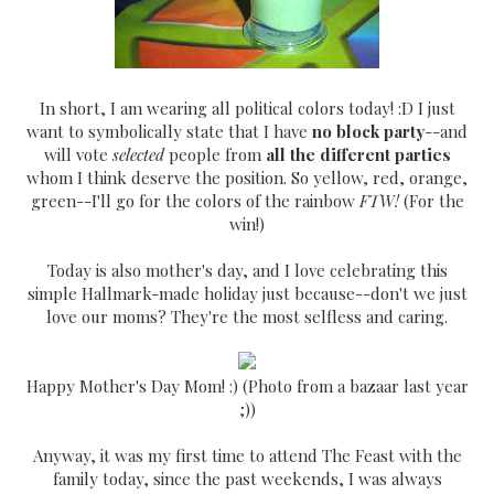
In short, I am wearing all political colors today! :D I just
want to symbolically state that I have
no block party
--and
will vote
selected
people from
all the different parties
whom I think deserve the position. So yellow, red, orange,
green--I'll go for the colors of the rainbow
FTW!
(For the
win!)
Today is also mother's day, and I love celebrating this
simple Hallmark-made holiday just because--don't we just
love our moms? They're the most selfless and caring.
Happy Mother's Day Mom! :) (Photo from a bazaar last year
;))
Anyway, it was my first time to attend The Feast with the
family today, since the past weekends, I was always