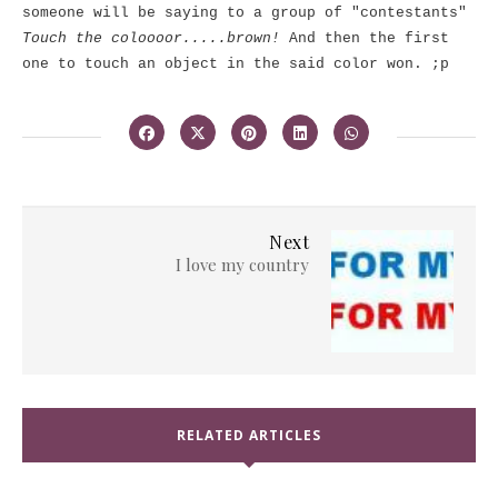
someone will be saying to a group of "contestants"
Touch the coloooor.....brown!
And then the first
one to touch an object in the said color won. ;p
Next
I love my country
RELATED ARTICLES