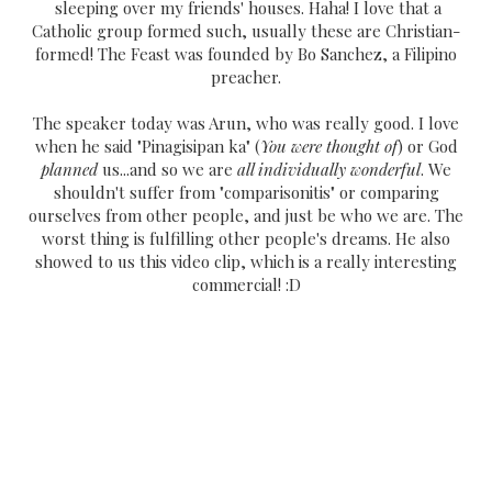
sleeping over my friends' houses. Haha! I love that a
Catholic group formed such, usually these are Christian-
formed! The Feast was founded by Bo Sanchez, a Filipino
preacher.
The speaker today was Arun, who was really good. I love
when he said "Pinagisipan ka" (
You were thought of
) or God
planned
us...and so we are
all individually wonderful
. We
shouldn't suffer from "comparisonitis" or comparing
ourselves from other people, and just be who we are. The
worst thing is fulfilling other people's dreams. He also
showed to us this video clip, which is a really interesting
commercial! :D