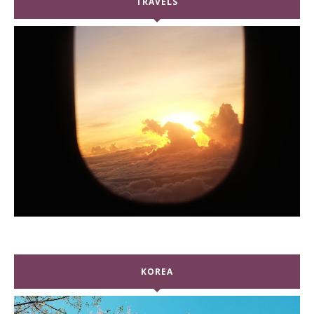
TRAVELS
KOREA