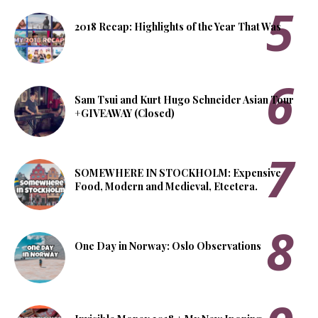
2018 Recap: Highlights of the Year That Was
Sam Tsui and Kurt Hugo Schneider Asian Tour
+GIVEAWAY (Closed)
SOMEWHERE IN STOCKHOLM: Expensive
Food, Modern and Medieval, Etcetera.
One Day in Norway: Oslo Observations