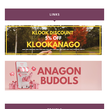
LINKS