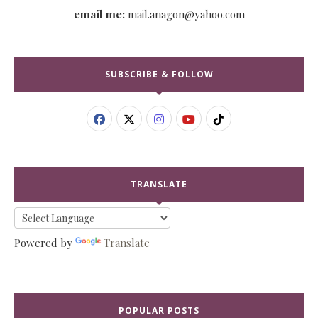
email me:
mail.anagon@yahoo.com
SUBSCRIBE & FOLLOW
TRANSLATE
Powered by
Translate
POPULAR POSTS