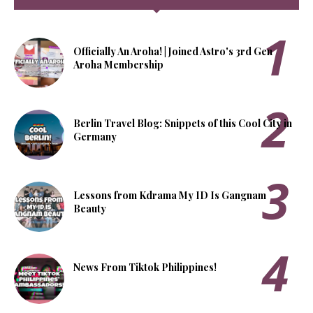
Officially An Aroha! | Joined Astro's 3rd Gen
Aroha Membership
Berlin Travel Blog: Snippets of this Cool City in
Germany
Lessons from Kdrama My ID Is Gangnam
Beauty
News From Tiktok Philippines!