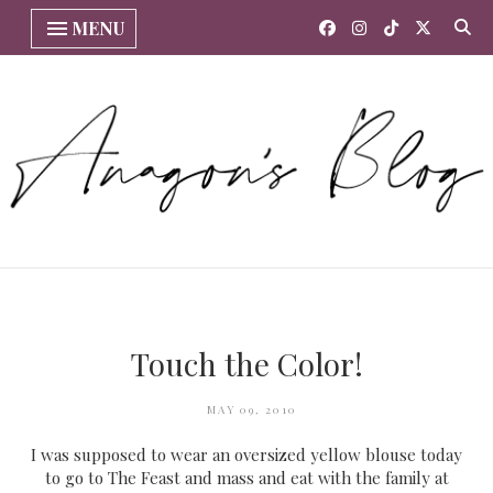
MENU
Touch the Color!
MAY 09, 2010
I was supposed to wear an oversized yellow blouse today
to go to The Feast and mass and eat with the family at