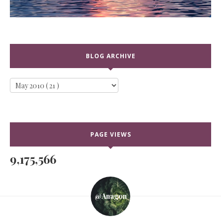
BLOG ARCHIVE
PAGE VIEWS
9,175,566
@anagon