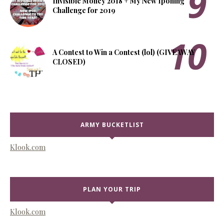
Invisible Money 2018 + My New Iponing
Challenge for 2019
A Contest to Win a Contest (lol) (GIVEAWAY
CLOSED)
ARMY BUCKETLIST
Klook.com
PLAN YOUR TRIP
Klook.com