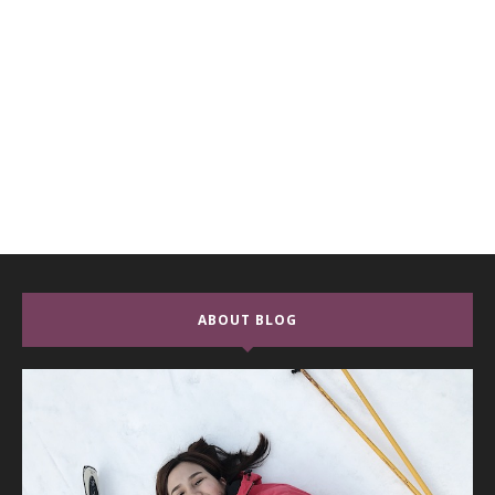
ABOUT BLOG