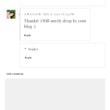
A N A G O N
MAY 11, 2010 AT 5:14 PM
Thanks! :) Will surely drop by your
blog :)
Reply
Replies
Reply
Add comment