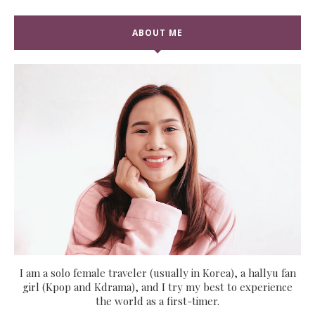
ABOUT ME
I am a solo female traveler (usually in Korea), a hallyu fan
girl (Kpop and Kdrama), and I try my best to experience
the world as a first-timer.