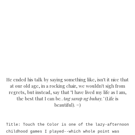
He ended his talk by saying something like, isn't it nice that
at our old age, in a rocking chair, we wouldn't sigh from
regrets, but instead, say that "I have lived my life as I am,
the best that I can be.
Ang sarap ng buhay."
(Life is
beautiful). =)
Title: Touch the Color is one of the lazy-afternoon
childhood games I played--which whole point was