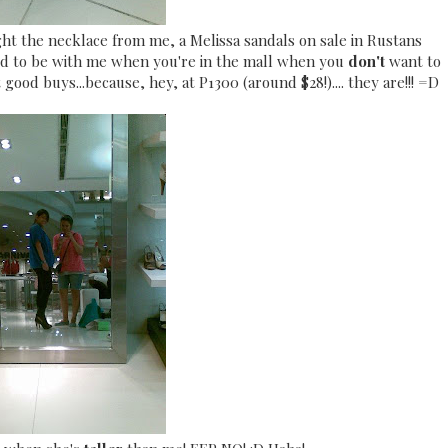
ht the necklace from me, a Melissa sandals on sale in Rustans
 hard to be with me when you're in the mall when you
don't
want to
 good buys...because, hey, at P1300 (around $28!).... they are!!! =D