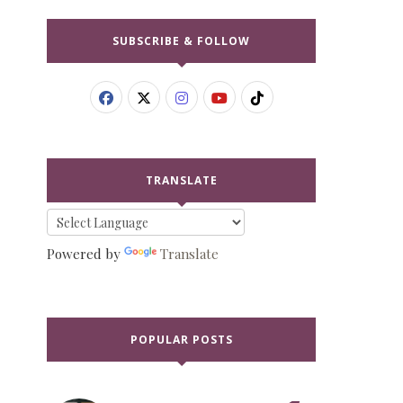
SUBSCRIBE & FOLLOW
TRANSLATE
Powered by
Translate
POPULAR POSTS