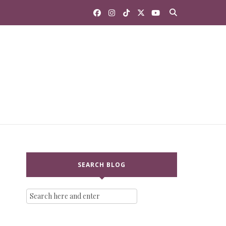
SEARCH BLOG