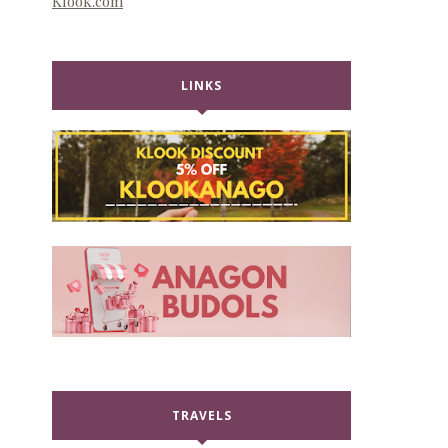
Klook.com
LINKS
TRAVELS