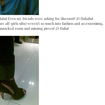
 Haha! Even my friends were asking for discount! ;D Hahaha!
are all-girls sibs) weren't so much into fashion and accessorizing,
ransacked room and missing pieces! ;D Haha!