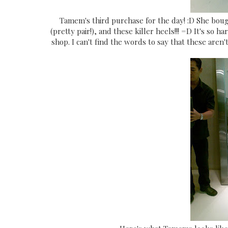
Tamem's third purchase for the day! :D She boug
(pretty pair!), and these killer heels!!! =D It's so
shop. I can't find the words to say that these aren't