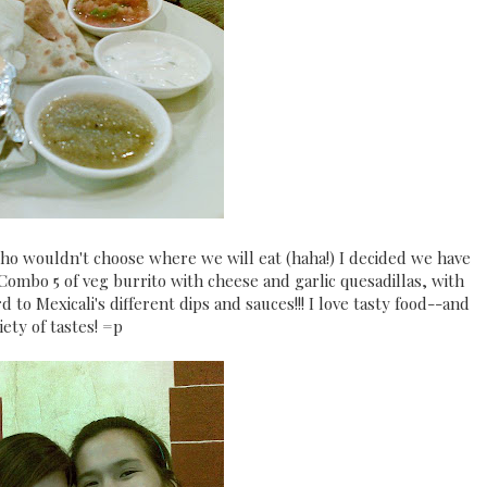
who wouldn't choose where we will eat (haha!) I decided we have
Combo 5 of veg burrito with cheese and garlic quesadillas, with
 to Mexicali's different dips and sauces!!! I love tasty food--and
iety of tastes! =p