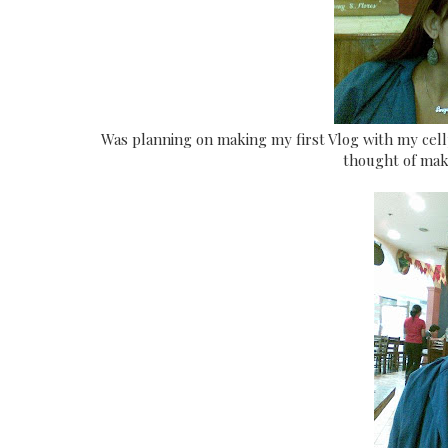
Was planning on making my first Vlog with my cel
thought of mak