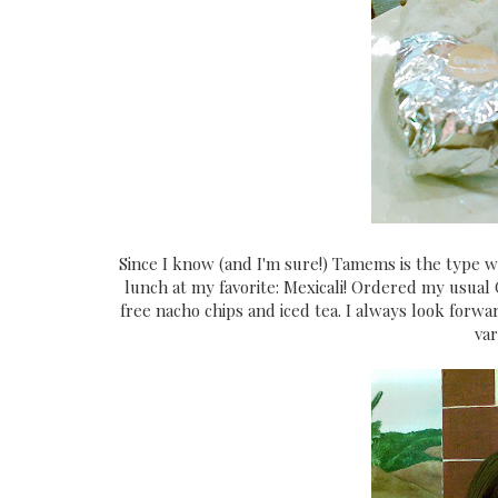
Since I know (and I'm sure!) Tamems is the type 
lunch at my favorite: Mexicali! Ordered my usual 
free nacho chips and iced tea. I always look forward
var