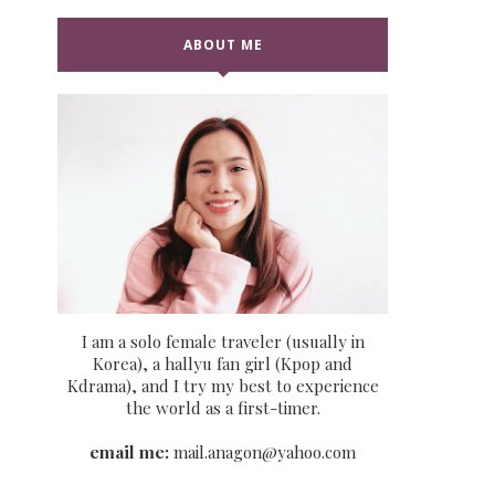
ABOUT ME
I am a solo female traveler (usually in
Korea), a hallyu fan girl (Kpop and
Kdrama), and I try my best to experience
the world as a first-timer.
email me:
mail.anagon@yahoo.com