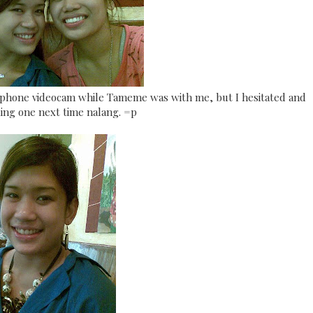
lphone videocam while Tameme was with me, but I hesitated and
ing one next time nalang. =p