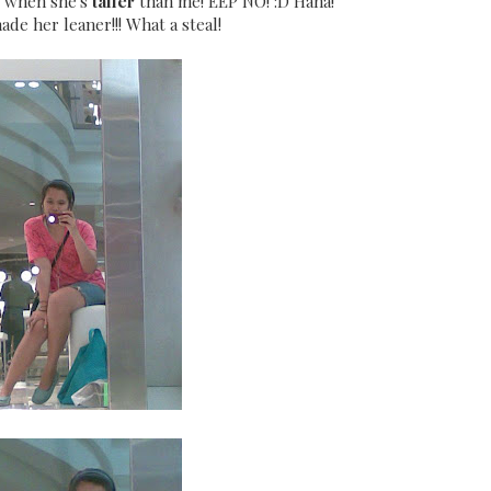
e when she's
taller
than me! EEP NO! :D Haha!
ade her leaner!!! What a steal!