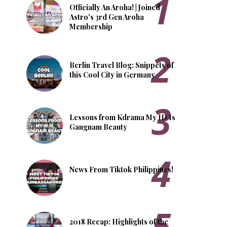
Officially An Aroha! | Joined
Astro's 3rd Gen Aroha
Membership
Berlin Travel Blog: Snippets of
this Cool City in Germany
Lessons from Kdrama My ID Is
Gangnam Beauty
News From Tiktok Philippines!
2018 Recap: Highlights of the