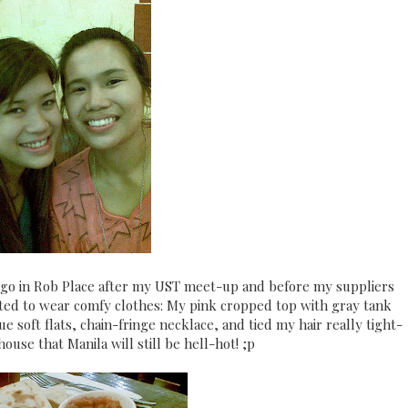
ago in Rob Place after my UST meet-up and before my suppliers
opted to wear comfy clothes: My pink cropped top with gray tank
 soft flats, chain-fringe necklace, and tied my hair really tight-
ouse that Manila will still be hell-hot! ;p