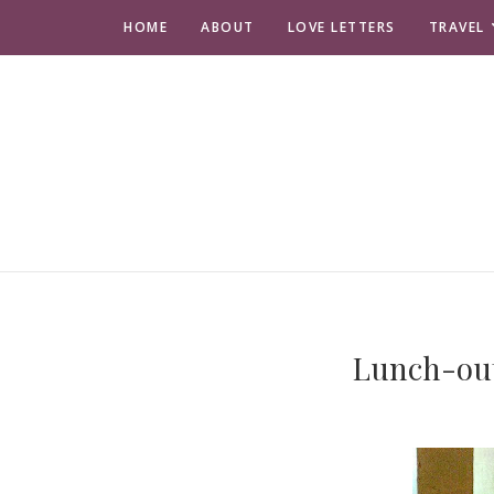
HOME
ABOUT
LOVE LETTERS
TRAVEL
Lunch-ou