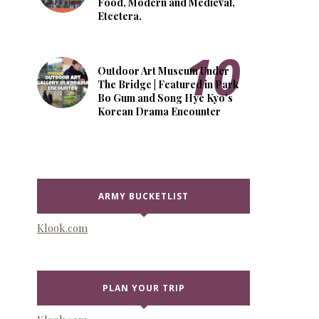
Food, Modern and Medieval,
Etcetera.
Outdoor Art Museum Under
The Bridge | Featured in Park
Bo Gum and Song Hye Kyo's
Korean Drama Encounter
ARMY BUCKETLIST
Klook.com
PLAN YOUR TRIP