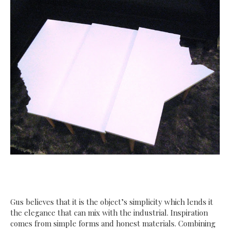
Gus believes that it is the object’s simplicity which lends it
the elegance that can mix with the industrial. Inspiration
comes from simple forms and honest materials. Combining