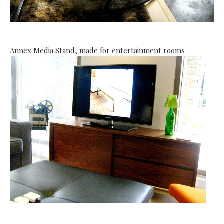
Annex Media Stand, made for entertainment rooms