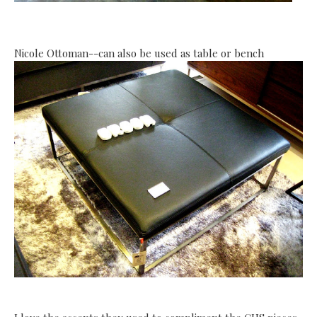
Nicole Ottoman--can also be used as table or bench