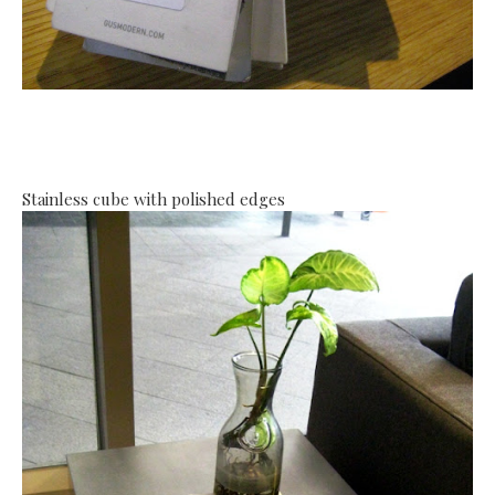
Stainless cube with polished edges