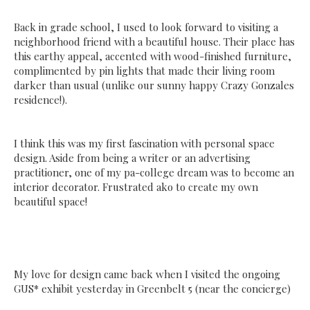
Back in grade school, I used to look forward to visiting a
neighborhood friend with a beautiful house. Their place has
this earthy appeal, accented with wood-finished furniture,
complimented by pin lights that made their living room
darker than usual (unlike our sunny happy Crazy Gonzales
residence!).
I think this was my first fascination with personal space
design. Aside from being a writer or an advertising
practitioner, one of my pa-college dream was to become an
interior decorator. Frustrated ako to create my own
beautiful space!
My love for design came back when I visited the ongoing
GUS* exhibit yesterday in Greenbelt 5 (near the concierge)