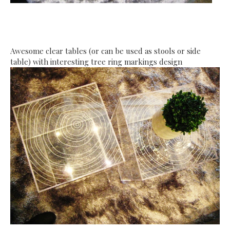
Awesome clear tables (or can be used as stools or side
table) with interesting tree ring markings design