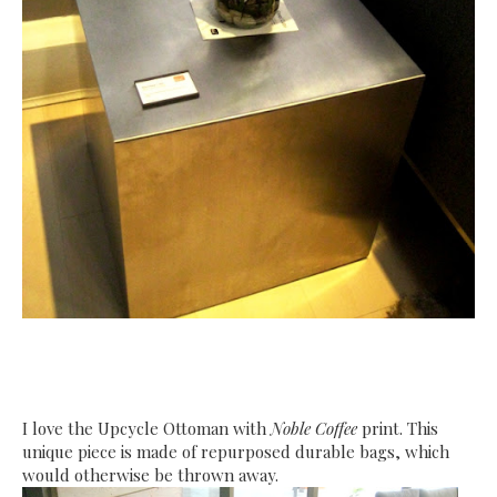
I love the Upcycle Ottoman with
Noble Coffee
print. This
unique piece is made of repurposed durable bags, which
would otherwise be thrown away.