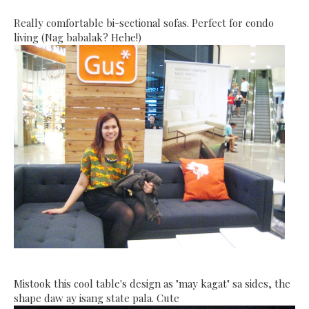
Really comfortable bi-sectional sofas. Perfect for condo
living (Nag babalak? Hehe!)
Mistook this cool table's design as "may kagat" sa sides, the
shape daw ay isang state pala. Cute