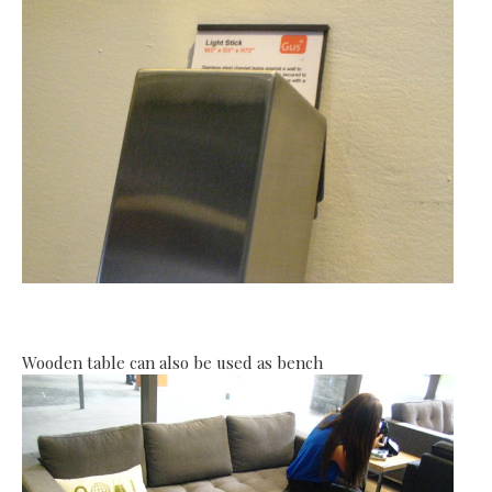
Wooden table can also be used as bench