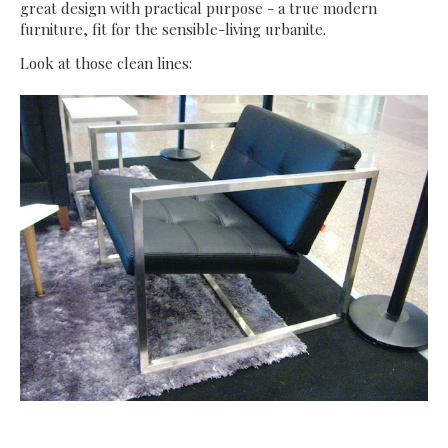
great design with practical purpose - a true modern
furniture, fit for the sensible-living urbanite.
Look at those clean lines: