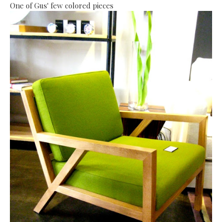
One of Gus' few colored pieces