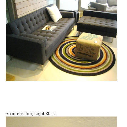
An interesting Light Stick