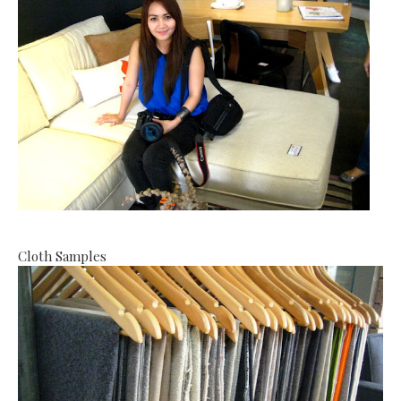
Cloth Samples