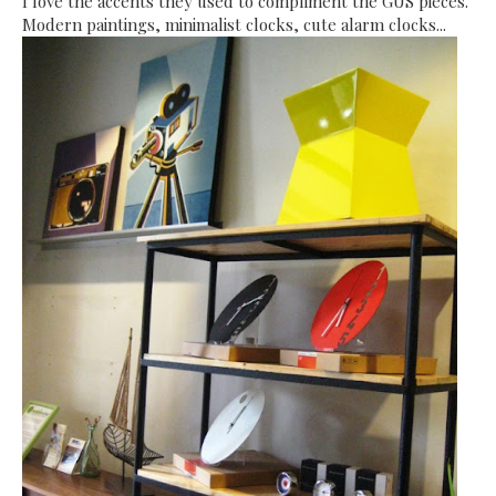
I love the accents they used to compliment the GUS pieces.
Modern paintings, minimalist clocks, cute alarm clocks...