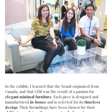
In the exhibit, I learned that the brand originated from
Canada, and that
GUS was the result of a passion for
elegant minimal furniture
. Each piece is designed and
manufactured
in-house
and is selected for its
timeless
design
. Their furnishings have been chosen for their