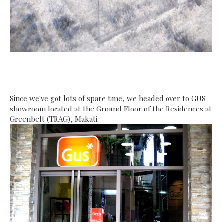
Since we've got lots of spare time, we headed over to GUS
showroom
located at the Ground Floor of the Residences at
Greenbelt (TRAG), Makati.