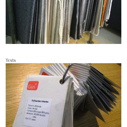
Tests