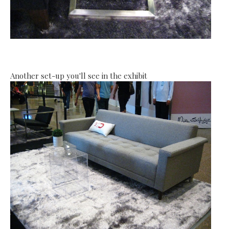
Another set-up you'll see in the exhibit