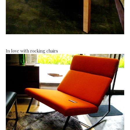
In love with rocking chairs