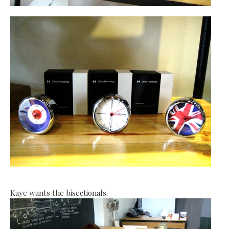
Kaye wants the bisectionals.