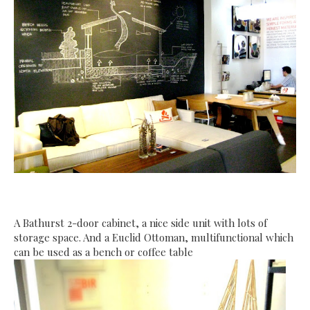
A Bathurst 2-door cabinet, a nice side unit with lots of
storage space. And a Euclid Ottoman, multifunctional which
can be used as a bench or coffee table