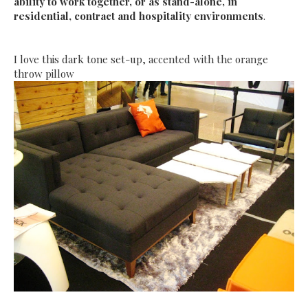
ability to work together, or as stand-alone, in
residential, contract and hospitality environments
.
I love this dark tone set-up, accented with the orange
throw pillow