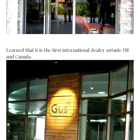
Learned that it is the first international dealer outside US
and
Canada
.