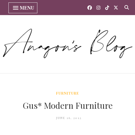
MENU
FURNITURE
Gus* Modern Furniture
JUNE 16, 2012