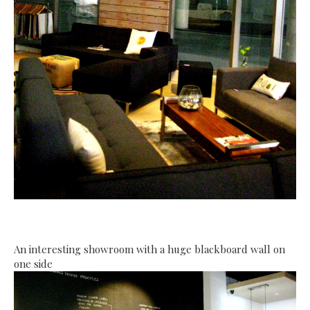
An interesting showroom with a huge blackboard wall on
one side