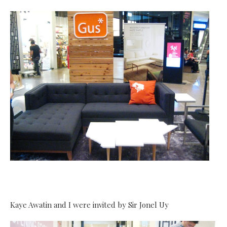
Kaye Awatin and I were invited by Sir Jonel Uy