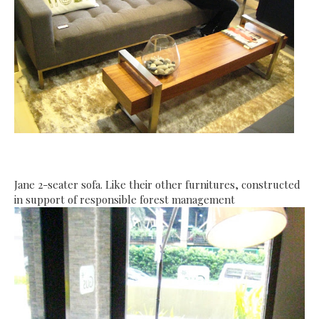
Jane 2-seater sofa. Like their other furnitures, constructed
in support of responsible forest management