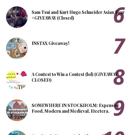
Sam Tsui and Kurt Hugo Schneider Asian Tour
+GIVEAWAY (Closed)
INSTAX Giveaway!
A Contest to Win a Contest (lol) (GIVEAWAY
CLOSED)
SOMEWHERE IN STOCKHOLM: Expensive
Food, Modern and Medieval, Etcetera.