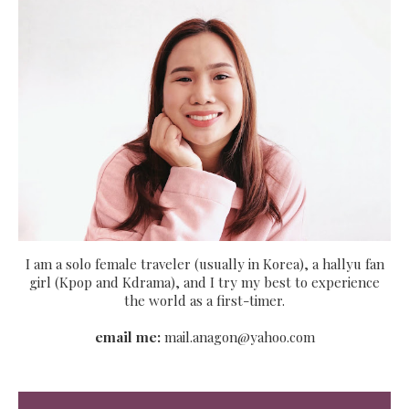
I am a solo female traveler (usually in Korea), a hallyu fan
girl (Kpop and Kdrama), and I try my best to experience
the world as a first-timer.
email me:
mail.anagon@yahoo.com