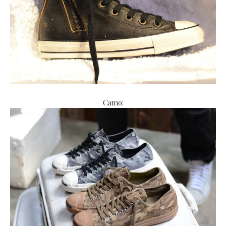
Camo: