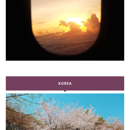
KOREA