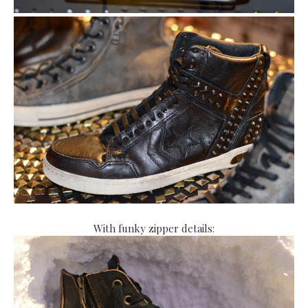
With funky zipper details: