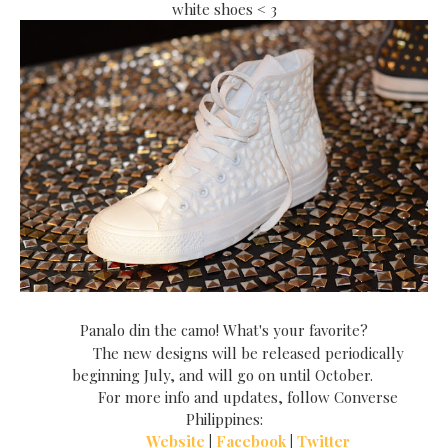
white shoes < 3
Panalo din the camo! What's
your favorite
?
The new designs will be released periodically
beginning July, and will go on until October.
For more info and updates, follow Converse
Philippines:
Website
|
Facebook
|
Twitter