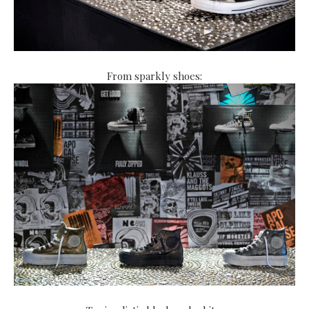
From sparkly shoes: