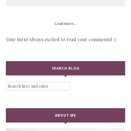
Load more...
Your turn! Always excited to read your comments! :)
SEARCH BLOG
ABOUT ME