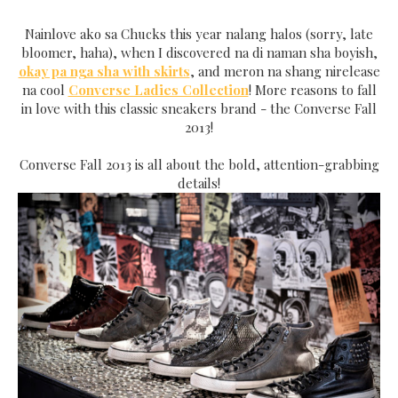
Nainlove ako sa Chucks this year nalang halos (sorry, late
bloomer, haha), when I discovered na di naman sha boyish,
okay pa nga sha with skirts
, and meron na shang nirelease
na cool
Converse Ladies Collection
! More reasons to fall
in love with this classic sneakers brand - the Converse Fall
2013!
Converse Fall 2013 is all about the bold, attention-grabbing
details!