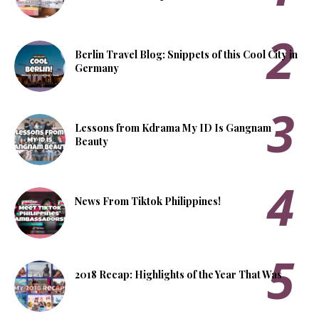
Berlin Travel Blog: Snippets of this Cool City in
Germany
Lessons from Kdrama My ID Is Gangnam
Beauty
News From Tiktok Philippines!
2018 Recap: Highlights of the Year That Was