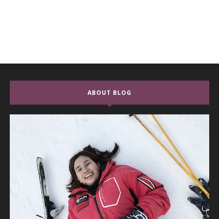
ABOUT BLOG