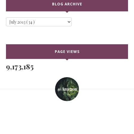
BLOG ARCHIVE
PAGE VIEWS
9,173,185
@anagon