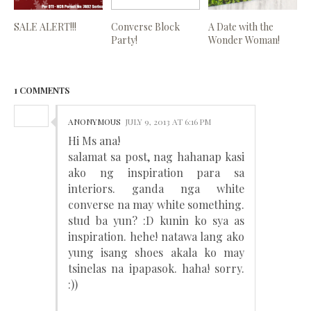
SALE ALERT!!!
Converse Block
A Date with the
Party!
Wonder Woman!
1 COMMENTS
ANONYMOUS
JULY 9, 2013 AT 6:16 PM
Hi Ms ana!
salamat sa post, nag hahanap kasi
ako ng inspiration para sa
interiors. ganda nga white
converse na may white something.
stud ba yun? :D kunin ko sya as
inspiration. hehe! natawa lang ako
yung isang shoes akala ko may
tsinelas na ipapasok. haha! sorry.
:))