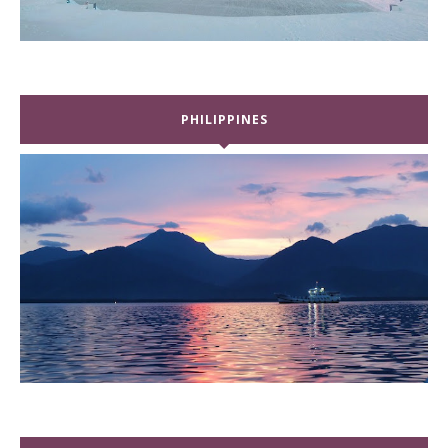
PHILIPPINES