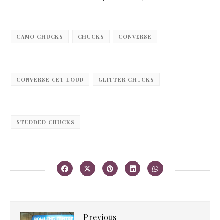
CAMO CHUCKS
CHUCKS
CONVERSE
CONVERSE GET LOUD
GLITTER CHUCKS
STUDDED CHUCKS
Previous