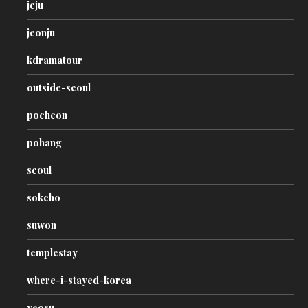
jeju
jeonju
kdramatour
outside-seoul
pocheon
pohang
seoul
sokcho
suwon
templestay
where-i-stayed-korea
yeosu