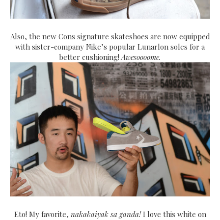
Also, the new Cons signature skateshoes are now equipped
with sister-company Nike’s popular Lunarlon soles for a
better cushioning!
Awesoooome.
Eto! My favorite,
nakakaiyak sa ganda!
I love this white on