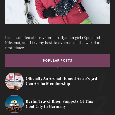
I am a solo female traveler, a hallyu fan girl (Kpop and
Kdrama), and I try my best to experience the world as a
first-timer.
POPULAR POSTS
Officially An Aroha! | Joined Astro's 3rd
Gen Aroha Membership
Berlin Travel Blog: Snippets Of This
Cool City In Germany