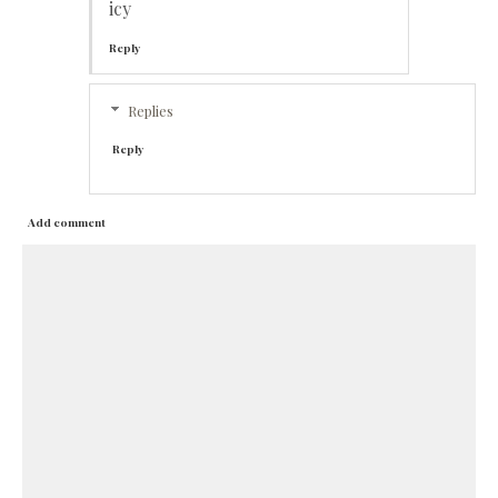
icy
Reply
Replies
Reply
Add comment