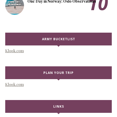
One Day in Norway: Oslo Observations
ARMY BUCKETLIST
Klook.com
PLAN YOUR TRIP
Klook.com
LINKS