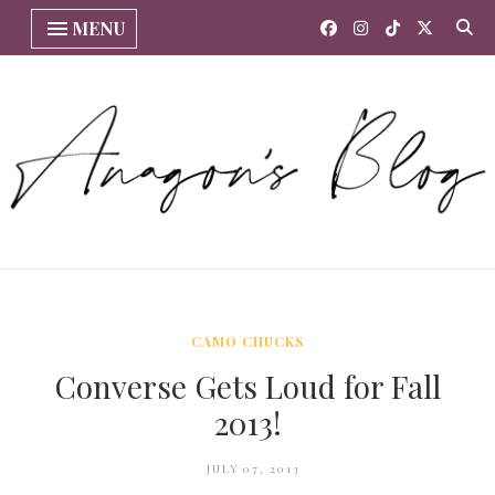
MENU
CAMO CHUCKS
Converse Gets Loud for Fall
2013!
JULY 07, 2013