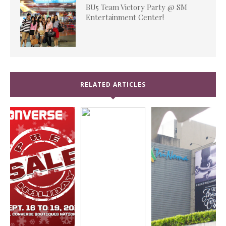
BU5 Team Victory Party @ SM
Entertainment Center!
RELATED ARTICLES