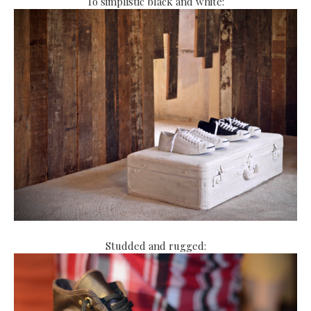
To simplistic black and white:
Studded and rugged: