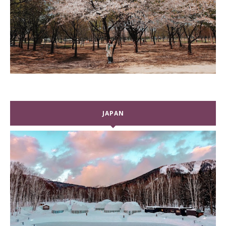
JAPAN