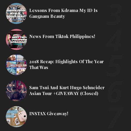
Lessons From Kdrama My ID Is
Gangnam Beauty
News From Tiktok Philippines!
2018 Recap: Highlights Of The Year
That Was
Sam Tsui And Kurt Hugo Schneider
Asian Tour +GIVEAWAY (Closed)
INSTAX Giveaway!