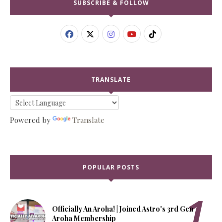
SUBSCRIBE & FOLLOW
TRANSLATE
Powered by
Translate
POPULAR POSTS
Officially An Aroha! | Joined Astro's 3rd Gen
Aroha Membership