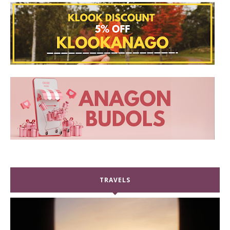
TRAVELS