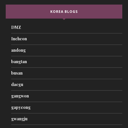
KOREA BLOGS
DMZ
Incheon
andong
bangtan
busan
daegu
gangwon
gapyeong
gwangju