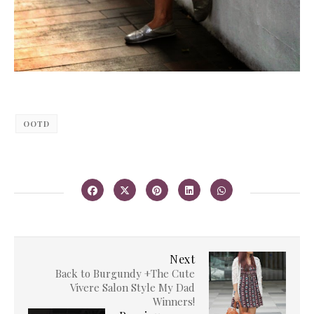
OOTD
Next
Back to Burgundy +The Cute
Vivere Salon Style My Dad
Winners!