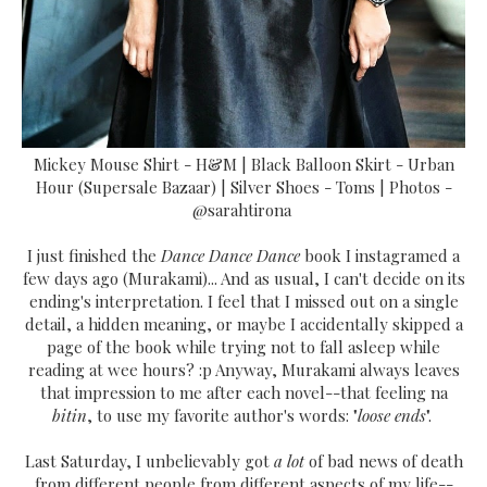
Mickey Mouse Shirt - H&M | Black Balloon Skirt - Urban
Hour (Supersale Bazaar) | Silver Shoes - Toms | Photos -
@sarahtirona
I just finished the
Dance Dance Dance
book I instagramed a
few days ago (Murakami)... And as usual, I can't decide on its
ending's interpretation. I feel that I missed out on a single
detail, a hidden meaning, or maybe I accidentally skipped a
page of the book while trying not to fall asleep while
reading at wee hours? :p Anyway, Murakami always leaves
that impression to me after each novel--that feeling na
bitin
, to use my favorite author's words: "
loose ends
".
Last Saturday, I unbelievably got
a lot
of bad news of death
from different people from different aspects of my life--