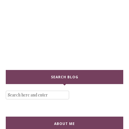
SEARCH BLOG
ABOUT ME