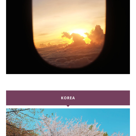
KOREA