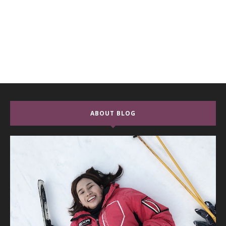
ABOUT BLOG