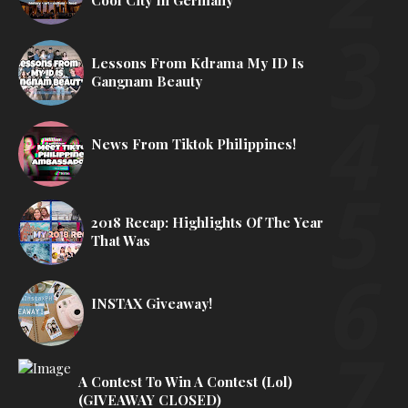
Cool City In Germany
Lessons From Kdrama My ID Is
Gangnam Beauty
News From Tiktok Philippines!
2018 Recap: Highlights Of The Year
That Was
INSTAX Giveaway!
A Contest To Win A Contest (lol)
(GIVEAWAY CLOSED)