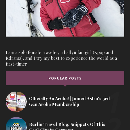
I am a solo female traveler, a hallyu fan girl (Kpop and
Kdrama), and I try my best to experience the world as a
first-timer.
POPULAR POSTS
Officially An Aroha! | Joined Astro's 3rd
Gen Aroha Membership
Berlin Travel Blog: Snippets Of This