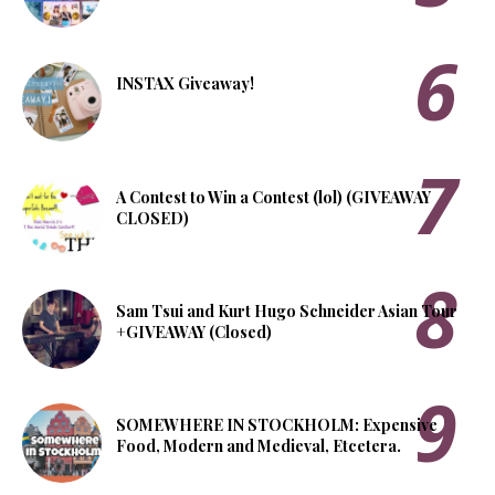
INSTAX Giveaway!
A Contest to Win a Contest (lol) (GIVEAWAY
CLOSED)
Sam Tsui and Kurt Hugo Schneider Asian Tour
+GIVEAWAY (Closed)
SOMEWHERE IN STOCKHOLM: Expensive
Food, Modern and Medieval, Etcetera.