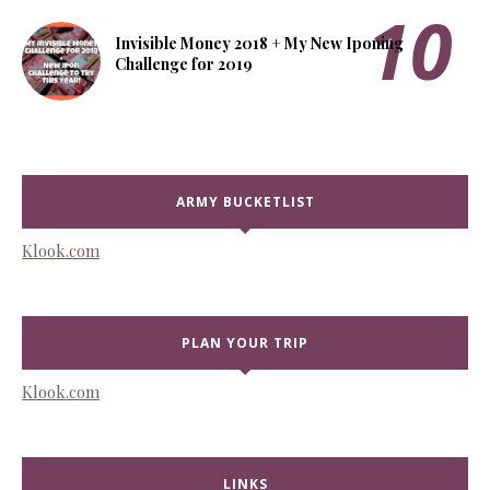
Invisible Money 2018 + My New Iponing
Challenge for 2019
ARMY BUCKETLIST
Klook.com
PLAN YOUR TRIP
Klook.com
LINKS