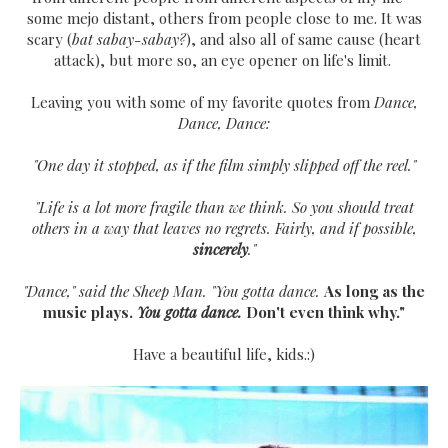
some mejo distant, others from people close to me. It was
scary (
bat sabay-sabay?
), and also all of same cause (heart
attack), but more so, an eye opener on life's limit.
Leaving you with some of my favorite quotes from
Dance,
Dance, Dance:
"One day it stopped, as if the film simply slipped off the reel."
"Life is a lot more fragile than we think. So you should treat
others in a way that leaves no regrets. Fairly, and if possible,
sincerely
."
"Dance," said the Sheep Man. "You gotta dance.
As long as the
music plays.
You gotta dance.
Don't even think why."
Have a beautiful life, kids.:)