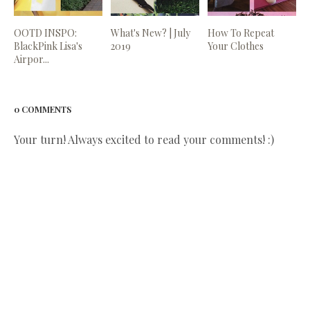
OOTD INSPO:
What's New? | July
How To Repeat
BlackPink Lisa's
2019
Your Clothes
Airpor...
0 COMMENTS
Your turn! Always excited to read your comments! :)