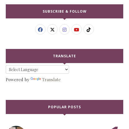
SUBSCRIBE & FOLLOW
TRANSLATE
Powered by
Translate
POPULAR POSTS