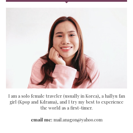
I am a solo female traveler (usually in Korea), a hallyu fan
girl (Kpop and Kdrama), and I try my best to experience
the world as a first-timer.
email me:
mail.anagon@yahoo.com