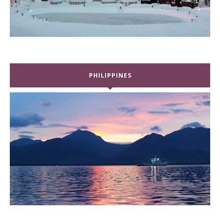
PHILIPPINES