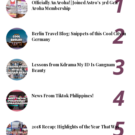
Officially An Aroha! | Joined Astro's 3rd Gen
Aroha Membership
Berlin Travel Blog: Snippets of this Cool City in
Germany
Lessons from Kdrama My ID Is Gangnam
Beauty
News From Tiktok Philippines!
2018 Recap: Highlights of the Year That Was