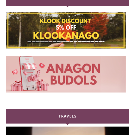
TRAVELS