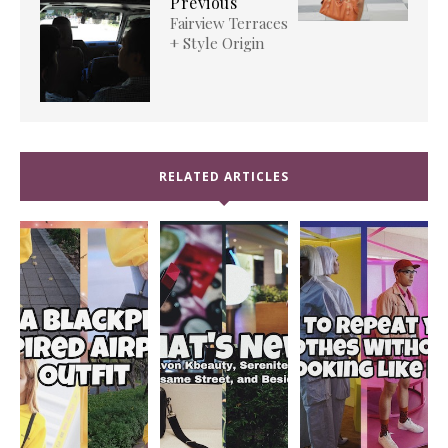
Previous
Fairview Terraces
+ Style Origin
RELATED ARTICLES