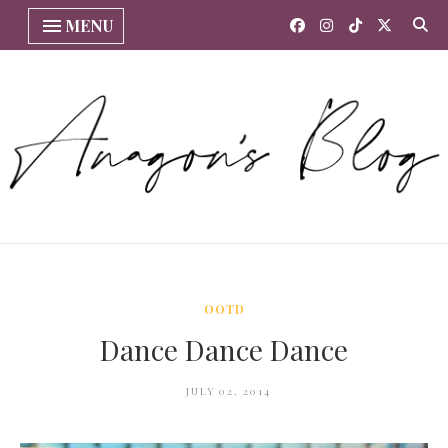
MENU
OOTD
Dance Dance Dance
JULY 02, 2014