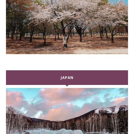
JAPAN