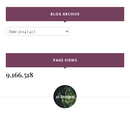
BLOG ARCHIVE
PAGE VIEWS
9,166,518
@anagon