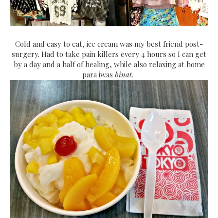
Cold and easy to eat, ice cream was my best friend post-
surgery. Had to take pain killers every 4 hours so I can get
by a day and a half of healing, while also relaxing at home
para iwas
binat.