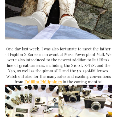
One day last week, I was also fortunate to meet the father
of Fujifilm X Series in an event at Mesa Powerplant Mall. We
were also introduced to the newest addition to Fuji Film's
line of great cameras, including the X100T, X-T1S, and the
X30, as well as the 56mm APD and the 50-140MM lenses.
Watch out also for the many sales and exciting conventions
from
Fujifilm Philippines
in the coming months!