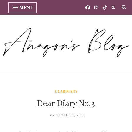
MENU
DEARDIARY
Dear Diary No.3
OCTOBER 06, 2014