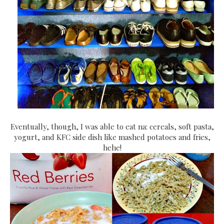
Eventually, though, I was able to eat na: cereals, soft pasta,
yogurt, and KFC side dish like mashed potatoes and fries,
hehe!