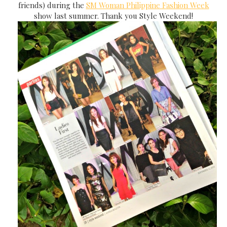
friends) during the
SM Woman Philippine Fashion Week
show last summer. Thank you Style Weekend!