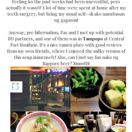
Feeling ko the past weeks had been uneventful, pero
actually it wasn't! A lot of time were spent at home after my
teeth surgery, but being my usual self--di ako nauubusan
ng gagawin!
Anyway, pre hibernation, Pax and I met up with potential
BU partners, and one of them was in
Tampopo
at Central
Fort Bonifacio. It's a nice ramen place with good reviews
from my own friends, where I enjoyed the milky version of
this soup immensely! Also, can I just say fan nako ng
Sapporo beer? Smooth!