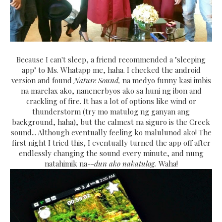
Because I can't sleep, a friend recommended a "sleeping
app" to Ms. Whatapp me, haha. I checked the android
version and found
Nature Sound,
na medyo funny kasi imbis
na marelax ako, nanenerbyos ako sa huni ng ibon and
crackling of fire. It has a lot of options like wind or
thunderstorm (try mo matulog ng ganyan ang
background, haha), but the calmest na siguro is the Creek
sound... Although eventually feeling ko malulunod ako! The
first night I tried this, I eventually turned the app off after
endlessly changing the sound every minute, and nung
natahimik na--
dun ako nakatulog.
Waha!