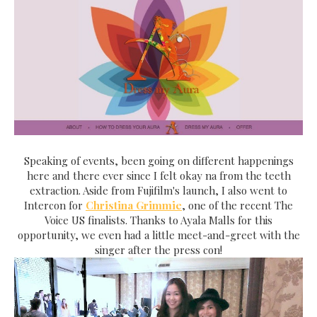
Speaking of events, been going on different happenings
here and there ever since I felt okay na from the teeth
extraction. Aside from Fujifilm's launch, I also went to
Intercon for
Christina Grimmie
, one of the recent The
Voice US finalists. Thanks to Ayala Malls for this
opportunity, we even had a little meet-and-greet with the
singer after the press con!