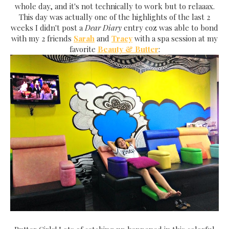
whole day, and it's not technically to work but to relaaax.
This day was actually one of the highlights of the last 2
weeks I didn't post a
Dear Diary
entry coz was able to bond
with my 2 friends
Sarah
and
Tracy
with a spa session at my
favorite
Beauty & Butter
: