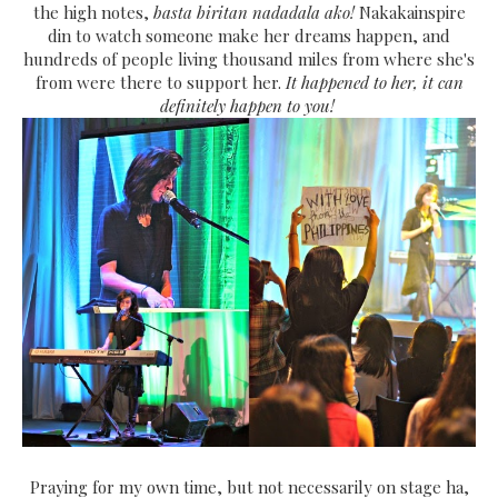
the high notes,
basta biritan nadadala ako!
Nakakainspire
din to watch someone make her dreams happen, and
hundreds of people living thousand miles from where she's
from were there to support her.
It happened to her, it can
definitely happen to you!
Praying for my own time, but not necessarily on stage ha,