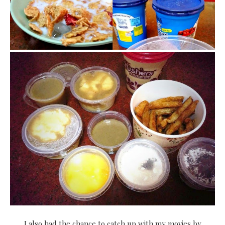
I also had the chance to catch up with my movies by