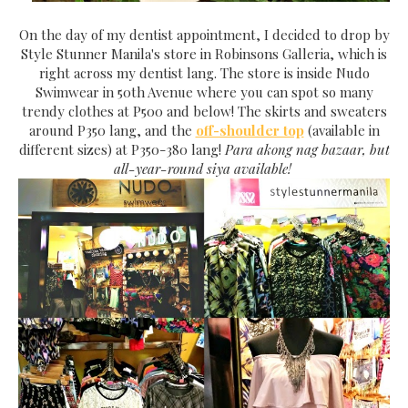
On the day of my dentist appointment, I decided to drop by
Style Stunner Manila's store in Robinsons Galleria, which is
right across my dentist lang. The store is inside Nudo
Swimwear in 50th Avenue where you can spot so many
trendy clothes at P500 and below! The skirts and sweaters
around P350 lang, and the
off-shoulder top
(available in
different sizes) at P350-380 lang!
Para akong nag bazaar, but
all-year-round siya available!