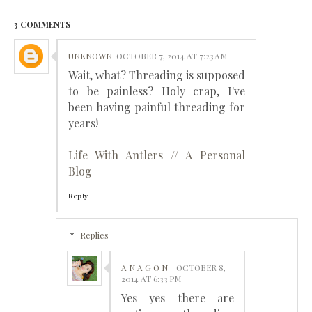
3 COMMENTS
UNKNOWN
OCTOBER 7, 2014 AT 7:23 AM
Wait, what? Threading is supposed
to be painless? Holy crap, I've
been having painful threading for
years!
Life With Antlers // A Personal
Blog
Reply
Replies
A N A G O N
OCTOBER 8,
2014 AT 6:33 PM
Yes yes there are