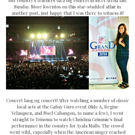
our country's teachers via a big concert in MOA Arena last
Sunday. More kwentos on this star-studded affair in
another post, just happy that I was there to witness it!
Concert lang ng concert! After watching a number of
classic
local acts at the Gabay Guro event (Side A, Regine
Velasquez, and Noel Cabangon, to name a few), I went
straight to Trinoma to watch Christina Grimmie's final
performance in the country for Ayala Malls. The crowd
went wild, especially when the American singer reached