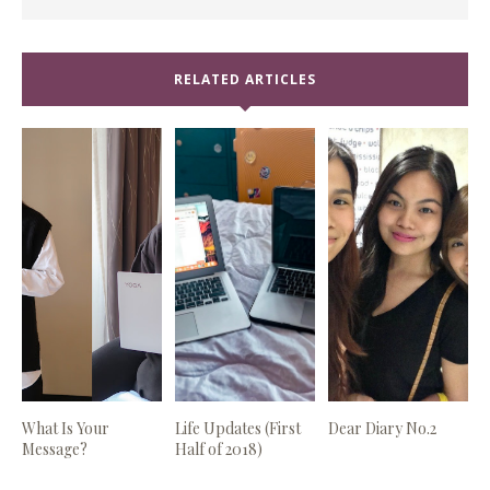
RELATED ARTICLES
What Is Your
Life Updates (First
Dear Diary No.2
Message?
Half of 2018)