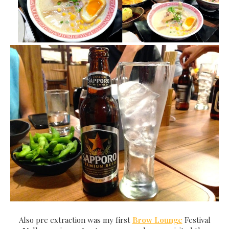
Also pre extraction was my first
Brow Lounge
Festival