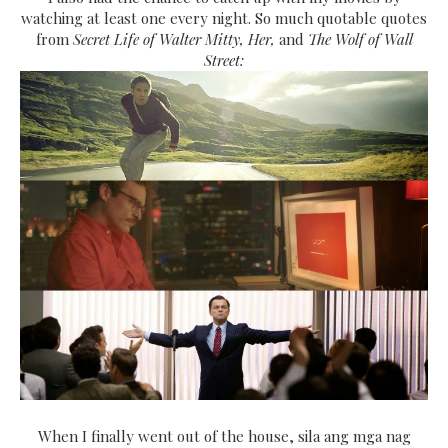
watching at least one every night. So much quotable quotes
from
Secret Life of Walter Mitty, Her,
and
The Wolf of Wall
Street:
When I finally went out of the house, sila ang mga nag