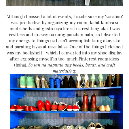
Although I missed a lot of events, I made sure my "vacation"
was productive by organizing my room, kahit kontra si
mudrabells and gusto niya literal na rest lang ako. I was
restless and uneasy na nung panahon nato, so I diverted
my energy to things na I can't accomplish kung okay ako
and parating layas at nasa labas. One of the things I cleaned
was my bookshelf--which I converted into my shoe display
after exposing myself in too-much Pinterest room ideas
(haha).
So san na napunta ang books, beads, and craft
materials?
:p