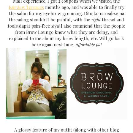
Mall experience. I got 2 coupons when we visited the
Fairview Terraces
months ago, and was able to finally try
the salon for my eyebrow grooming. Dito ko narealize na
threading shouldn't be painful, with the
right
thread and
tools dapat pain-free siya! I also commend that the people
from Brow Lounge know what they are doing, and
explained to me about my brow length, etc. Will go back
here again next time,
affordable pa!
A glossy feature of my outfit (along with other blog