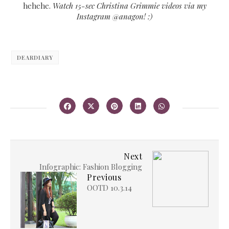
hehehe.
Watch 15-sec Christina Grimmie videos via my
Instagram @anagon! :)
DEARDIARY
Next
Infographic: Fashion Blogging
Previous
OOTD 10.3.14