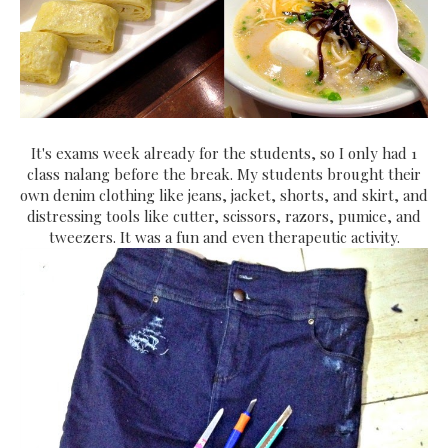
It's exams week already for the students, so I only had 1
class nalang before the break. My students brought their
own denim clothing like jeans, jacket, shorts, and skirt, and
distressing tools like cutter, scissors, razors, pumice, and
tweezers. It was a fun and even therapeutic activity.