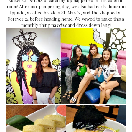
Butter Girls! Lots of catching up happened in this colorful
room! After our pampering day, we also had early dinner in
Ippudo, a coffee break in St. Marc's, and the shopped at
Forever 21 before heading home. We vowed to make this a
monthly thing na
relax
and dress down lang!