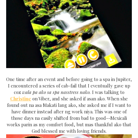
One time after an event and before going to a spa in Jupiter,
I encountered a series of cab-fail that I eventually gave up
coz
wala pa ako sa spa nasstress nako.
I was talking to
Christine
on Viber, and she asked if asan ako. When she
found out na asa Makati lang ako, she asked me if I want to
have dinner instead after ng work niya. This was one of
those days na easily shifted from bad to good--Mexicali
works parin as my comfort food, but mas thankful ako that
God blessed me with loving friends.