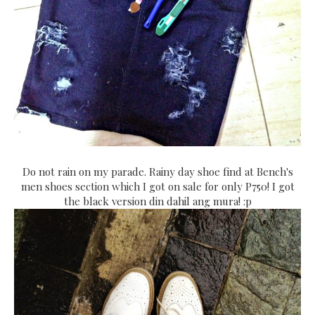
Do not rain on my parade. Rainy day shoe find at Bench's
men shoes section which I got on sale for only P750! I got
the black version din dahil ang mura! :p