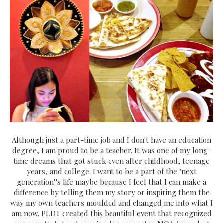
Although just a part-time job and I don't have an education
degree, I am proud to be a teacher. It was one of my long-
time dreams that got stuck even after childhood, teenage
years, and college. I want to be a part of the "next
generation"'s life maybe because I feel that I can make a
difference by telling them my story or inspiring them the
way my own teachers moulded and changed me into what I
am now. PLDT created this beautiful event that recognized