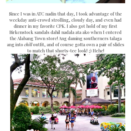
Since I was in ATC nadin that day, I took advantage of the
weekday anti-crowd strolling, cloudy day, and even had
dinner in my favorite CPK. I also got hold of my first
Birkenstock sandals dahil nadala ata ako when I entered
the Alabang Town store! Ang daming southerners talaga
ang into
chill
outfit, and of course gotta own a pair of slides
to match that shorts-tee look! ;) Hehe!