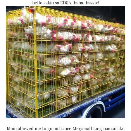
hello sakin sa EDSA, haha, hassle!
Mom allowed me to go out since Megamall lang naman ako