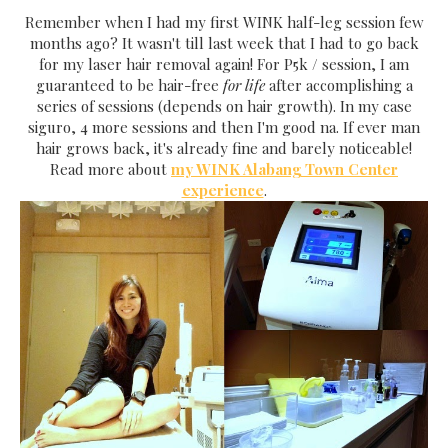
Remember when I had my first WINK half-leg session few
months ago? It wasn't till last week that I had to go back
for my laser hair removal again! For P5k / session, I am
guaranteed to be hair-free
for life
after accomplishing a
series of sessions (depends on hair growth). In my case
siguro, 4 more sessions and then I'm good na. If ever man
hair grows back, it's already fine and barely noticeable!
Read more about
my WINK Alabang Town Center
experience
.