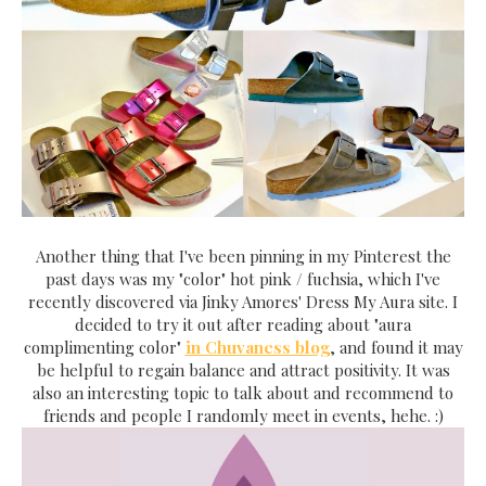
Another thing that I've been pinning in my Pinterest the
past days was my "color" hot pink / fuchsia, which I've
recently discovered via Jinky Amores' Dress My Aura site. I
decided to try it out after reading about "aura
complimenting color"
in Chuvaness blog
, and found it may
be helpful to regain balance and attract positivity. It was
also an interesting topic to talk about and recommend to
friends and people I randomly meet in events, hehe. :)