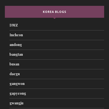
KOREA BLOGS
DMZ
Incheon
andong
bangtan
busan
daegu
gangwon
gapyeong
gwangju