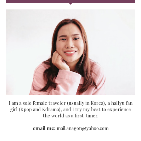
I am a solo female traveler (usually in Korea), a hallyu fan
girl (Kpop and Kdrama), and I try my best to experience
the world as a first-timer.
email me:
mail.anagon@yahoo.com