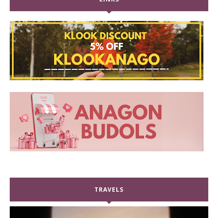
TRAVELS