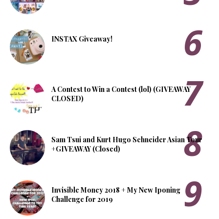
INSTAX Giveaway!
A Contest to Win a Contest (lol) (GIVEAWAY
CLOSED)
Sam Tsui and Kurt Hugo Schneider Asian Tour
+GIVEAWAY (Closed)
Invisible Money 2018 + My New Iponing
Challenge for 2019