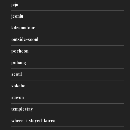
jeju
jeonju
kdramatour
outside-seoul
pocheon
pohang
seoul
sokcho
suwon
templestay
where-i-stayed-korea