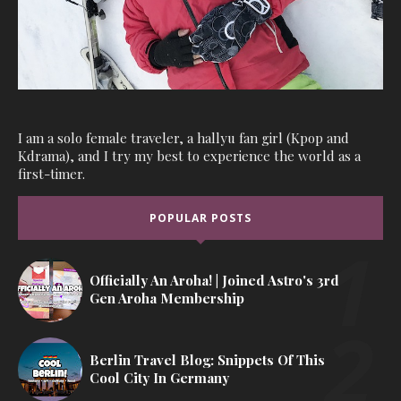
I am a solo female traveler, a hallyu fan girl (Kpop and
Kdrama), and I try my best to experience the world as a
first-timer.
POPULAR POSTS
Officially An Aroha! | Joined Astro's 3rd
Gen Aroha Membership
Berlin Travel Blog: Snippets Of This
Cool City In Germany