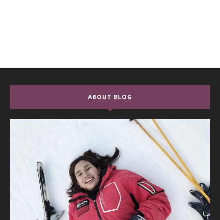
ABOUT BLOG