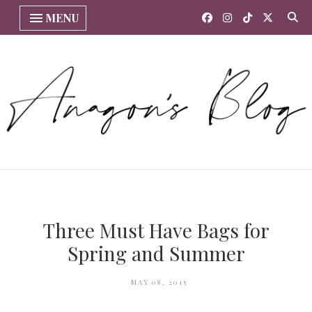
MENU
Three Must Have Bags for
Spring and Summer
MAY 08, 2015