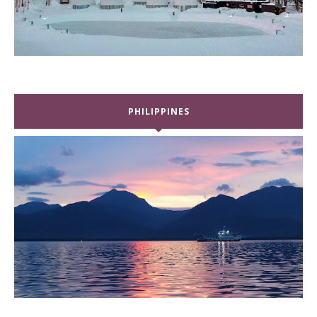
PHILIPPINES