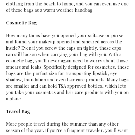
clothing from the beach to home, and you can even use one
of these bags as a warm weather handbag.
Cosmetic Bag
How many times have you opened your suitcase or purse
and found your makeup opened and smeared across the
inside? Even if you screw the caps on tightly, those caps
can still loosen when carrying your bag with you. With a
cosmetic bag, you'll never again need to worry about those
smears and leaks. Specifically designed for cosmetics, these
bags are the perfect size for transporting lipstick, eye
shadow, foundation and even hair care products. Many bags
are smaller and can hold TSA approved bottles, which lets
you take your cosmetics and hair care products with you on
a plane.
Travel Bag
More people travel during the summer than any other
season of the year. If you're a frequent traveler, you'll want