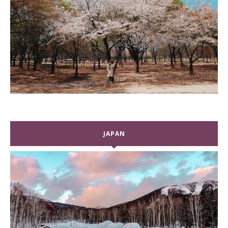
JAPAN