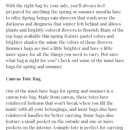
With the right bag by your side, you'll always feel
prepared for anything the spring or summer months have
to offer. Spring brings rain showers that wash away the
darkness and dinginess that winter left behind and allows
plants and brightly colored flowers to flourish. Many of the
top bags available this spring feature pastel colors and
brighter shades the mimic the colors of those flowers.
Summer bags are just a little brighter and have a little
more space for all the things you need to carry. Not sure
what bag is right for you? Check out some of the must have
bags for spring and summer.
Canvas Tote Bag
One of the must have bags for spring and summer is a
canvas tote bag. Made from canvas, these totes have
reinforced bottoms that won't break when you fill the
inside with all your belongings, and most bags also have
reinforced handles for better carrying. Some bags also
feature a small pocket on the outside and one or more
pockets on the interior. A simple tote is perfect for carrying