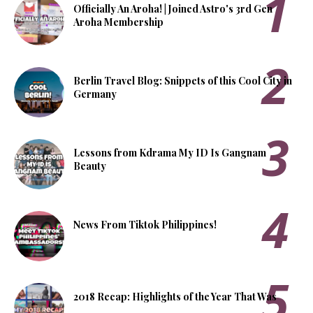
Officially An Aroha! | Joined Astro's 3rd Gen
Aroha Membership
Berlin Travel Blog: Snippets of this Cool City in
Germany
Lessons from Kdrama My ID Is Gangnam
Beauty
News From Tiktok Philippines!
2018 Recap: Highlights of the Year That Was