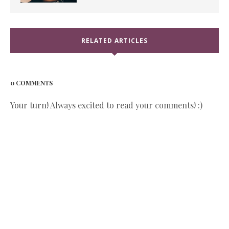
RELATED ARTICLES
0 COMMENTS
Your turn! Always excited to read your comments! :)