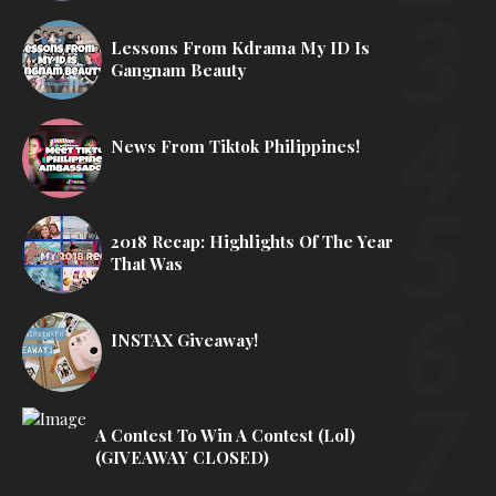
Lessons From Kdrama My ID Is
Gangnam Beauty
News From Tiktok Philippines!
2018 Recap: Highlights Of The Year
That Was
INSTAX Giveaway!
A Contest To Win A Contest (lol)
(GIVEAWAY CLOSED)