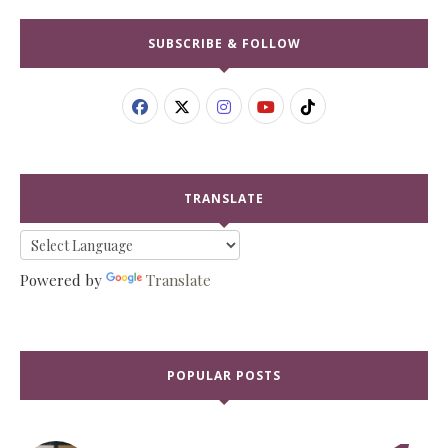
SUBSCRIBE & FOLLOW
TRANSLATE
Powered by
Translate
POPULAR POSTS