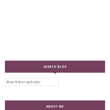
SEARCH BLOG
ABOUT ME