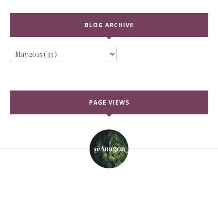
BLOG ARCHIVE
PAGE VIEWS
@anagon