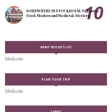
SOMEWHERE IN STOCKHOLM: Expensive
Food, Modern and Medieval, Etcetera.
ARMY BUCKETLIST
Klook.com
PLAN YOUR TRIP
Klook.com
LINKS