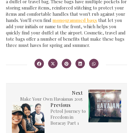
a duffel or travel bag. These bags have multiple pockets for
storing smaller items, reinforced stitching to protect your
items and comfortable handles that won't rub against your
hands. You'll even find
monogrammed bags
that let you
add your initials or name to the front, which helps you
quickly find your duffel at the airport. Cosmetic, travel and
tote bags offer a number of benefits that make these bags
three must haves for spring and summer.
Next
Make Your Own Havaianas 2015
Previous
Petrol Journey to
Freedom in
Boracay Part 1