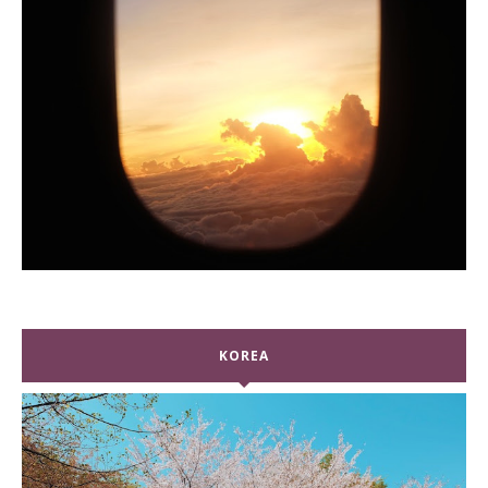
KOREA