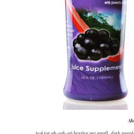
Ab
Acai (or
ah-sah-ee
) berries are small, dark pur