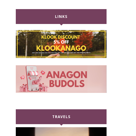
LINKS
TRAVELS