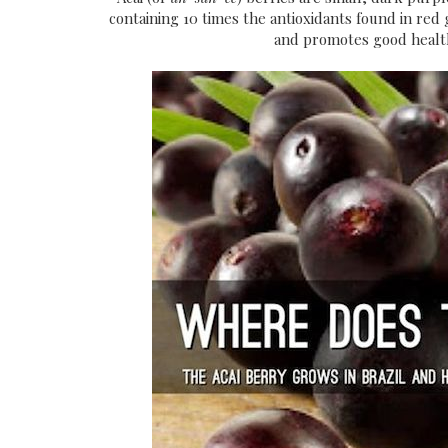
containing 10 times the antioxidants found in re
and promotes
good health