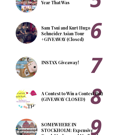
Year That Was
Sam Tsui and Kurt Hugo
Schneider Asian Tour
+GIVEAWAY (Closed)
INSTAX Giveaway!
A Contest to Win a Contest (lol)
(GIVEAWAY CLOSED)
SOMEWHERE IN
STOCKHOLM: Expensive