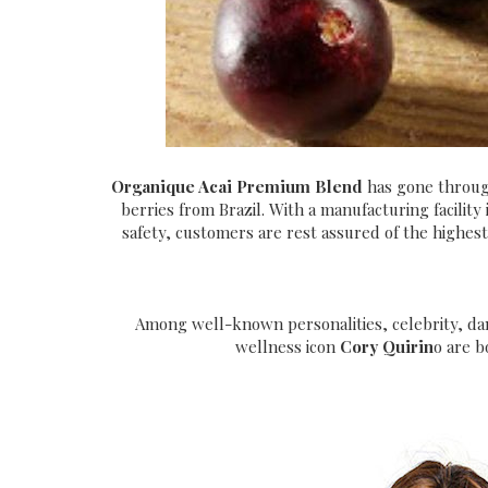
Organique Acai Premium Blend
has gone throug
berries from Brazil. With a manufacturing facility 
safety, customers are rest assured of the highest 
Among well-known personalities, celebrity, dan
wellness icon
Cory Quirin
o are b