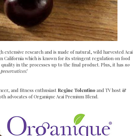
h extensive research and is made of natural, wild harvested Acai
in California which is known for its stringent regulation on food
quality in the processes up to the final product. Plus, it has
no
preservatives!
cer, and fitness enthusiast
Regine Tolentino
and TV host &
oth advocates of Organique Acai Premium Blend.