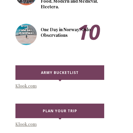
Food, Modern and Medieval,
Etcetera.
One Day in Norway: Oslo
Observations
ARMY BUCKETLIST
Klook.com
PLAN YOUR TRIP
Klook.com