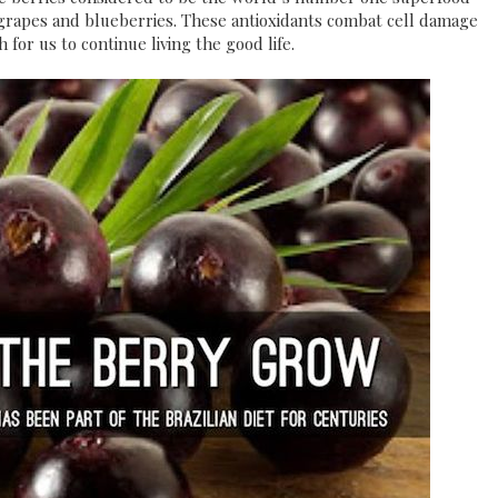
d grapes and blueberries. These antioxidants combat cell damage
 for us to continue living the good life.