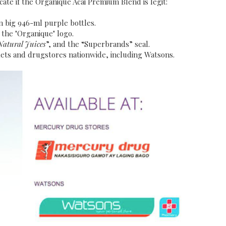
cate if the Organique Acai Premium Blend is legit:
n big 946-ml purple bottles.
s the "Organique" logo.
Natural Juices
”, and the “Superbrands” seal.
ets and drugstores nationwide, including Watsons.