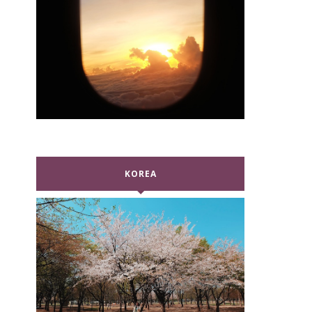
KOREA