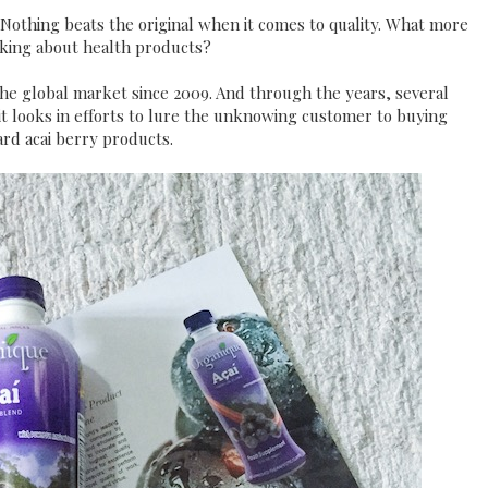
. Nothing beats the original when it comes to quality. What more
king about health products?
he global market since 2009. And through the years, several
it looks in efforts to lure the unknowing customer to buying
rd acai berry products.