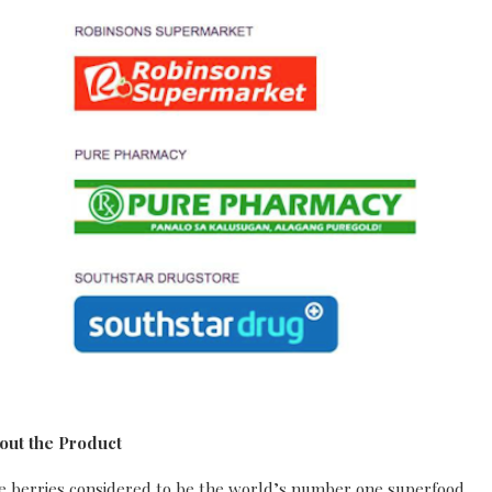
out the Product
ple berries considered to be the world’s number one superfood