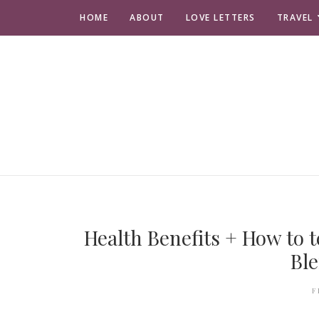
HOME
ABOUT
LOVE LETTERS
TRAVEL
Health Benefits + How to 
Ble
F