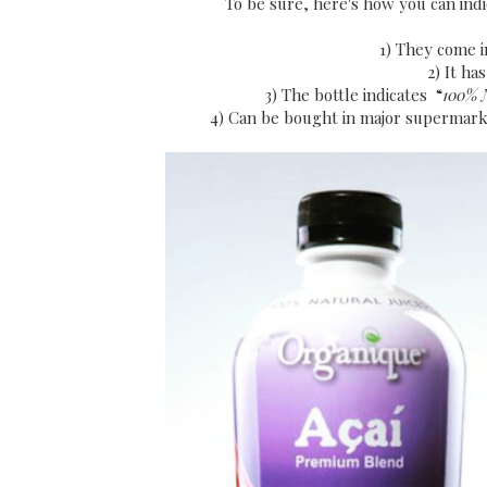
To be sure, here's how you can indi
1) They come i
2) It ha
3) The bottle indicates “
100% 
4) Can be bought in major supermark