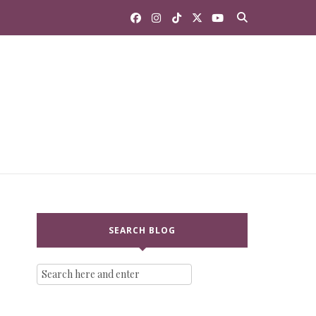
SEARCH BLOG