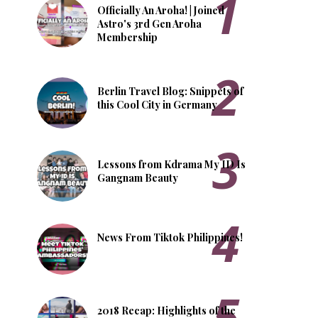
Officially An Aroha! | Joined
Astro's 3rd Gen Aroha
Membership
Berlin Travel Blog: Snippets of
this Cool City in Germany
Lessons from Kdrama My ID Is
Gangnam Beauty
News From Tiktok Philippines!
2018 Recap: Highlights of the