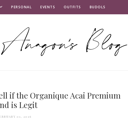
PERSONAL
EVENTS
OUTFITS
BUDOLS
tell if the Organique Acai Premium
nd is Legit
EBRUARY 01, 2016