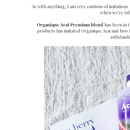
As with anything, I am very cautious of imitations
when we're tal
Organique Acai Premium blend
has been in t
products has imitated Organique Acai and how 
substanda