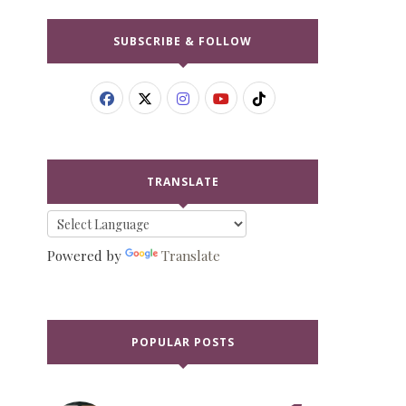
SUBSCRIBE & FOLLOW
TRANSLATE
Powered by
Translate
POPULAR POSTS