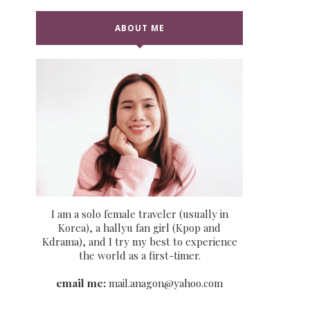
ABOUT ME
I am a solo female traveler (usually in
Korea), a hallyu fan girl (Kpop and
Kdrama), and I try my best to experience
the world as a first-timer.
email me:
mail.anagon@yahoo.com