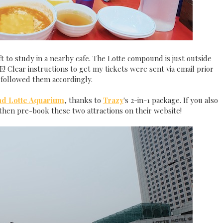
t to study in a nearby cafe. The Lotte compound is just outside
E! Clear instructions to get my tickets were sent via email prior
I followed them accordingly.
nd Lotte Aquarium
, thanks to
Trazy
's 2-in-1 package. If you also
then pre-book these two attractions on their website!