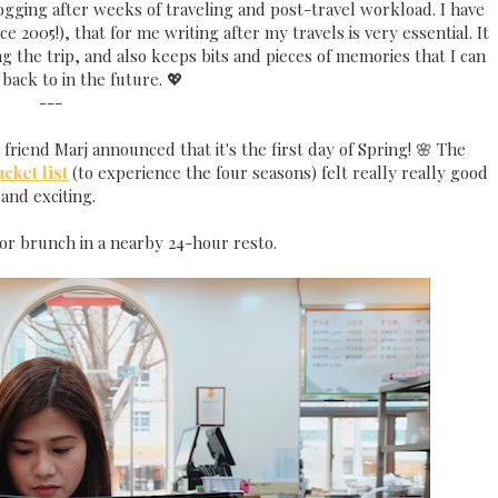
logging after weeks of traveling and post-travel workload. I have
 2005!), that for me writing after my travels is very essential. It
 the trip, and also keeps bits and pieces of memories that I can
 back to in the future. 💖
---
friend Marj announced that it's the first day of Spring! 🌸 The
cket list
(to experience the four seasons) felt really really good
and exciting.
or brunch in a nearby 24-hour resto.