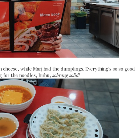
h cheese, while Marj had the dumplings. Everything's so so good
 for the noodles, huhu,
sobrang solid!