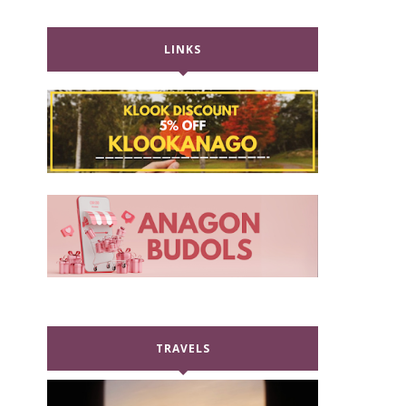
LINKS
TRAVELS