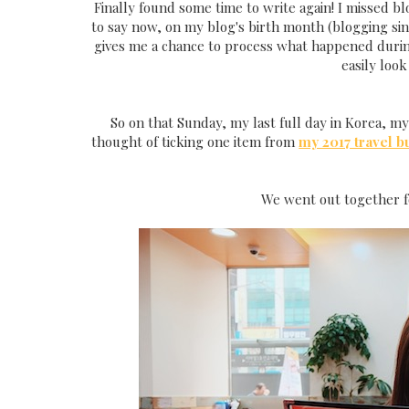
Finally found some time to write again! I missed b
to say now, on my blog's birth month (blogging since
gives me a chance to process what happened during
easily look
So on that Sunday, my last full day in Korea, my 
thought of ticking one item from
my 2017 travel bu
We went out together f