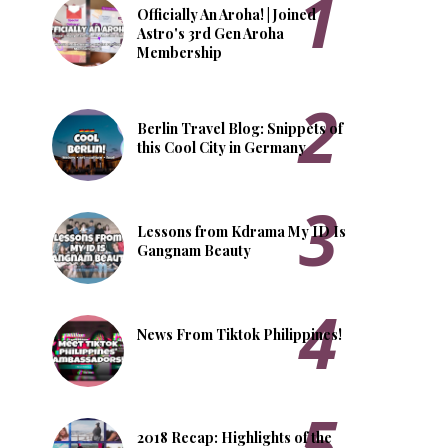
Officially An Aroha! | Joined
Astro's 3rd Gen Aroha
Membership
Berlin Travel Blog: Snippets of
this Cool City in Germany
Lessons from Kdrama My ID Is
Gangnam Beauty
News From Tiktok Philippines!
2018 Recap: Highlights of the