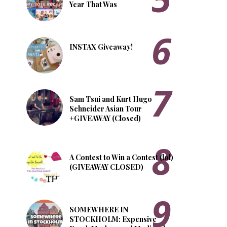
Year That Was
INSTAX Giveaway!
Sam Tsui and Kurt Hugo
Schneider Asian Tour
+GIVEAWAY (Closed)
A Contest to Win a Contest (lol)
(GIVEAWAY CLOSED)
SOMEWHERE IN
STOCKHOLM: Expensive