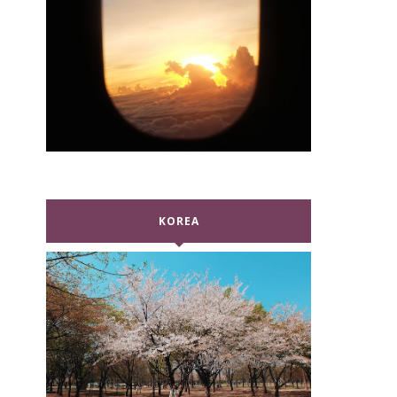
KOREA