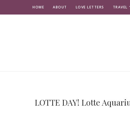
HOME
ABOUT
LOVE LETTERS
TRAVEL
LOTTE DAY! Lotte Aquariu