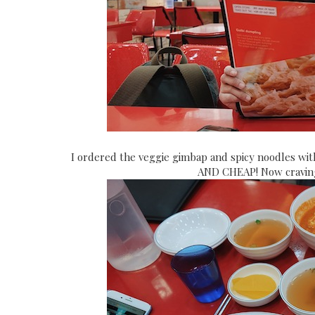
I ordered the veggie gimbap and spicy noodles wit
AND CHEAP! Now craving