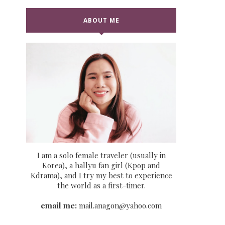
ABOUT ME
I am a solo female traveler (usually in
Korea), a hallyu fan girl (Kpop and
Kdrama), and I try my best to experience
the world as a first-timer.
email me:
mail.anagon@yahoo.com