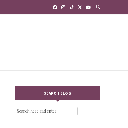
SEARCH BLOG