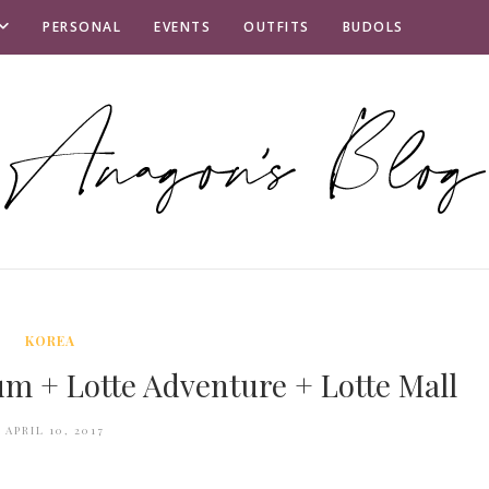
PERSONAL
EVENTS
OUTFITS
BUDOLS
KOREA
m + Lotte Adventure + Lotte Mall
APRIL 10, 2017