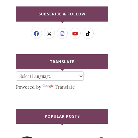
SUBSCRIBE & FOLLOW
TRANSLATE
Powered by
Translate
POPULAR POSTS