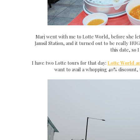
Marj went with me to Lotte World, before she lef
Jamsil Station, and it turned out to be really HUG
this date, so 
I have two Lotte tours for that day:
Lotte World a
want to avail a whopping 40% discount, 