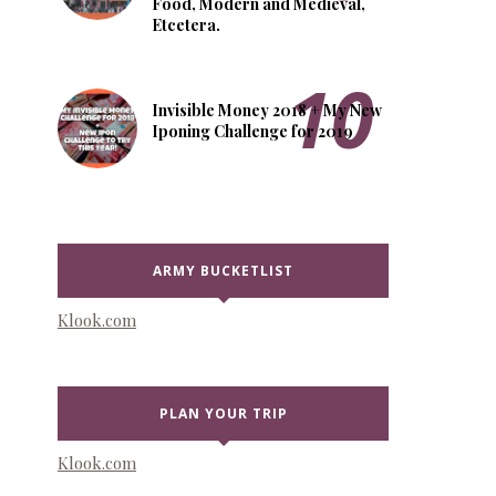
Food, Modern and Medieval,
Etcetera.
Invisible Money 2018 + My New
Iponing Challenge for 2019
ARMY BUCKETLIST
Klook.com
PLAN YOUR TRIP
Klook.com