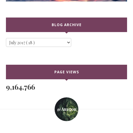
BLOG ARCHIVE
PAGE VIEWS
9,164,766
@anagon