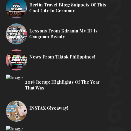
Berlin Travel Blog: Snippets Of This
Cool City In Germany
Lessons From Kdrama My ID Is
Gangnam Beauty
News From Tiktok Philippines!
2018 Recap: Highlights Of The Year
That Was
INSTAX Giveaway!