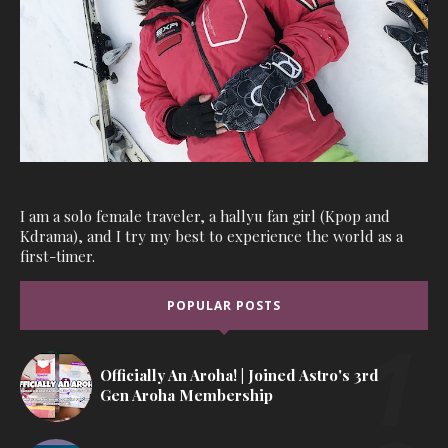
I am a solo female traveler, a hallyu fan girl (Kpop and
Kdrama), and I try my best to experience the world as a
first-timer.
POPULAR POSTS
Officially An Aroha! | Joined Astro's 3rd
Gen Aroha Membership