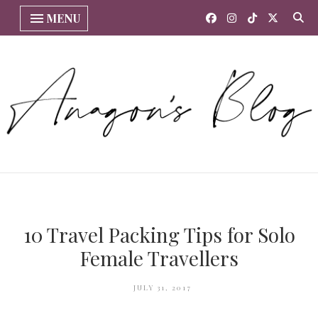
MENU
10 Travel Packing Tips for Solo
Female Travellers
JULY 31, 2017