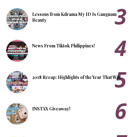
Lessons from Kdrama My ID Is Gangnam
Beauty
News From Tiktok Philippines!
2018 Recap: Highlights of the Year That Was
INSTAX Giveaway!