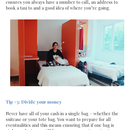
ensures you always have a number to call, an address to
book a taxi to and a good idea of where you’re going.
Tip #3: Divide your money
Never have all of your cash in a single bag – whether the
suitcase or your tote bag. You want to prepare for all
eventualities and this means ensuring that if one bag is