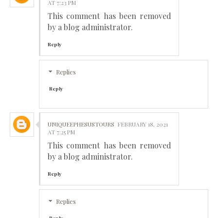
AT 7:23 PM
This comment has been removed
by a blog administrator.
Reply
Replies
Reply
UNIQUEEPHESUSTOURS
FEBRUARY 18, 2021
AT 7:25 PM
This comment has been removed
by a blog administrator.
Reply
Replies