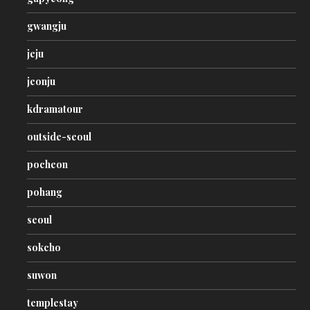
gwangju
jeju
jeonju
kdramatour
outside-seoul
pocheon
pohang
seoul
sokcho
suwon
templestay