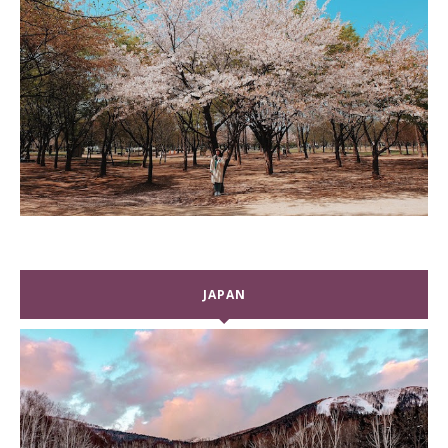
JAPAN