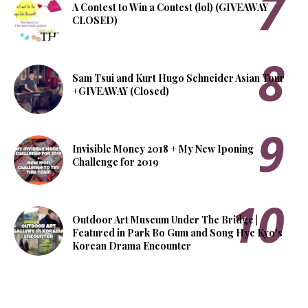
A Contest to Win a Contest (lol) (GIVEAWAY
CLOSED)
Sam Tsui and Kurt Hugo Schneider Asian Tour
+GIVEAWAY (Closed)
Invisible Money 2018 + My New Iponing
Challenge for 2019
Outdoor Art Museum Under The Bridge |
Featured in Park Bo Gum and Song Hye Kyo's
Korean Drama Encounter