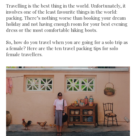
Travelling is the best thing in the world. Unfortunately, it
involves one of the least favourite things in the world:
packing. There’s nothing worse than booking your dream
holiday and not having enough room for your best evening
dress or the most comfortable hiking boots.
So, how do you travel when you are going for a solo trip as
a female? Here are the ten travel packing tips for solo
female travellers.