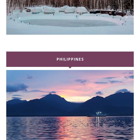
PHILIPPINES