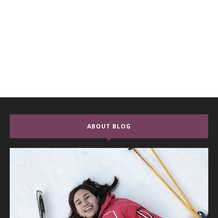
ABOUT BLOG