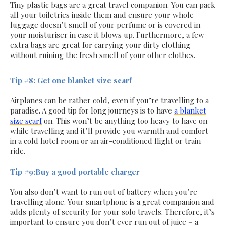
Tiny plastic bags are a great travel companion. You can pack
all your toiletries inside them and ensure your whole
luggage doesn’t smell of your perfume or is covered in
your moisturiser in case it blows up. Furthermore, a few
extra bags are great for carrying your dirty clothing
without ruining the fresh smell of your other clothes.
Tip #8: Get one blanket size scarf
Airplanes can be rather cold, even if you’re travelling to a
paradise. A good tip for long journeys is to have
a blanket
size scarf
on. This won’t be anything too heavy to have on
while travelling and it’ll provide you warmth and comfort
in a cold hotel room or an air-conditioned flight or train
ride.
Tip #9:Buy a good portable charger
You also don’t want to run out of battery when you’re
travelling alone. Your smartphone is a great companion and
adds plenty of security for your solo travels. Therefore, it’s
important to ensure you don’t ever run out of juice – a