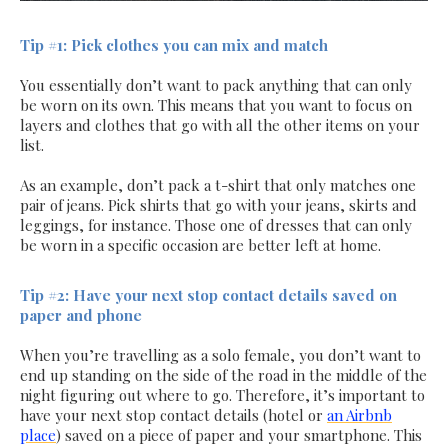
Tip #1: Pick clothes you can mix and match
You essentially don’t want to pack anything that can only
be worn on its own. This means that you want to focus on
layers and clothes that go with all the other items on your
list.
As an example, don’t pack a t-shirt that only matches one
pair of jeans. Pick shirts that go with your jeans, skirts and
leggings, for instance. Those one of dresses that can only
be worn in a specific occasion are better left at home.
Tip #2: Have your next stop contact details saved on
paper and phone
When you’re travelling as a solo female, you don’t want to
end up standing on the side of the road in the middle of the
night figuring out where to go. Therefore, it’s important to
have your next stop contact details (hotel or
an Airbnb
place
) saved on a piece of paper and your smartphone. This