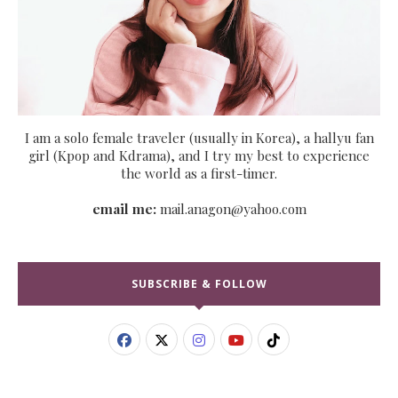
I am a solo female traveler (usually in Korea), a hallyu fan
girl (Kpop and Kdrama), and I try my best to experience
the world as a first-timer.
email me:
mail.anagon@yahoo.com
SUBSCRIBE & FOLLOW