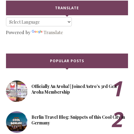
TRANSLATE
Powered by
Translate
POPULAR POSTS
Officially An Aroha! | Joined Astro's 3rd Gen
Aroha Membership
Berlin Travel Blog: Snippets of this Cool City in
Germany