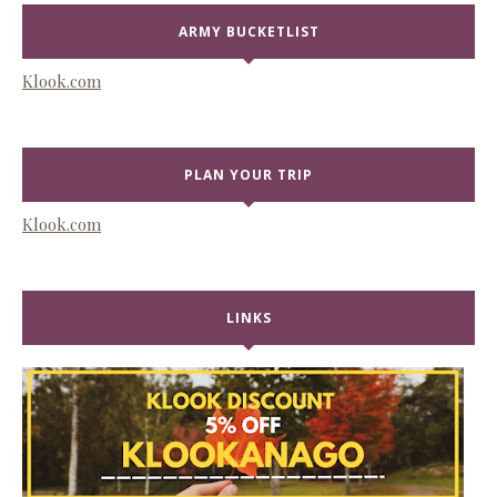
ARMY BUCKETLIST
Klook.com
PLAN YOUR TRIP
Klook.com
LINKS