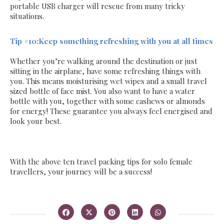
portable USB charger will rescue from many tricky
situations.
Tip #10:Keep something refreshing with you at all times
Whether you’re walking around the destination or just
sitting in the airplane, have some refreshing things with
you. This means moisturising wet wipes and a small travel
sized bottle of face mist. You also want to have a water
bottle with you, together with some cashews or almonds
for energy! These guarantee you always feel energised and
look your best.
With the above ten travel packing tips for solo female
travellers, your journey will be a success!