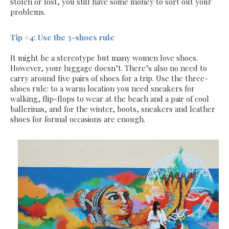
stolen or lost, you still have some money to sort out your
problems.
Tip #4: Use the 3-shoes rule
It might be a stereotype but many women love shoes.
However, your luggage doesn’t. There’s also no need to
carry around five pairs of shoes for a trip. Use the three-
shoes rule: to a warm location you need sneakers for
walking, flip-flops to wear at the beach and a pair of cool
ballerinas, and for the winter, boots, sneakers and leather
shoes for formal occasions are enough.