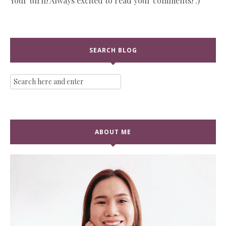
Your turn! Always excited to read your comments! :)
SEARCH BLOG
ABOUT ME