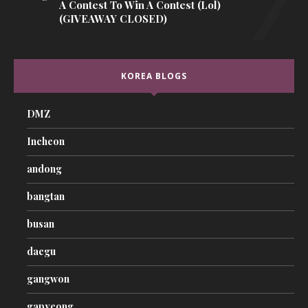
A Contest To Win A Contest (lol)
(GIVEAWAY CLOSED)
KOREA BLOGS
DMZ
Incheon
andong
bangtan
busan
daegu
gangwon
gapyeong