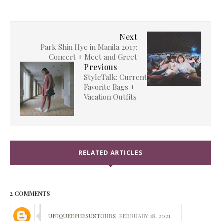
Next
Park Shin Hye in Manila 2017:
Concert + Meet and Greet
Previous
StyleTalk: Current
Favorite Bags +
Vacation Outfits
RELATED ARTICLES
2 COMMENTS
UNIQUEEPHESUSTOURS
FEBRUARY 18, 2021