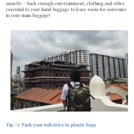
smartly – back enough entertainment, clothing and other
essential to your hand luggage to leave room for souvenirs
in your main luggage!
Tip #7: Pack your toiletries to plastic bags