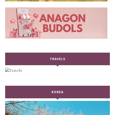
TRAVELS
KOREA