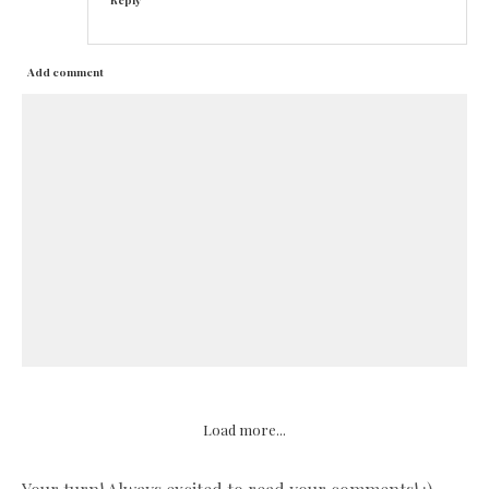
Reply
Add comment
Load more...