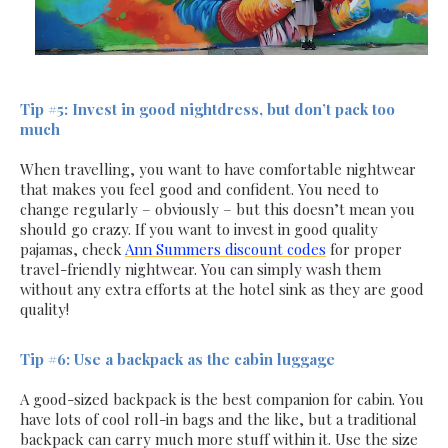
Tip #5: Invest in good nightdress, but don’t pack too
much
When travelling, you want to have comfortable nightwear
that makes you feel good and confident. You need to
change regularly – obviously – but this doesn’t mean you
should go crazy. If you want to invest in good quality
pajamas, check
Ann Summers discount codes
for proper
travel-friendly nightwear. You can simply wash them
without any extra efforts at the hotel sink as they are good
quality!
Tip #6: Use a backpack as the cabin luggage
A good-sized backpack is the best companion for cabin. You
have lots of cool roll-in bags and the like, but a traditional
backpack can carry much more stuff within it. Use the size