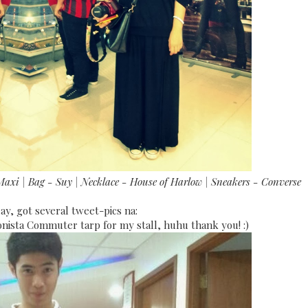
Maxi | Bag - Suy | Necklace - House of Harlow | Sneakers - Converse
ay, got several tweet-pics na:
onista Commuter tarp for my stall, huhu thank you! :)