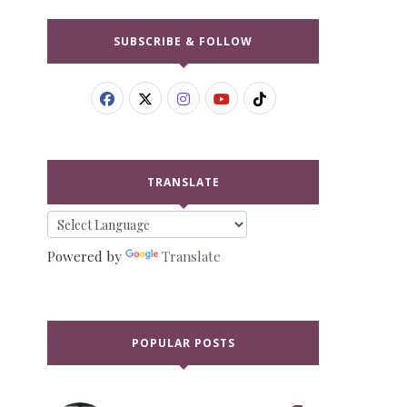
SUBSCRIBE & FOLLOW
TRANSLATE
Powered by
Translate
POPULAR POSTS