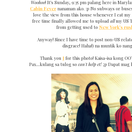
Woohoo
! It's Sunday, 9:35 pm palang here in Maryla
Cabin Fever
nanaman ako. :p No subways or buses 
love the view from this house whenever I eat my 
free time finally allowed me to upload
all
my US T
from getting used to
New York's rus
Anyway! Since I have time to post non-US relat
disgrace! Haha!) na muntik ko nang
Thank you
J
for this photo! Kaisa-isa kong OO
Pax....kulang sa tulog so
can't help et!
;p Dapat mag 