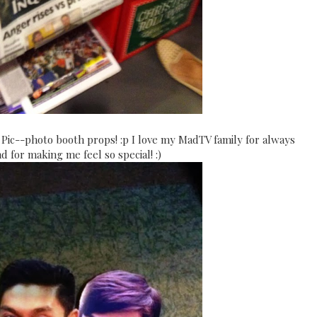
c--photo booth props! :p I love my MadTV family for always
 for making me feel so special! :)