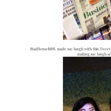
MadHouseMNL made me laugh with this Tweet Pi
making me laugh and