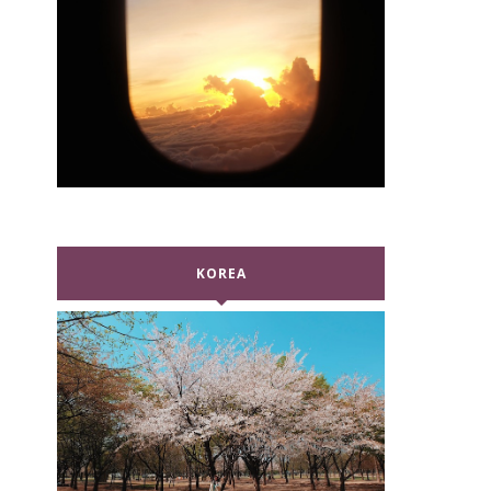
KOREA