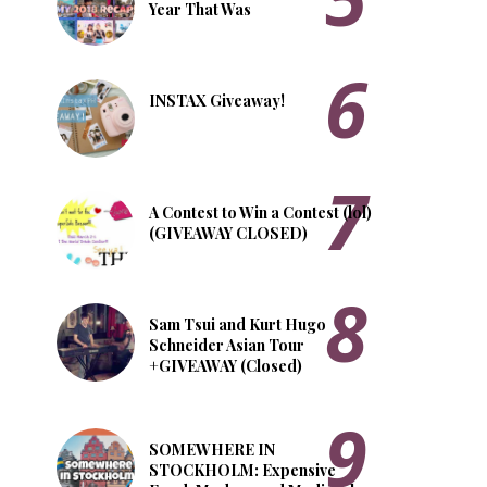
Year That Was
INSTAX Giveaway!
A Contest to Win a Contest (lol)
(GIVEAWAY CLOSED)
Sam Tsui and Kurt Hugo
Schneider Asian Tour
+GIVEAWAY (Closed)
SOMEWHERE IN
STOCKHOLM: Expensive