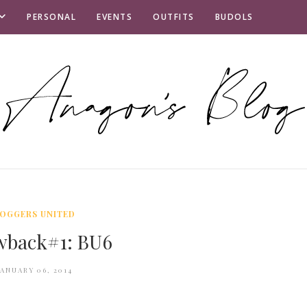
PERSONAL
EVENTS
OUTFITS
BUDOLS
OGGERS UNITED
wback#1: BU6
JANUARY 06, 2014