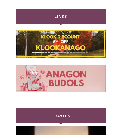
LINKS
TRAVELS