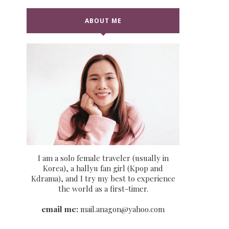
ABOUT ME
I am a solo female traveler (usually in
Korea), a hallyu fan girl (Kpop and
Kdrama), and I try my best to experience
the world as a first-timer.
email me:
mail.anagon@yahoo.com