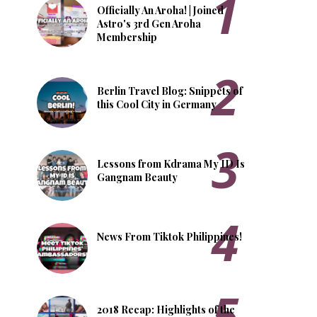
Officially An Aroha! | Joined
Astro's 3rd Gen Aroha
Membership
Berlin Travel Blog: Snippets of
this Cool City in Germany
Lessons from Kdrama My ID Is
Gangnam Beauty
News From Tiktok Philippines!
2018 Recap: Highlights of the