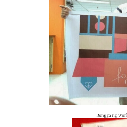
Bongga ng World