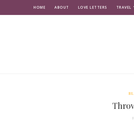
HOME
ABOUT
LOVE LETTERS
TRAVEL
BL
Thro