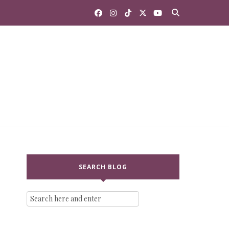
SEARCH BLOG