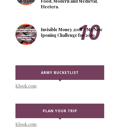
Food, Modern and Medieval,
Etcetera.
Invisible Money 2018 + My New
Iponing Challenge for 2019
ARMY BUCKETLIST
Klook.com
PLAN YOUR TRIP
Klook.com