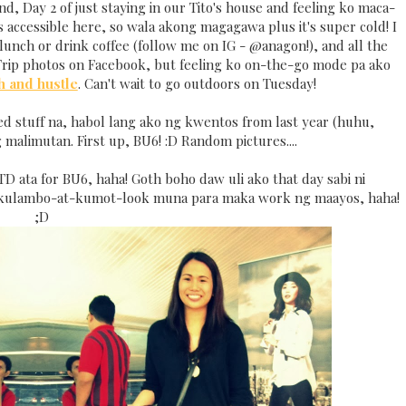
nd, Day 2 of just staying in our Tito's house and feeling ko maca-
accessible here, so wala akong magagawa plus it's super cold! I
lunch or drink coffee (follow me on IG - @anagon!), and all the
rip photos on Facebook, but feeling ko on-the-go mode pa ako
h and hustle
. Can't wait to go outdoors on Tuesday!
ed stuff na, habol lang ako ng kwentos from last year (huhu,
 malimutan. First up, BU6! :D Random pictures....
TD ata for BU6, haha! Goth boho daw uli ako that day sabi ni
kulambo-at-kumot-look muna para maka work ng maayos, haha!
;D