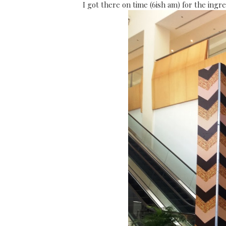
I got there on time (6ish am) for the ing