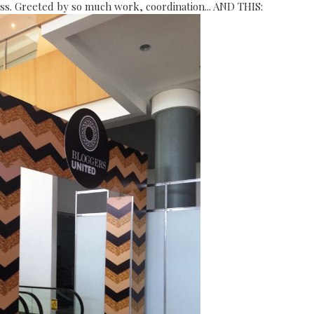
ress. Greeted by so much work, coordination... AND THIS: