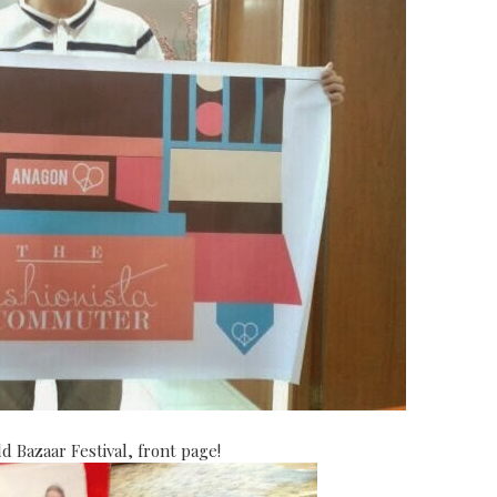
 Bazaar Festival, front page!