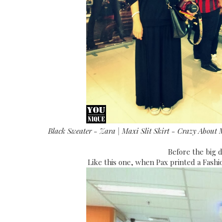
Black Sweater - Zara | Maxi Slit Skirt - Crazy About 
Before the big d
Like this one, when Pax printed a Fashi