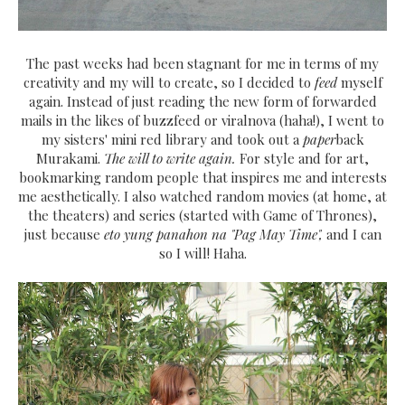
The past weeks had been stagnant for me in terms of my
creativity and my will to create, so I decided to
feed
myself
again. Instead of just reading the new form of forwarded
mails in the likes of buzzfeed or viralnova (haha!), I went to
my sisters' mini red library and took out a
paper
back
Murakami.
The will to write again.
For style and for art,
bookmarking random people that inspires me and interests
me aesthetically. I also watched random movies (at home, at
the theaters) and series (started with Game of Thrones),
just because
eto yung panahon na "Pag May Time",
and I can
so I will! Haha.