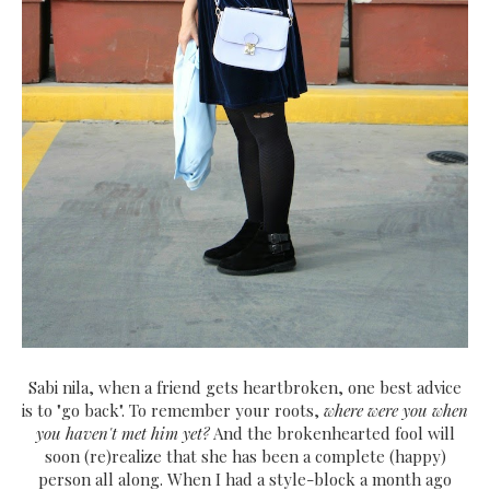
Sabi nila, when a friend gets heartbroken, one best advice
is to "go back". To remember your roots,
where were you when
you haven't met him yet?
And the brokenhearted fool will
soon (re)realize that she has been a complete (happy)
person all along. When I had a style-block a month ago