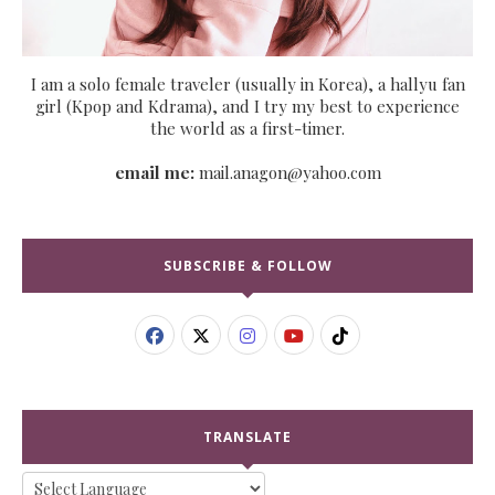
I am a solo female traveler (usually in Korea), a hallyu fan
girl (Kpop and Kdrama), and I try my best to experience
the world as a first-timer.
email me:
mail.anagon@yahoo.com
SUBSCRIBE & FOLLOW
TRANSLATE