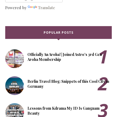
Powered by
Translate
POPULAR POSTS
Officially An Aroha! | Joined Astro's 3rd Gen
Aroha Membership
Berlin Travel Blog: Snippets of this Cool City in
Germany
Lessons from Kdrama My ID Is Gangnam
Beauty