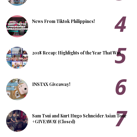
News From Tiktok Philippines!
2018 Recap: Highlights of the Year That Was
INSTAX Giveaway!
Sam Tsui and Kurt Hugo Schneider Asian Tour
+GIVEAWAY (Closed)