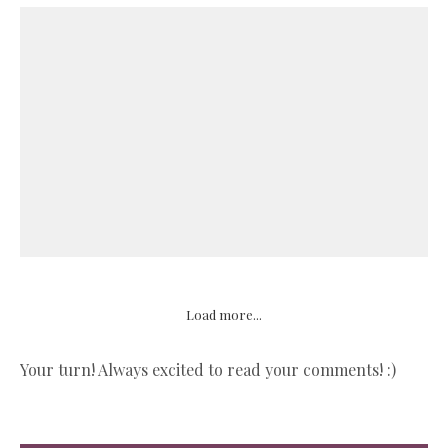
Load more...
Your turn! Always excited to read your comments! :)