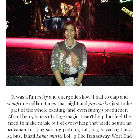
It was a fun
noisy
and energetic show! I had to clap and
stomp
one million times that night and
ginusto ko,
just to be
part of the whole exciting (and even funny!) production!
After the 1.5 hours of stage magic, I can't help but feel the
need to make music out of everything that made sound na
nadaanan ko--pag sara ng pinto ng cab, pag bayad ng barya
sa bus, lahat!
Lahat music!
Lol. :p The
Broadway,
West End