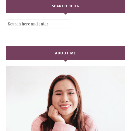
SEARCH BLOG
ABOUT ME