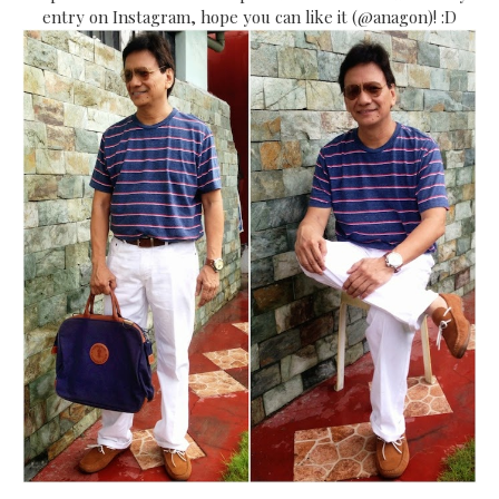
entry on Instagram, hope you can like it (@anagon)! :D