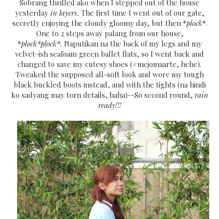
Sobrang thrilled ako when I stepped out of the house
yesterday
in layers.
The first time I went out of our gate,
secretly enjoying the cloudy gloomy day, but then *
plock
*.
One to 2 steps away palang from our house,
*
plock*plock*.
Naputikan na the back of my legs and my
velvet-ish seafoam green ballet flats, so I went back and
changed to save my cutesy shoes (#mejomaarte, hehe).
Tweaked the supposed all-soft look and wore my tough
black buckled boots instead, and with the tights (na hindi
ko sadyang may torn details, haha)--So second round,
rain
ready!!!