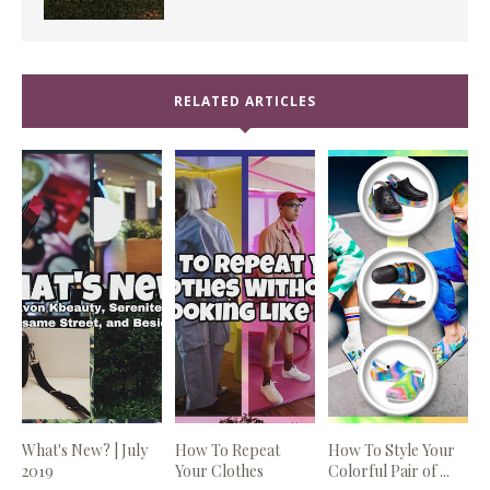
RELATED ARTICLES
What's New? | July
How To Repeat
How To Style Your
2019
Your Clothes
Colorful Pair of ...