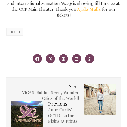
and international sensation
Stomp
is showing till June 22 at
the CCP Main Theater. Thank you
Ayala Malls
for our
tickets!
OOTD
Next
VIGAN: Bid for New 7 Wonder
Cities of the World!
Previous
Anne Curtis'
OOTD Partner:
Plains & Prints