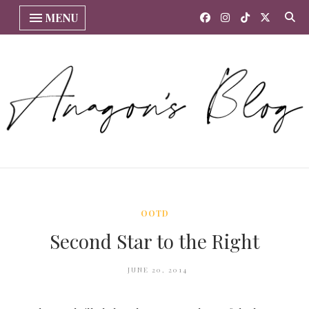
MENU
OOTD
Second Star to the Right
JUNE 20, 2014