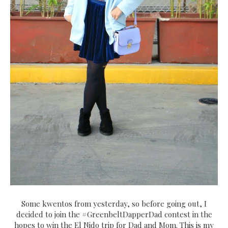
Some kwentos from yesterday, so before going out, I
decided to join the #GreenbeltDapperDad contest in the
hopes to win the El Nido trip for Dad and Mom. This is my