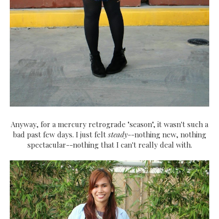
Anyway, for a mercury retrograde "season", it wasn't such a
bad past few days. I just felt
steady
--nothing new, nothing
spectacular--nothing that I can't really deal with.