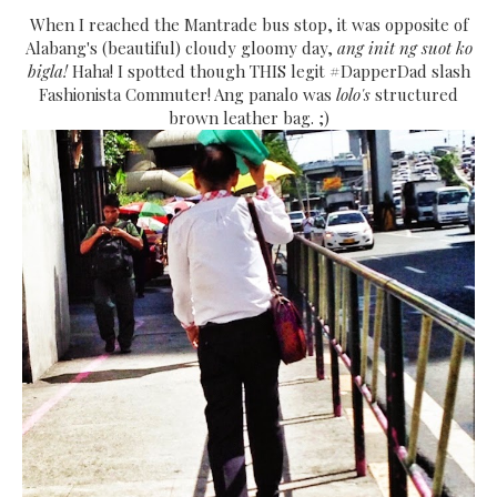
When I reached the Mantrade bus stop, it was opposite of
Alabang's (beautiful) cloudy gloomy day,
ang init ng suot ko
bigla!
Haha! I spotted though THIS legit #DapperDad slash
Fashionista Commuter! Ang panalo was
lolo's
structured
brown leather bag. ;)