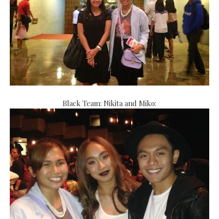
Black Team: Nikita and Miko: