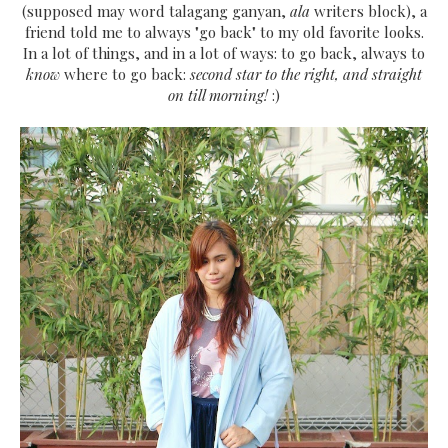
(supposed may word talagang ganyan,
ala
writers block), a
friend told me to always "go back" to my old favorite looks.
In a lot of things, and in a lot of ways: to go back, always to
know
where to go back:
second star to the right, and straight
on till morning!
:)