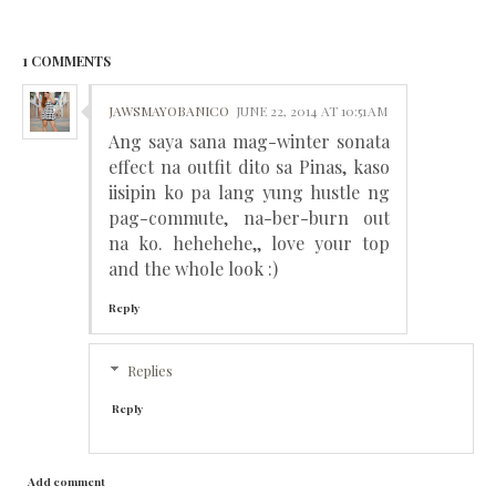
1 COMMENTS
JAWSMAYOBANICO
JUNE 22, 2014 AT 10:51 AM
Ang saya sana mag-winter sonata
effect na outfit dito sa Pinas, kaso
iisipin ko pa lang yung hustle ng
pag-commute, na-ber-burn out
na ko. hehehehe,, love your top
and the whole look :)
Reply
Replies
Reply
Add comment