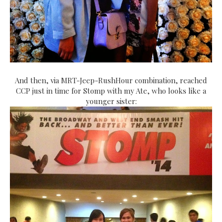
And then, via MRT-Jeep-RushHour combination, reached
CCP just in time for Stomp with my Ate, who looks like a
younger sister: