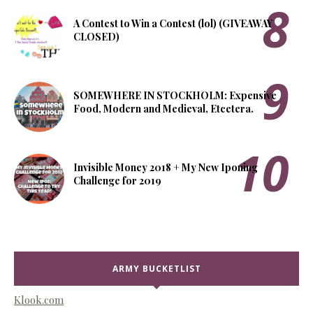
A Contest to Win a Contest (lol) (GIVEAWAY
CLOSED)
SOMEWHERE IN STOCKHOLM: Expensive
Food, Modern and Medieval, Etcetera.
Invisible Money 2018 + My New Iponing
Challenge for 2019
ARMY BUCKETLIST
Klook.com