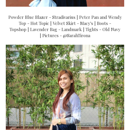
Powder Blue Blazer - Stradivarius | Peter Pan and Wendy
Top - Hot Topic | Velvet Skirt - Macy's | Boots -
Topshop | Lavender Bag - Landmark | Tights - Old Navy
| Pictures - @SarahTirona