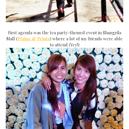
First agenda was the tea party-themed event in Shangrila
Mall (
Plains & Prints
) where a lot of my friends were able
to attend (Yey!)